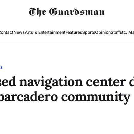
Contact
News
Arts & Entertainment
Features
Sports
Opinion
Staff
Etc. M
LS
ed navigation center 
barcadero community