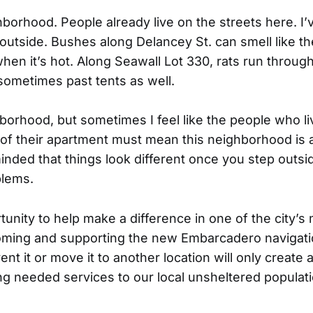
hborhood. People already live on the streets here. I
outside. Bushes along Delancey St. can smell like th
en it’s hot. Along Seawall Lot 330, rats run throug
 sometimes past tents as well.
hborhood, but sometimes I feel like the people who li
e of their apartment must mean this neighborhood is a
nded that things look different once you step outsid
blems.
tunity to help make a difference in one of the city’s
oming and supporting the new Embarcadero navigati
nt it or move it to another location will only creat
ing needed services to our local unsheltered populat