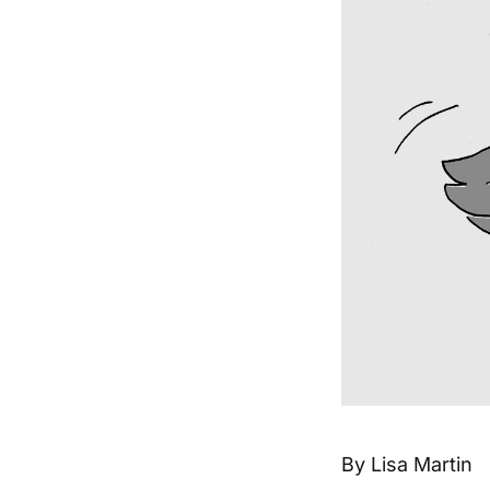
By Lisa Martin