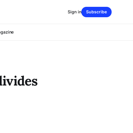
Sign in
Subscribe
agazine
divides