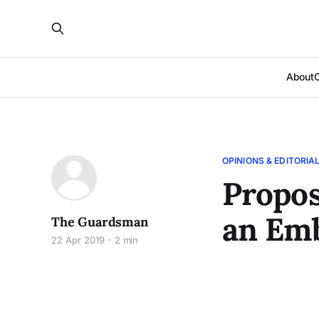
About
OPINIONS & EDITORIA
Propos
an Em
The Guardsman
22 Apr 2019
2 min