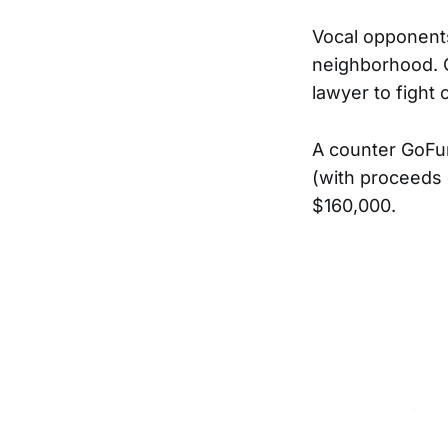
Vocal opponents
neighborhood. 
lawyer to fight 
A counter GoFu
(with proceeds 
$160,000.