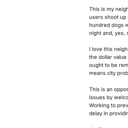
This is my neig
users shoot up 
hundred dogs wh
night and, yes,
I love this neig
the dollar valu
ought to be remi
means city pro
This is an oppor
issues by welc
Working to preve
delay in provid