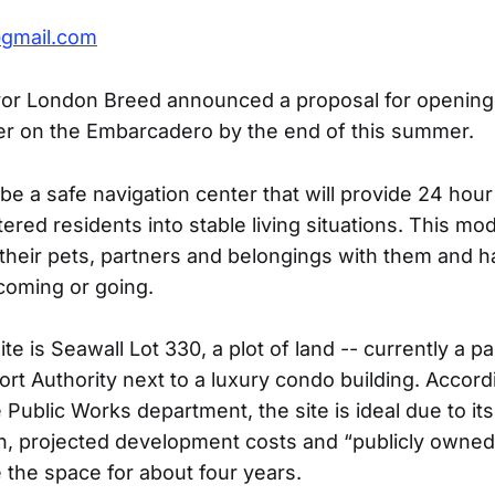
@gmail.com
or London Breed announced a proposal for opening
er on the Embarcadero by the end of this summer.
 be a safe navigation center that will provide 24 hou
ered residents into stable living situations. This mo
 their pets, partners and belongings with them and h
 coming or going.
e is Seawall Lot 330, a plot of land -- currently a par
rt Authority next to a luxury condo building. Accord
Public Works department, the site is ideal due to its
on, projected development costs and “publicly owned
e the space for about four years.