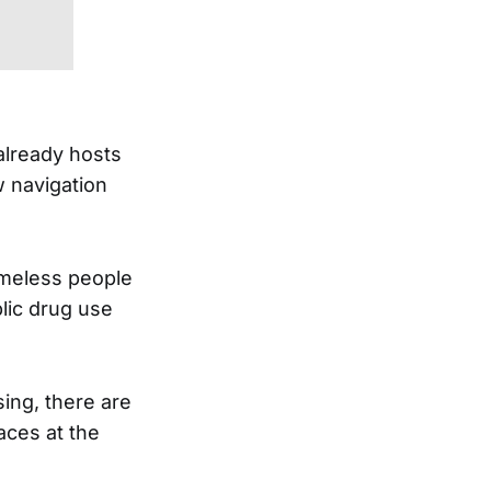
already hosts
w navigation
omeless people
lic drug use
ing, there are
aces at the