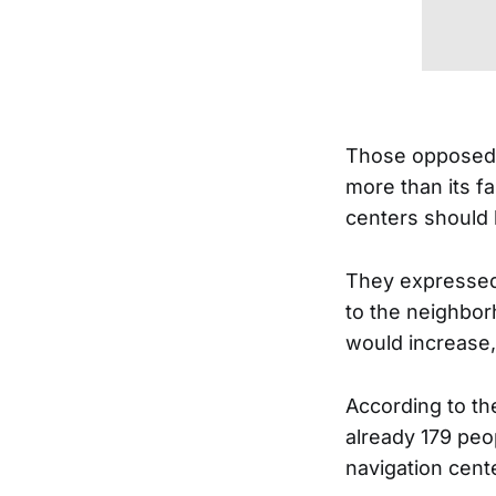
Those opposed s
more than its f
centers should 
They expressed 
to the neighbor
would increase,
According to t
already 179 peop
navigation cente