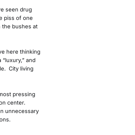
’ve seen drug
e piss of one
h the bushes at
ve here thinking
 “luxury,” and
e. City living
 most pressing
on center.
e an unnecessary
ions.