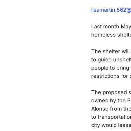
lisamartin.562
Last month May
homeless shelt
The shelter will
to guide unshelt
people to bring
restrictions for
The proposed sit
owned by the Po
Alonso from the 
to transportati
city would leas