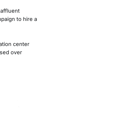
affluent
aign to hire a
tion center
ised over