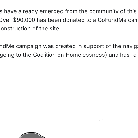
 have already emerged from the community of this 
Over $90,000 has been donated to a GoFundMe camp
construction of the site.
ndMe campaign was created in support of the naviga
going to the Coalition on Homelessness) and has ra