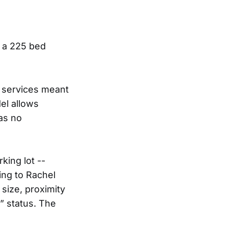
 a 225 bed
r services meant
del allows
as no
king lot --
ing to Rachel
 size, proximity
” status. The