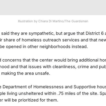
Illustration by Chiara Di Martino/The Guardsman
aid they are sympathetic, but argue that District 6 
air share of homeless outreach services and that ne
be opened in other neighborhoods instead.
concerns that the center would bring additional h
hood and that issues with cleanliness, crime and pub
 making the area unsafe.
he Department of Homelessness and Supportive hous
le living unsheltered within .75 miles of the site. Sp
r will be prioritized for them.