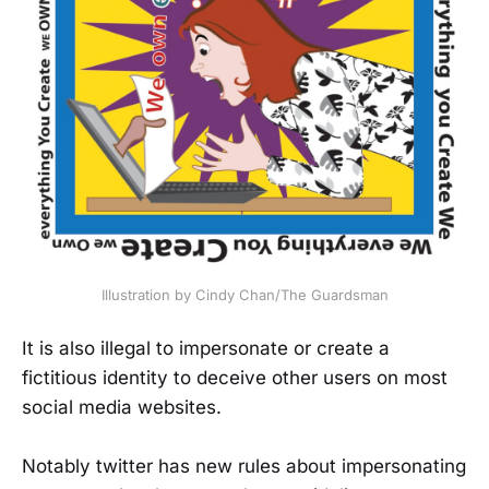
Illustration by Cindy Chan/The Guardsman
It is also illegal to impersonate or create a
fictitious identity to deceive other users on most
social media websites.
Notably twitter has new rules about impersonating