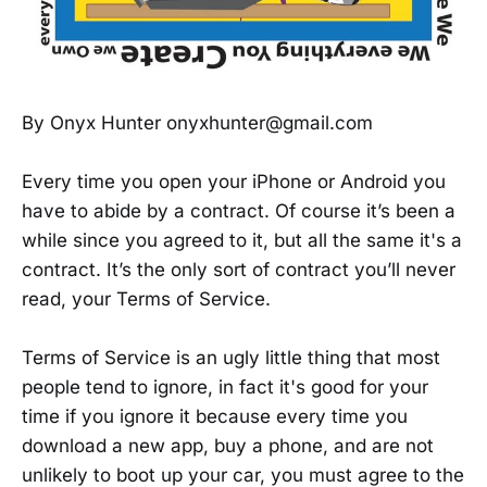
By Onyx Hunter onyxhunter@gmail.com
Every time you open your iPhone or Android you
have to abide by a contract. Of course it’s been a
while since you agreed to it, but all the same it's a
contract. It’s the only sort of contract you’ll never
read, your Terms of Service.
Terms of Service is an ugly little thing that most
people tend to ignore, in fact it's good for your
time if you ignore it because every time you
download a new app, buy a phone, and are not
unlikely to boot up your car, you must agree to the