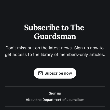
Subscribe to The 
Guardsman
Don't miss out on the latest news. Sign up now to 
get access to the library of members-only articles.
Subscribe now
Sign up
About the Department of Journalism