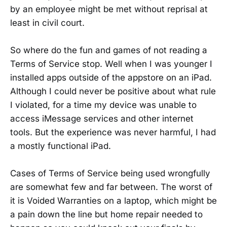
by an employee might be met without reprisal at
least in civil court.
So where do the fun and games of not reading a
Terms of Service stop. Well when I was younger I
installed apps outside of the appstore on an iPad.
Although I could never be positive about what rule
I violated, for a time my device was unable to
access iMessage services and other internet
tools. But the experience was never harmful, I had
a mostly functional iPad.
Cases of Terms of Service being used wrongfully
are somewhat few and far between. The worst of
it is Voided Warranties on a laptop, which might be
a pain down the line but home repair needed to