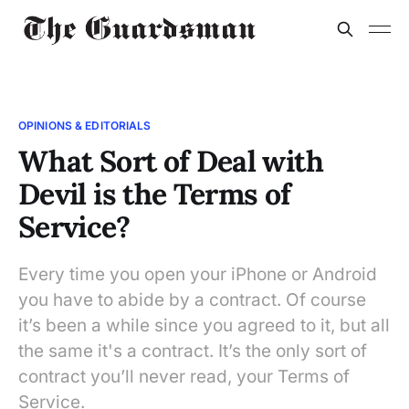
OPINIONS & EDITORIALS
What Sort of Deal with
Devil is the Terms of
Service?
Every time you open your iPhone or Android
you have to abide by a contract. Of course
it’s been a while since you agreed to it, but all
the same it's a contract. It’s the only sort of
contract you’ll never read, your Terms of
Service.