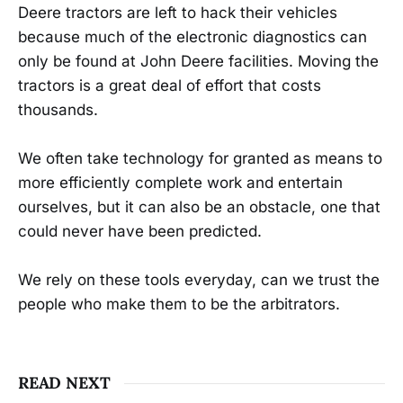
Deere tractors are left to hack their vehicles
because much of the electronic diagnostics can
only be found at John Deere facilities. Moving the
tractors is a great deal of effort that costs
thousands.
We often take technology for granted as means to
more efficiently complete work and entertain
ourselves, but it can also be an obstacle, one that
could never have been predicted.
We rely on these tools everyday, can we trust the
people who make them to be the arbitrators.
READ NEXT