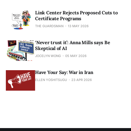
Link Center Rejects Proposed Cuts to
Certificate Programs
THE GUARDSMAN
13 MAY 2026
‘Never trust it’: Anna Mills says Be
Skeptical of AI
JOCELYN WONG
05 MAY 2026
Have Your Say: War in Iran
ELLEN YOSHITSUGU
23 APR 2026