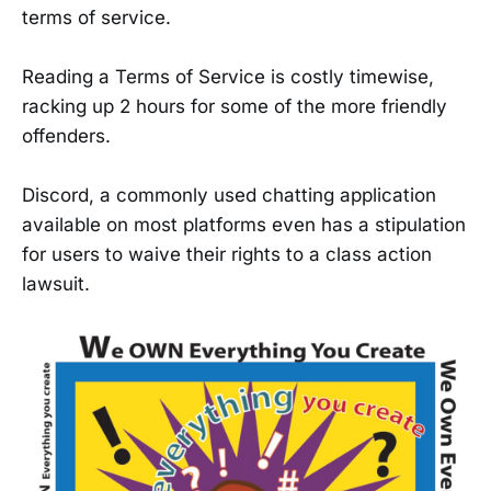
terms of service.
Reading a Terms of Service is costly timewise,
racking up 2 hours for some of the more friendly
offenders.
Discord, a commonly used chatting application
available on most platforms even has a stipulation
for users to waive their rights to a class action
lawsuit.