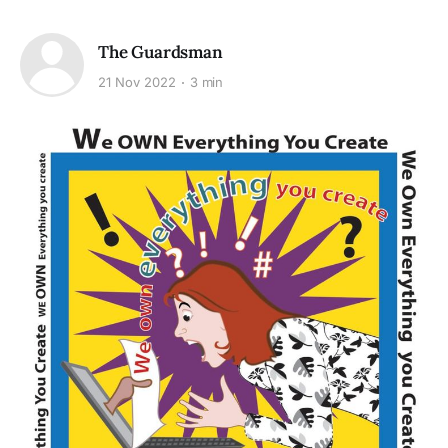
The Guardsman
21 Nov 2022
3 min