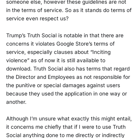
someone else, however these guidelines are not
in the terms of service. So as it stands do terms of
service even respect us?
Trump’s Truth Social is notable in that there are
concerns it violates Google Store’s terms of
service, especially clauses about “Inciting
violence” as of now it is still available to
download. Truth Social also has terms that regard
the Director and Employees as not responsible for
the punitive or special damages against users
because they used the application in one way or
another.
Although I’m unsure what exactly this might entail,
it concerns me chiefly that if I were to use Truth
Social anything done to me directly or indirectly