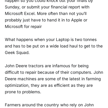
happen so you could knock out your finals by
Sunday, or submit your financial report with
Microsoft Excel. More often than not you’ll
probably just have to hand it in to Apple or
Microsoft for repair
What happens when your Laptop is two tonnes
and has to be put on a wide load haul to get to the
Geek Squad.
John Deere tractors are infamous for being
difficult to repair because of their computers. John
Deere machines are some of the latest in farming
optimization, they are as efficient as they are
prone to problems.
Farmers around the country who rely on John