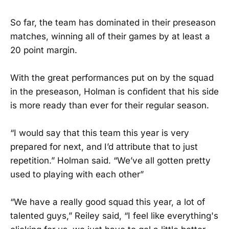
So far, the team has dominated in their preseason
matches, winning all of their games by at least a
20 point margin.
With the great performances put on by the squad
in the preseason, Holman is confident that his side
is more ready than ever for their regular season.
“I would say that this team this year is very
prepared for next, and I’d attribute that to just
repetition.” Holman said. “We’ve all gotten pretty
used to playing with each other”
“We have a really good squad this year, a lot of
talented guys,” Reiley said, “I feel like everything's