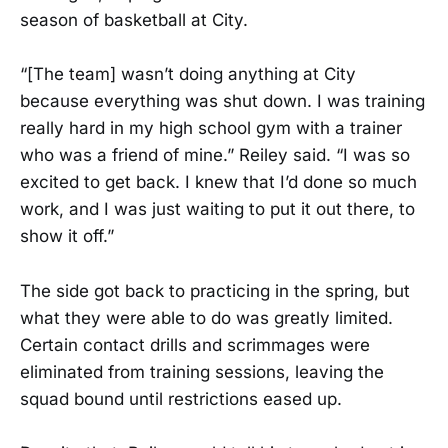
season of basketball at City.
“[The team] wasn’t doing anything at City
because everything was shut down. I was training
really hard in my high school gym with a trainer
who was a friend of mine.” Reiley said. “I was so
excited to get back. I knew that I’d done so much
work, and I was just waiting to put it out there, to
show it off.”
The side got back to practicing in the spring, but
what they were able to do was greatly limited.
Certain contact drills and scrimmages were
eliminated from training sessions, leaving the
squad bound until restrictions eased up.