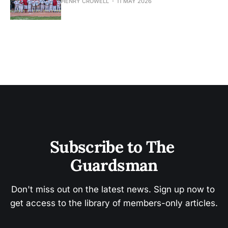
HENRY CROWELL
11 MAY 2026
Subscribe to The 
Guardsman
Don't miss out on the latest news. Sign up now to 
get access to the library of members-only articles.