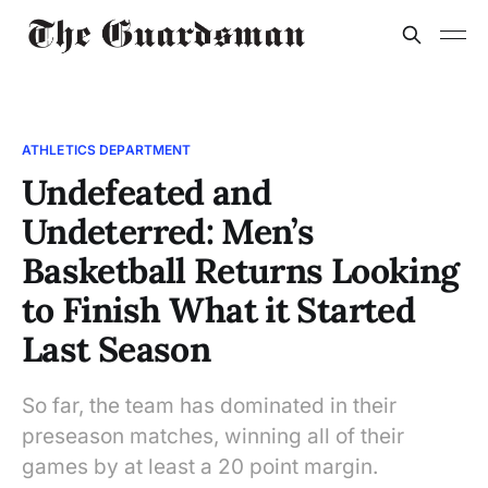
ATHLETICS DEPARTMENT
Undefeated and
Undeterred: Men’s
Basketball Returns Looking
to Finish What it Started
Last Season
So far, the team has dominated in their
preseason matches, winning all of their
games by at least a 20 point margin.