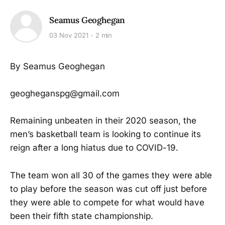
Seamus Geoghegan
03 Nov 2021
2 min
By Seamus Geoghegan
geogheganspg@gmail.com
Remaining unbeaten in their 2020 season, the
men’s basketball team is looking to continue its
reign after a long hiatus due to COVID-19.
The team won all 30 of the games they were able
to play before the season was cut off just before
they were able to compete for what would have
been their fifth state championship.