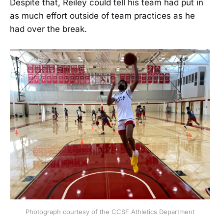
Despite that, Reiley could tell his team had put in
as much effort outside of team practices as he
had over the break.
Photograph courtesy of the CCSF Athletics Department