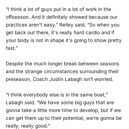
“I think a lot of guys put in a lot of work in the
offseason. And it definitely showed because our
practices aren't easy.” Reiley said. “So when you
get back out there, it's really hard cardio and if
your body is not in shape it's going to show pretty
fast.”
Despite the much longer break between seasons
and the strange circumstances surrounding their
preseason, Coach Justin Labagh isn’t worried.
“I think everybody else is in the same boat,”
Labagh said. “We have some big guys that are
gonna take a little more time to develop, but if we
can get them up to their potential, we’re gonna be
really, really good.”