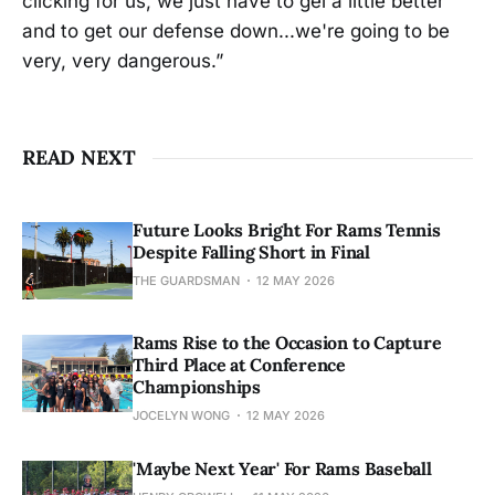
clicking for us, we just have to gel a little better
and to get our defense down...we're going to be
very, very dangerous.”
READ NEXT
Future Looks Bright For Rams Tennis
Despite Falling Short in Final
THE GUARDSMAN
12 MAY 2026
Rams Rise to the Occasion to Capture
Third Place at Conference
Championships
JOCELYN WONG
12 MAY 2026
'Maybe Next Year' For Rams Baseball