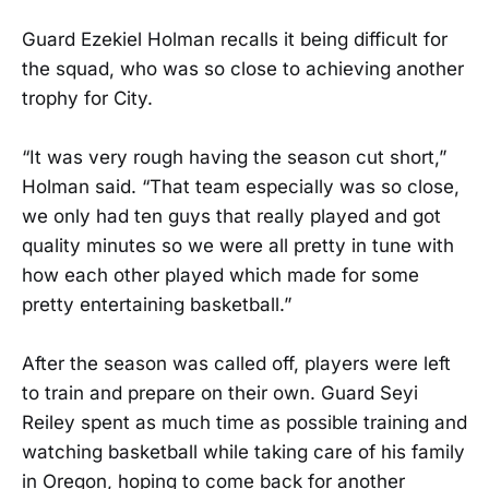
Guard Ezekiel Holman recalls it being difficult for
the squad, who was so close to achieving another
trophy for City.
“It was very rough having the season cut short,”
Holman said. “That team especially was so close,
we only had ten guys that really played and got
quality minutes so we were all pretty in tune with
how each other played which made for some
pretty entertaining basketball.”
After the season was called off, players were left
to train and prepare on their own. Guard Seyi
Reiley spent as much time as possible training and
watching basketball while taking care of his family
in Oregon, hoping to come back for another