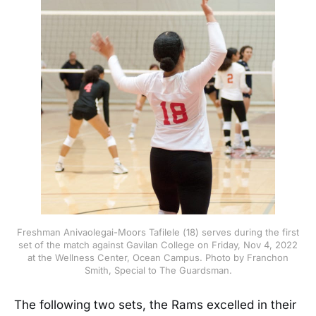
Freshman Anivaolegai-Moors Tafilele (18) serves during the first
set of the match against Gavilan College on Friday, Nov 4, 2022
at the Wellness Center, Ocean Campus. Photo by Franchon
Smith, Special to The Guardsman.
The following two sets, the Rams excelled in their