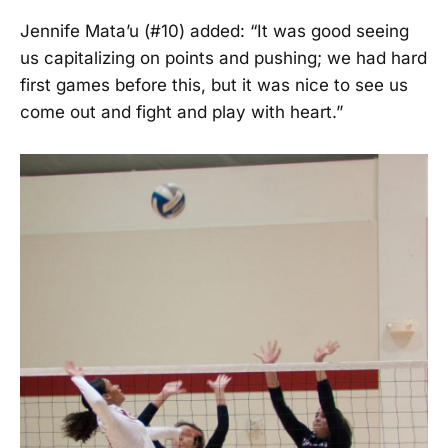
Jennife Mata’u (#10) added: “It was good seeing
us capitalizing on points and pushing; we had hard
first games before this, but it was nice to see us
come out and fight and play with heart.”