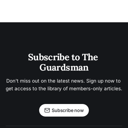
Subscribe to The 
Guardsman
Don't miss out on the latest news. Sign up now to 
get access to the library of members-only articles.
Subscribe now