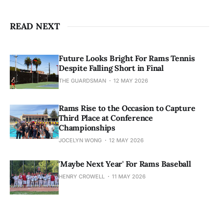
READ NEXT
Future Looks Bright For Rams Tennis
Despite Falling Short in Final
THE GUARDSMAN
12 MAY 2026
Rams Rise to the Occasion to Capture
Third Place at Conference
Championships
JOCELYN WONG
12 MAY 2026
'Maybe Next Year' For Rams Baseball
HENRY CROWELL
11 MAY 2026