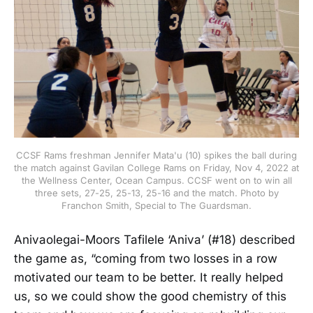
CCSF Rams freshman Jennifer Mata'u (10) spikes the ball during
the match against Gavilan College Rams on Friday, Nov 4, 2022 at
the Wellness Center, Ocean Campus. CCSF went on to win all
three sets, 27-25, 25-13, 25-16 and the match. Photo by
Franchon Smith, Special to The Guardsman.
Anivaolegai-Moors Tafilele ‘Aniva’ (#18) described
the game as, “coming from two losses in a row
motivated our team to be better. It really helped
us, so we could show the good chemistry of this