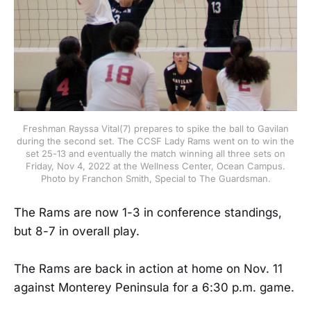
Freshman Rayssa Vital(7) prepares to spike the ball to Gavilan
during the second set. The CCSF Lady Rams went on to win the
set 25-13 and eventually the match winning all three sets on
Friday, Nov 4, 2022 at the Wellness Center, Ocean Campus.
Photo by Franchon Smith, Special to The Guardsman.
The Rams are now 1-3 in conference standings,
but 8-7 in overall play.
The Rams are back in action at home on Nov. 11
against Monterey Peninsula for a 6:30 p.m. game.