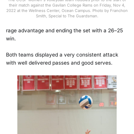
their match against the Gavilan College Rams on Friday, Nov 4,
2022 at the Wellness Center, Ocean Campus. Photo by Franchon
Smith, Special to The Guardsman.
rage advantage and ending the set with a 26–25
win.
Both teams displayed a very consistent attack
with well delivered passes and good serves.