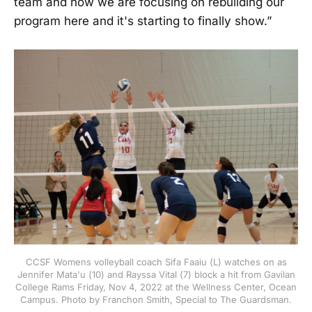
team and how we are focusing on rebuilding our
program here and it's starting to finally show.”
CCSF Womens volleyball coach Sifa Faaiu (L) watches on as
Jennifer Mata'u (10) and Rayssa Vital (7) block a hit from Gavilan
College Rams Friday, Nov 4, 2022 at the Wellness Center, Ocean
Campus. Photo by Franchon Smith, Special to The Guardsman.