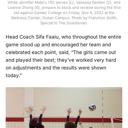
While Jennifer Mata'u (10) serves (L), Vanessa Semien (2), and
Leanne Zheng (6), prepare to block and recieve during the first
set against Gavilan College on Friday, Nov 4, 2022 at the
Wellness Center, Ocean Campus. Photo by Franchon Smith,
Special to The Guardsman.
Head Coach Sifa Faaiu, who throughout the entire
game stood up and encouraged her team and
celebrated each point, said, “The girls came out
and played their best; they’ve worked very hard
on adjustments and the results were shown
today.”