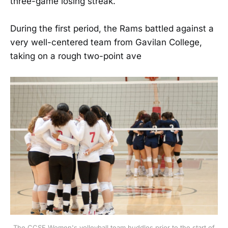
three-game losing streak.
During the first period, the Rams battled against a
very well-centered team from Gavilan College,
taking on a rough two-point ave
The CCSF Women's volleyball team huddles prior to the start of