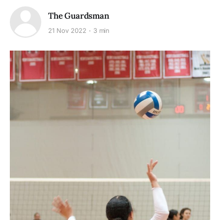
The Guardsman
21 Nov 2022
3 min