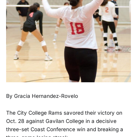
By Gracia Hernandez-Rovelo
The City College Rams savored their victory on
Oct. 28 against Gavilan College in a decisive
three-set Coast Conference win and breaking a