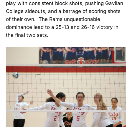
play with consistent block shots, pushing Gavilan
College sideouts, and a barrage of scoring shots
of their own. The Rams unquestionable
dominance lead to a 25-13 and 26-16 victory in
the final two sets.