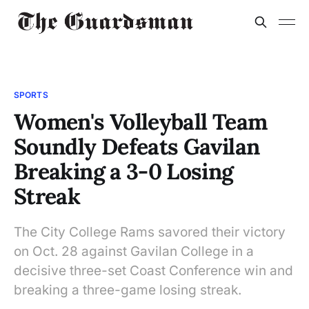
SPORTS
Women's Volleyball Team
Soundly Defeats Gavilan
Breaking a 3-0 Losing
Streak
The City College Rams savored their victory
on Oct. 28 against Gavilan College in a
decisive three-set Coast Conference win and
breaking a three-game losing streak.