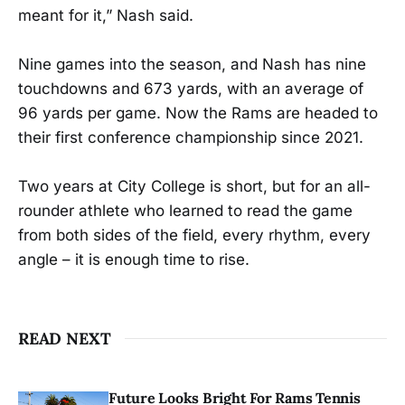
meant for it,” Nash said.
Nine games into the season, and Nash has nine
touchdowns and 673 yards, with an average of
96 yards per game. Now the Rams are headed to
their first conference championship since 2021.
Two years at City College is short, but for an all-
rounder athlete who learned to read the game
from both sides of the field, every rhythm, every
angle – it is enough time to rise.
READ NEXT
Future Looks Bright For Rams Tennis