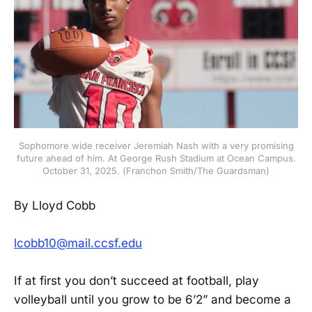
Sophomore wide receiver Jeremiah Nash with a very promising
future ahead of him. At George Rush Stadium at Ocean Campus.
October 31, 2025. (Franchon Smith/The Guardsman)
By Lloyd Cobb
lcobb10@mail.ccsf.edu
If at first you don’t succeed at football, play
volleyball until you grow to be 6’2” and become a