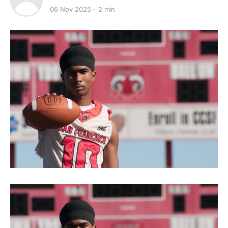
06 Nov 2025
2 min