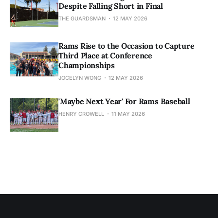
Despite Falling Short in Final
THE GUARDSMAN
12 MAY 2026
Rams Rise to the Occasion to Capture
Third Place at Conference
Championships
JOCELYN WONG
12 MAY 2026
'Maybe Next Year' For Rams Baseball
HENRY CROWELL
11 MAY 2026