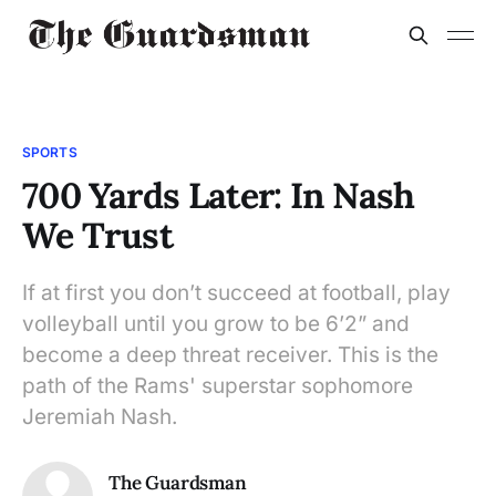
SPORTS
700 Yards Later: In Nash
We Trust
If at first you don’t succeed at football, play
volleyball until you grow to be 6’2” and
become a deep threat receiver. This is the
path of the Rams' superstar sophomore
Jeremiah Nash.
The Guardsman