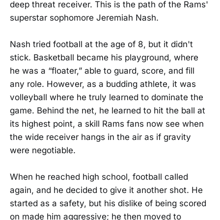
deep threat receiver. This is the path of the Rams'
superstar sophomore Jeremiah Nash.
Nash tried football at the age of 8, but it didn't
stick. Basketball became his playground, where
he was a “floater,” able to guard, score, and fill
any role. However, as a budding athlete, it was
volleyball where he truly learned to dominate the
game. Behind the net, he learned to hit the ball at
its highest point, a skill Rams fans now see when
the wide receiver hangs in the air as if gravity
were negotiable.
When he reached high school, football called
again, and he decided to give it another shot. He
started as a safety, but his dislike of being scored
on made him aggressive; he then moved to