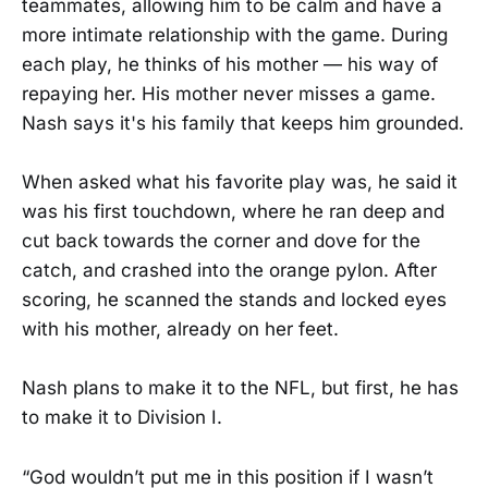
teammates, allowing him to be calm and have a
more intimate relationship with the game. During
each play, he thinks of his mother — his way of
repaying her. His mother never misses a game.
Nash says it's his family that keeps him grounded.
When asked what his favorite play was, he said it
was his first touchdown, where he ran deep and
cut back towards the corner and dove for the
catch, and crashed into the orange pylon. After
scoring, he scanned the stands and locked eyes
with his mother, already on her feet.
Nash plans to make it to the NFL, but first, he has
to make it to Division I.
“God wouldn’t put me in this position if I wasn’t