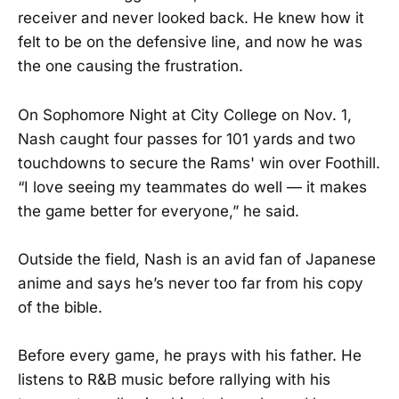
receiver and never looked back. He knew how it
felt to be on the defensive line, and now he was
the one causing the frustration.
On Sophomore Night at City College on Nov. 1,
Nash caught four passes for 101 yards and two
touchdowns to secure the Rams' win over Foothill.
“I love seeing my teammates do well — it makes
the game better for everyone,” he said.
Outside the field, Nash is an avid fan of Japanese
anime and says he’s never too far from his copy
of the bible.
Before every game, he prays with his father. He
listens to R&B music before rallying with his