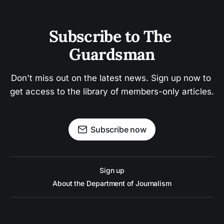
Subscribe to The 
Guardsman
Don't miss out on the latest news. Sign up now to 
get access to the library of members-only articles.
Subscribe now
Sign up
About the Department of Journalism