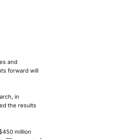
ties and
ts forward will
arch, in
d the results
$450 million