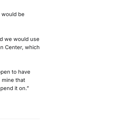
g would be
id we would use
on Center, which
appen to have
f mine that
pend it on.”