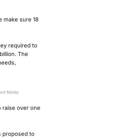
we make sure 18
ey required to
billion. The
 needs,
and Media
 raise over one
ms proposed to