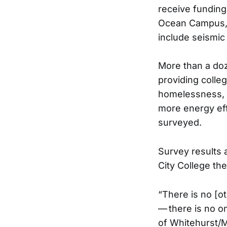
receive funding
Ocean Campus, 
include seismic 
More than a doz
providing colle
homelessness, b
more energy eff
surveyed.
Survey results 
City College t
“There is no [ot
— there is no on
of Whitehurst/M