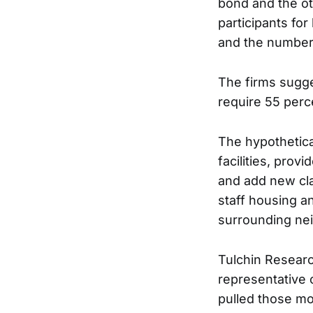
bond and the ot
participants for
and the numbers
The firms sugge
require 55 perc
The hypothetica
facilities, prov
and add new cla
staff housing a
surrounding ne
Tulchin Researc
representative o
pulled those mo