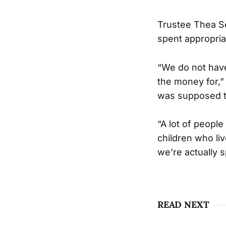
Trustee Thea Se
spent appropria
“We do not hav
the money for,”
was supposed t
“A lot of people
children who liv
we’re actually 
READ NEXT