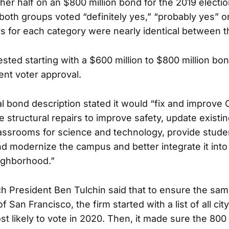
her half on an $800 million bond for the 2019 electio
 both groups voted “definitely yes,” “probably yes” or
 for each category were nearly identical between t
sted starting with a $600 million to $800 million bo
ent voter approval.
l bond description stated it would “fix and improve 
ide structural repairs to improve safety, update exist
ssrooms for science and technology, provide studen
nd modernize the campus and better integrate it into
ighborhood.”
h President Ben Tulchin said that to ensure the sam
f San Francisco, the firm started with a list of all cit
st likely to vote in 2020. Then, it made sure the 80