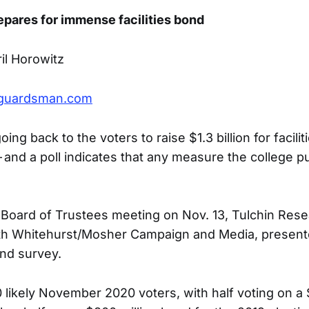
epares for immense facilities bond
il Horowitz
guardsman.com
oing back to the voters to raise $1.3 billion for facili
 and a poll indicates that any measure the college pu
s Board of Trustees meeting on Nov. 13, Tulchin Rese
ith Whitehurst/Mosher Campaign and Media, presente
bond survey.
 likely November 2020 voters, with half voting on a 