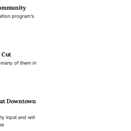
Community
uition program’s
 Cut
—many of them in
es at Downtown
 input and will
se