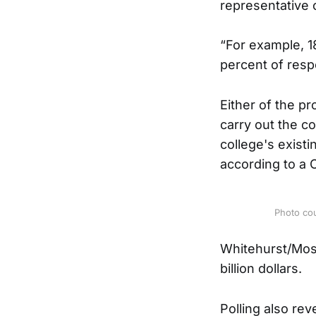
representative 
“For example, 1
percent of resp
Either of the p
carry out the co
college's existi
according to a C
Photo co
Whitehurst/Mosh
billion dollars.
Polling also rev