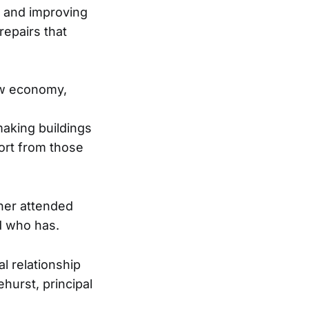
g and improving
epairs that
ew economy,
g
aking buildings
ort from those
ther attended
d who has.
al relationship
ehurst, principal