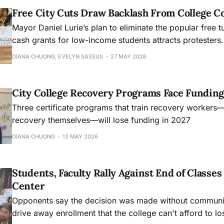
Free City Cuts Draw Backlash From College 
Mayor Daniel Lurie’s plan to eliminate the popular free t
cash grants for low-income students attracts protesters.
DIANA CHUONG, EVELYN SASSUS
27 MAY 2026
City College Recovery Programs Face Funding
Three certificate programs that train recovery workers
recovery themselves—will lose funding in 2027
DIANA CHUONG
13 MAY 2026
Students, Faculty Rally Against End of Class
Center
Opponents say the decision was made without community
drive away enrollment that the college can't afford to lo