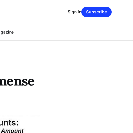
Sign in
Subscribe
agazine
mmense