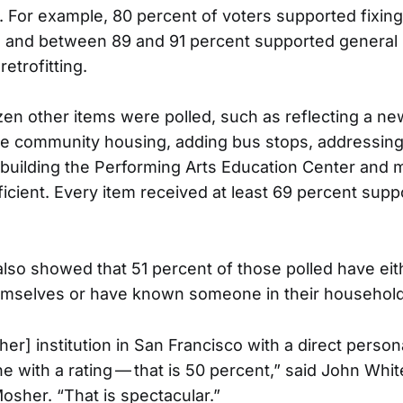
. For example, 80 percent of voters supported fixin
and between 89 and 91 percent supported general r
retrofitting.
en other items were polled, such as reflecting a n
ge community housing, adding bus stops, addressin
uilding the Performing Arts Education Center and m
icient. Every item received at least 69 percent supp
also showed that 51 percent of those polled have ei
hemselves or have known someone in their househol
her] institution in San Francisco with a direct person
e with a rating — that is 50 percent,” said John Whit
osher. “That is spectacular.”