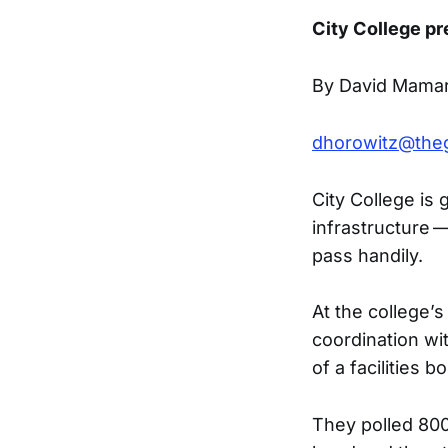
City College pr
By David Mamar
dhorowitz@the
City College is g
infrastructure —
pass handily.
At the college’
coordination w
of a facilities 
They polled 800