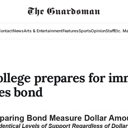
Contact
News
Arts & Entertainment
Features
Sports
Opinion
Staff
Etc. M
ollege prepares for i
ies bond