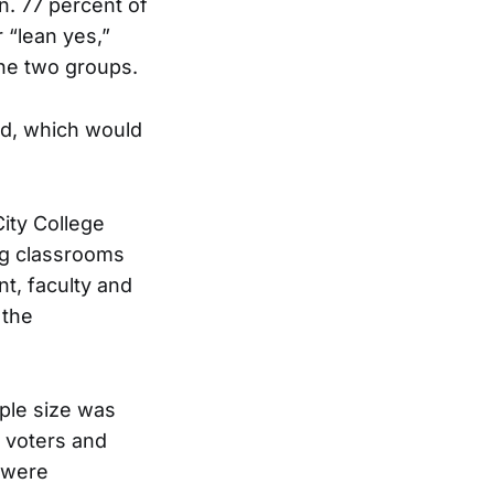
n. 77 percent of
 “lean yes,”
he two groups.
nd, which would
City College
ing classrooms
t, faculty and
 the
ple size was
y voters and
0 were