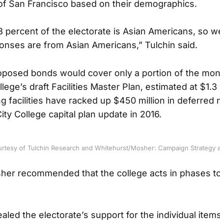
of San Francisco based on their demographics.
8 percent of the electorate is Asian Americans, so 
onses are from Asian Americans,” Tulchin said.
roposed bonds would cover only a portion of the mon
llege’s draft Facilities Master Plan, estimated at $1.3 
ng facilities have racked up $450 million in deferred
ity College capital plan update in 2016.
urtesy of Tulchin Research and Whitehurst/Mosher: Campaign Strategy 
er recommended that the college acts in phases to
ealed the electorate’s support for the individual ite