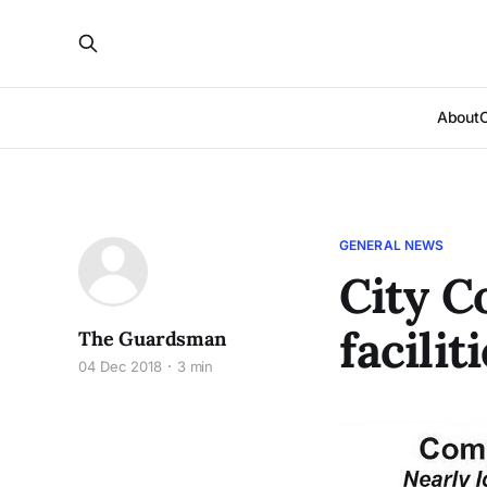
About
GENERAL NEWS
City C
facilit
The Guardsman
04 Dec 2018
3 min