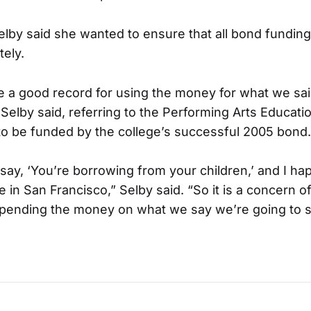
lby said she wanted to ensure that all bond fundin
tely.
e a good record for using the money for what we sa
 Selby said, referring to the Performing Arts Educati
o be funded by the college’s successful 2005 bond.
 say, ‘You’re borrowing from your children,’ and I h
e in San Francisco,” Selby said. “So it is a concern o
spending the money on what we say we’re going to s