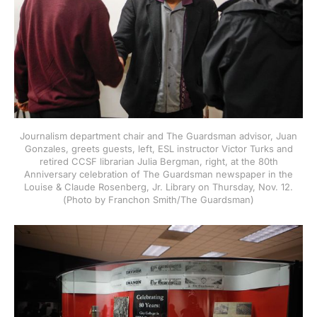
Journalism department chair and The Guardsman advisor, Juan
Gonzales, greets guests, left, ESL instructor Victor Turks and
retired CCSF librarian Julia Bergman, right, at the 80th
Anniversary celebration of The Guardsman newspaper in the
Louise & Claude Rosenberg, Jr. Library on Thursday, Nov. 12.
(Photo by Franchon Smith/The Guardsman)