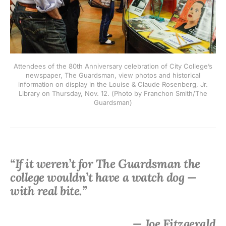
Attendees of the 80th Anniversary celebration of City College’s
newspaper, The Guardsman, view photos and historical
information on display in the Louise & Claude Rosenberg, Jr.
Library on Thursday, Nov. 12. (Photo by Franchon Smith/The
Guardsman)
“If it weren’t for The Guardsman the
college wouldn’t have a watch dog —
with real bite.”
— Joe Fitzgerald