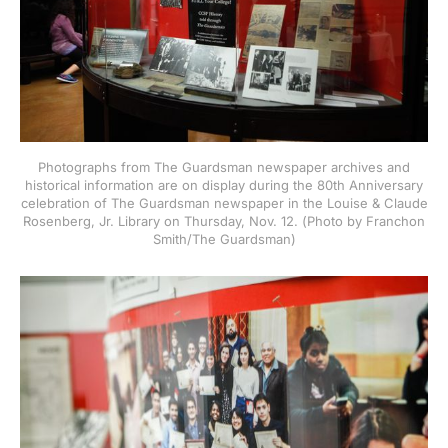
Photographs from The Guardsman newspaper archives and
historical information are on display during the 80th Anniversary
celebration of The Guardsman newspaper in the Louise & Claude
Rosenberg, Jr. Library on Thursday, Nov. 12. (Photo by Franchon
Smith/The Guardsman)