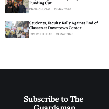
Funding Cut
DIANA CHUONG
13 MAY 2026
Students, Faculty Rally Against End of
Classes at Downtown Center
TOM WHITEHEAD
13 MAY 2026
Subscribe to The 
Guardsman