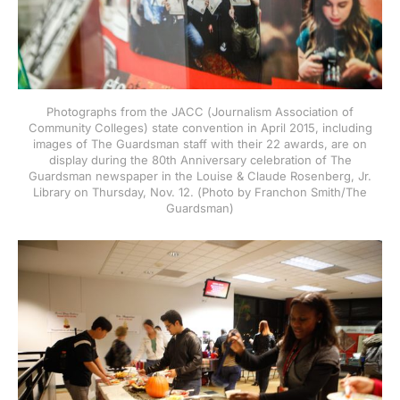
Photographs from the JACC (Journalism Association of
Community Colleges) state convention in April 2015, including
images of The Guardsman staff with their 22 awards, are on
display during the 80th Anniversary celebration of The
Guardsman newspaper in the Louise & Claude Rosenberg, Jr.
Library on Thursday, Nov. 12. (Photo by Franchon Smith/The
Guardsman)