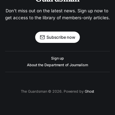
Don't miss out on the latest news. Sign up now to 
get access to the library of members-only articles.
Subscribe now
Sign up
About the Department of Journalism
The Guardsman © 2026. Powered by
Ghost