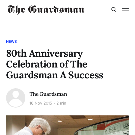
NEWS
80th Anniversary
Celebration of The
Guardsman A Success
The Guardsman
18 Nov 2015
2 min