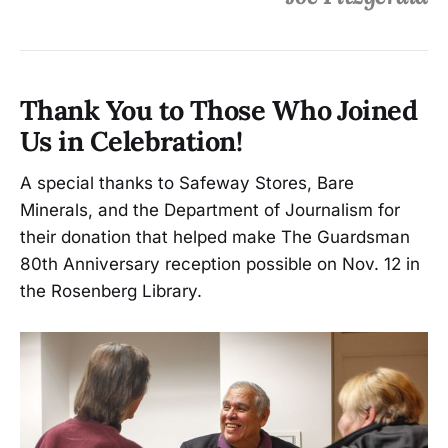
Thank You to Those Who Joined
Us in Celebration!
A special thanks to Safeway Stores, Bare
Minerals, and the Department of Journalism for
their donation that helped make The Guardsman
80th Anniversary reception possible on Nov. 12 in
the Rosenberg Library.