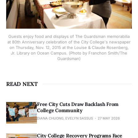
Guests enjoy food and displays of The Guardsman memorabilia
at 80th Anniversary celebration of the City College's newspaper
on Thursday, Nov. 12, 2015 at the Louise & Claude Rosenberg,
Jr. Library on Ocean Campus. (Photo by Franchon Smith/The
Guardsman)
READ NEXT
Free City Cuts Draw Backlash From
College Community
DIANA CHUONG, EVELYN SASSUS
27 MAY 2026
City College Recovery Programs Face