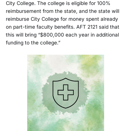
City College. The college is eligible for 100%
reimbursement from the state, and the state will
reimburse City College for money spent already
on part-time faculty benefits. AFT 2121 said that
this will bring “$800,000 each year in additional
funding to the college.”