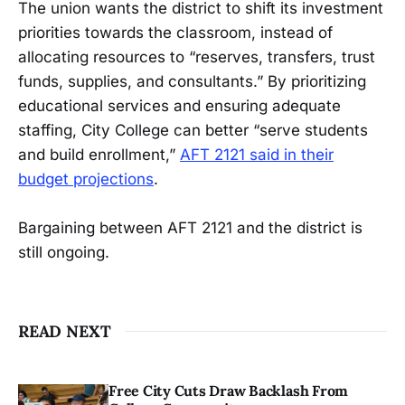
The union wants the district to shift its investment
priorities towards the classroom, instead of
allocating resources to “reserves, transfers, trust
funds, supplies, and consultants.” By prioritizing
educational services and ensuring adequate
staffing, City College can better “serve students
and build enrollment,”
AFT 2121 said in their
budget projections
.
Bargaining between AFT 2121 and the district is
still ongoing.
READ NEXT
Free City Cuts Draw Backlash From