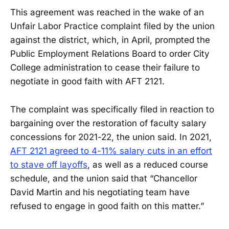
This agreement was reached in the wake of an
Unfair Labor Practice complaint filed by the union
against the district, which, in April, prompted the
Public Employment Relations Board to order City
College administration to cease their failure to
negotiate in good faith with AFT 2121.
The complaint was specifically filed in reaction to
bargaining over the restoration of faculty salary
concessions for 2021-22, the union said. In 2021,
AFT 2121 agreed to 4-11% salary cuts in an effort
to stave off layoffs
, as well as a reduced course
schedule, and the union said that “Chancellor
David Martin and his negotiating team have
refused to engage in good faith on this matter.”