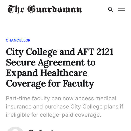
CHANCELLOR
City College and AFT 2121
Secure Agreement to
Expand Healthcare
Coverage for Faculty
Part-time faculty can now access medical
insurance and purchase City College plans if
ineligible for college-paid coverage.