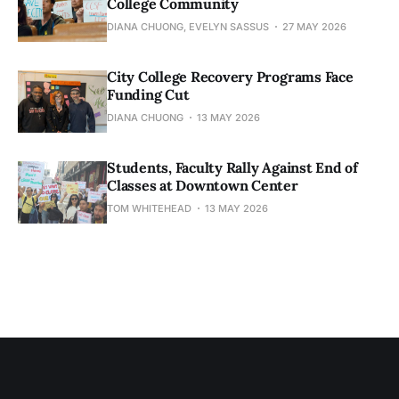
College Community
DIANA CHUONG, EVELYN SASSUS
27 MAY 2026
City College Recovery Programs Face
Funding Cut
DIANA CHUONG
13 MAY 2026
Students, Faculty Rally Against End of
Classes at Downtown Center
TOM WHITEHEAD
13 MAY 2026