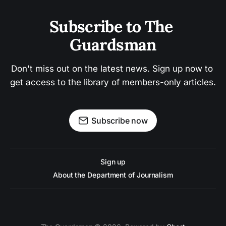
Subscribe to The 
Guardsman
Don't miss out on the latest news. Sign up now to 
get access to the library of members-only articles.
Subscribe now
Sign up
About the Department of Journalism