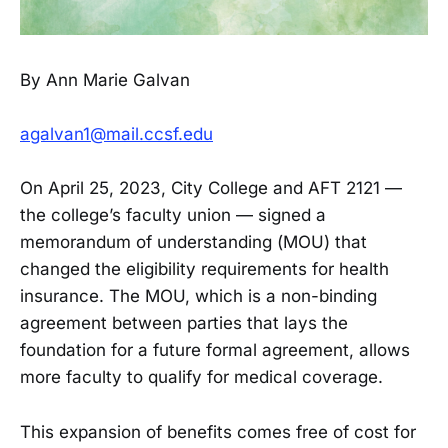
By Ann Marie Galvan
agalvan1@mail.ccsf.edu
On April 25, 2023, City College and AFT 2121 —
the college’s faculty union — signed a
memorandum of understanding (MOU) that
changed the eligibility requirements for health
insurance. The MOU, which is a non-binding
agreement between parties that lays the
foundation for a future formal agreement, allows
more faculty to qualify for medical coverage.
This expansion of benefits comes free of cost for