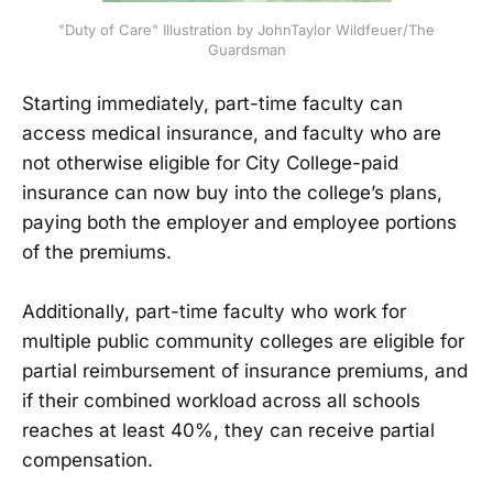
"Duty of Care" Illustration by JohnTaylor Wildfeuer/The
Guardsman
Starting immediately, part-time faculty can
access medical insurance, and faculty who are
not otherwise eligible for City College-paid
insurance can now buy into the college’s plans,
paying both the employer and employee portions
of the premiums.
Additionally, part-time faculty who work for
multiple public community colleges are eligible for
partial reimbursement of insurance premiums, and
if their combined workload across all schools
reaches at least 40%, they can receive partial
compensation.