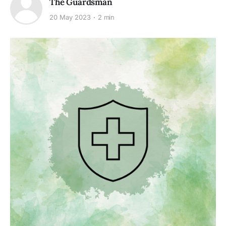
The Guardsman
20 May 2023
2 min