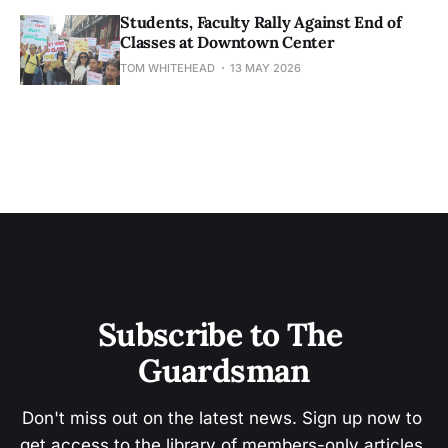
Students, Faculty Rally Against End of
Classes at Downtown Center
TOM WHITEHEAD
13 MAY 2026
Subscribe to The 
Guardsman
Don't miss out on the latest news. Sign up now to 
get access to the library of members-only articles.