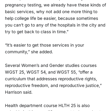
pregnancy testing, we already have these kinds of
basic services, why not add one more thing to
help college life be easier, because sometimes
you can’t go to any of the hospitals in the city and
try to get back to class in time.”
“It’s easier to get those services in your
community,” she added.
Several Women’s and Gender studies courses
WGST 25, WGST 54, and WGST 55, “offer a
curriculum that addresses reproductive rights,
reproductive freedom, and reproductive justice,”
Harrison said.
Health department course HLTH 25 is also