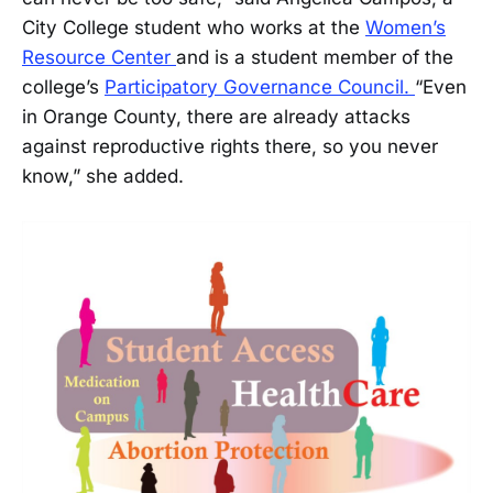
City College student who works at the
Women’s
Resource Center
and is a student member of the
college’s
Participatory Governance Council.
“Even
in Orange County, there are already attacks
against reproductive rights there, so you never
know,” she added.