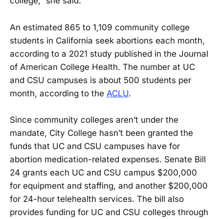
college,” she said.
An estimated 865 to 1,109 community college
students in California seek abortions each month,
according to a 2021 study published in the Journal
of American College Health. The number at UC
and CSU campuses is about 500 students per
month, according to the
ACLU
.
Since community colleges aren’t under the
mandate, City College hasn’t been granted the
funds that UC and CSU campuses have for
abortion medication-related expenses. Senate Bill
24 grants each UC and CSU campus $200,000
for equipment and staffing, and another $200,000
for 24-hour telehealth services. The bill also
provides funding for UC and CSU colleges through