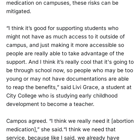
medication on campuses, these risks can be
mitigated.
“I think it’s good for supporting students who
might not have as much access to it outside of
campus, and just making it more accessible so
people are really able to take advantage of the
support. And I think it’s really cool that it's going to
be through school now, so people who may be too
young or may not have documentations are able
to reap the benefits,” said Livi Grace, a student at
City College who is studying early childhood
development to become a teacher.
Campos agreed. “I think we really need it [abortion
medication],” she said.“I think we need that
service, because like I said, we already have