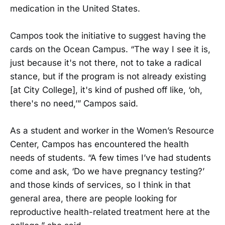
medication in the United States.
Campos took the initiative to suggest having the
cards on the Ocean Campus. “The way I see it is,
just because it's not there, not to take a radical
stance, but if the program is not already existing
[at City College], it's kind of pushed off like, ‘oh,
there's no need,’” Campos said.
As a student and worker in the Women’s Resource
Center, Campos has encountered the health
needs of students. “A few times I’ve had students
come and ask, ‘Do we have pregnancy testing?’
and those kinds of services, so I think in that
general area, there are people looking for
reproductive health-related treatment here at the