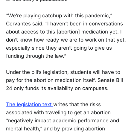
“We’re playing catchup with this pandemic,”
Cervantes said. “I haven’t been in conversations
about access to this [abortion] medication yet. I
don’t know how ready we are to work on that yet,
especially since they aren’t going to give us
funding through the law.”
Under the bill’s legislation, students will have to
pay for the abortion medication itself. Senate Bill
24 only funds its availability on campuses.
The legislation text
writes that the risks
associated with traveling to get an abortion
“negatively impact academic performance and
mental health,” and by providing abortion