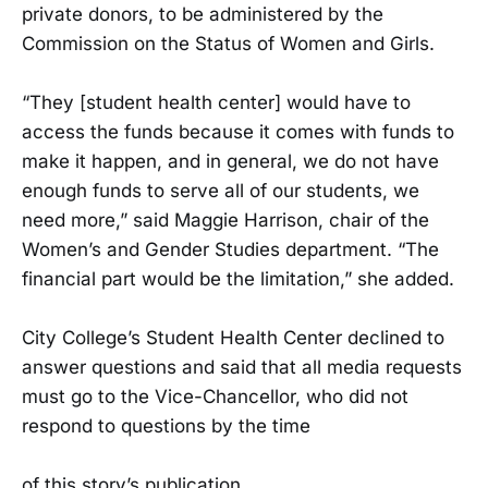
private donors, to be administered by the
Commission on the Status of Women and Girls.
“They [student health center] would have to
access the funds because it comes with funds to
make it happen, and in general, we do not have
enough funds to serve all of our students, we
need more,” said Maggie Harrison, chair of the
Women’s and Gender Studies department. “The
financial part would be the limitation,” she added.
City College’s Student Health Center declined to
answer questions and said that all media requests
must go to the Vice-Chancellor, who did not
respond to questions by the time
of this story’s publication.