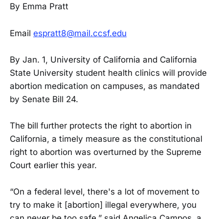
By Emma Pratt
Email
espratt8@mail.ccsf.edu
By Jan. 1, University of California and California
State University student health clinics will provide
abortion medication on campuses, as mandated
by Senate Bill 24.
The bill further protects the right to abortion in
California, a timely measure as the constitutional
right to abortion was overturned by the Supreme
Court earlier this year.
“On a federal level, there's a lot of movement to
try to make it [abortion] illegal everywhere, you
can never be too safe,” said Angelica Campos, a