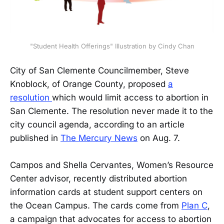
"Student Health Offerings" Illustration by Cindy Chan
City of San Clemente Councilmember, Steve
Knoblock, of Orange County, proposed
a
resolution
which would limit access to abortion in
San Clemente. The resolution never made it to the
city council agenda, according to an article
published in
The Mercury News
on Aug. 7.
Campos and Shella Cervantes, Women’s Resource
Center advisor, recently distributed abortion
information cards at student support centers on
the Ocean Campus. The cards come from
Plan C
,
a campaign that advocates for access to abortion