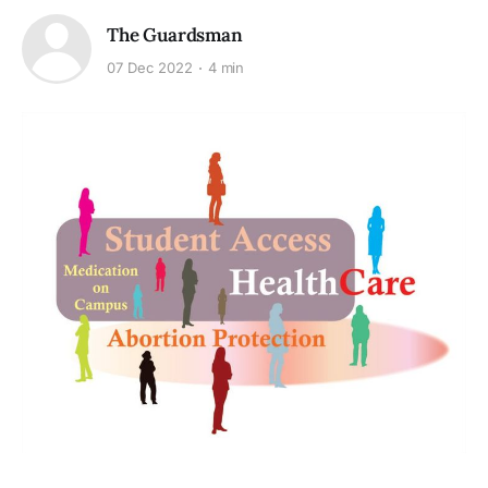
The Guardsman
07 Dec 2022
4 min