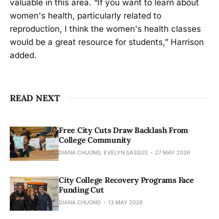
valuable in this area. “If you want to learn about
women's health, particularly related to
reproduction, I think the women's health classes
would be a great resource for students,” Harrison
added.
READ NEXT
Free City Cuts Draw Backlash From
College Community
DIANA CHUONG, EVELYN SASSUS
27 MAY 2026
City College Recovery Programs Face
Funding Cut
DIANA CHUONG
13 MAY 2026