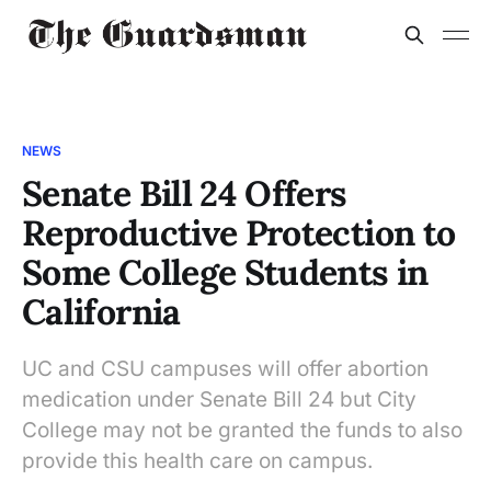
NEWS
Senate Bill 24 Offers
Reproductive Protection to
Some College Students in
California
UC and CSU campuses will offer abortion
medication under Senate Bill 24 but City
College may not be granted the funds to also
provide this health care on campus.