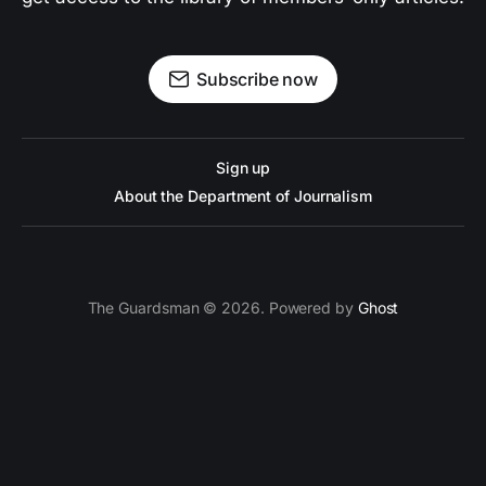
Subscribe now
Sign up
About the Department of Journalism
The Guardsman © 2026. Powered by
Ghost