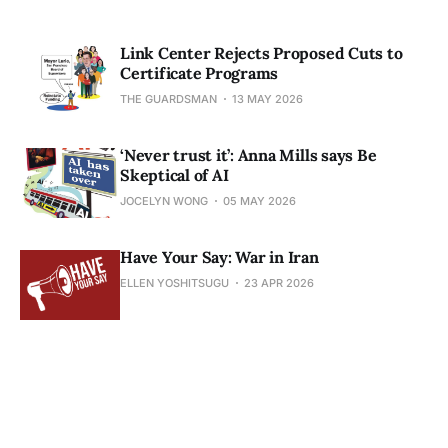
Link Center Rejects Proposed Cuts to
Certificate Programs
THE GUARDSMAN
13 MAY 2026
‘Never trust it’: Anna Mills says Be
Skeptical of AI
JOCELYN WONG
05 MAY 2026
Have Your Say: War in Iran
ELLEN YOSHITSUGU
23 APR 2026