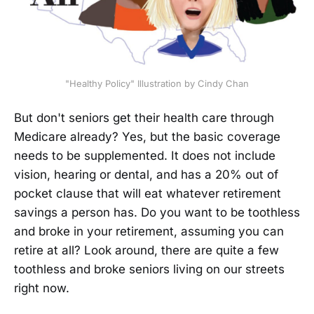
"Healthy Policy" Illustration by Cindy Chan
But don't seniors get their health care through
Medicare already? Yes, but the basic coverage
needs to be supplemented. It does not include
vision, hearing or dental, and has a 20% out of
pocket clause that will eat whatever retirement
savings a person has. Do you want to be toothless
and broke in your retirement, assuming you can
retire at all? Look around, there are quite a few
toothless and broke seniors living on our streets
right now.