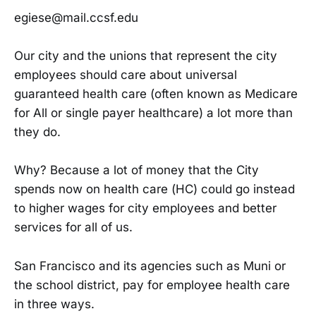
egiese@mail.ccsf.edu
Our city and the unions that represent the city
employees should care about universal
guaranteed health care (often known as Medicare
for All or single payer healthcare) a lot more than
they do.
Why? Because a lot of money that the City
spends now on health care (HC) could go instead
to higher wages for city employees and better
services for all of us.
San Francisco and its agencies such as Muni or
the school district, pay for employee health care
in three ways.