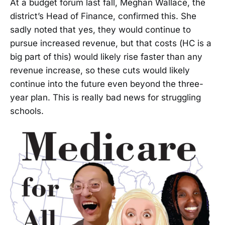
At a budget forum last fall, Meghan Wallace, the
district’s Head of Finance, confirmed this. She
sadly noted that yes, they would continue to
pursue increased revenue, but that costs (HC is a
big part of this) would likely rise faster than any
revenue increase, so these cuts would likely
continue into the future even beyond the three-
year plan. This is really bad news for struggling
schools.