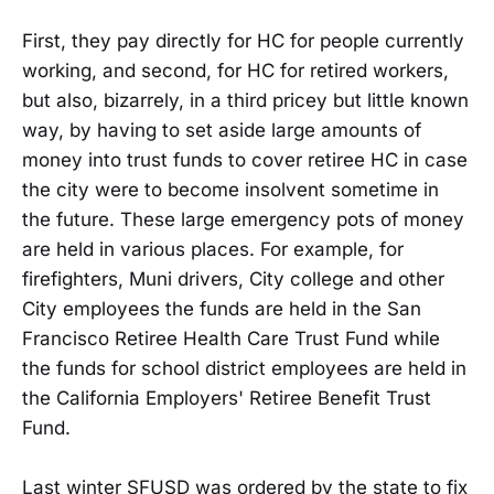
First, they pay directly for HC for people currently
working, and second, for HC for retired workers,
but also, bizarrely, in a third pricey but little known
way, by having to set aside large amounts of
money into trust funds to cover retiree HC in case
the city were to become insolvent sometime in
the future. These large emergency pots of money
are held in various places. For example, for
firefighters, Muni drivers, City college and other
City employees the funds are held in the San
Francisco Retiree Health Care Trust Fund while
the funds for school district employees are held in
the California Employers' Retiree Benefit Trust
Fund.
Last winter SFUSD was ordered by the state to fix