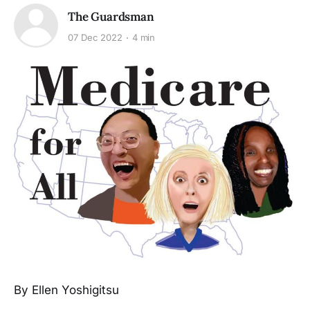
The Guardsman
07 Dec 2022
4 min
By Ellen Yoshigitsu