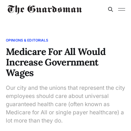
OPINIONS & EDITORIALS
Medicare For All Would
Increase Government
Wages
Our city and the unions that represent the city
employees should care about universal
guaranteed health care (often known as
Medicare for All or single payer healthcare) a
lot more than they do.