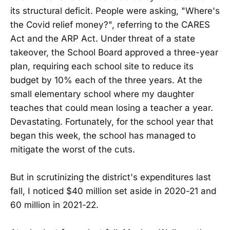
its structural deficit. People were asking, "Where's
the Covid relief money?", referring to the CARES
Act and the ARP Act. Under threat of a state
takeover, the School Board approved a three-year
plan, requiring each school site to reduce its
budget by 10% each of the three years. At the
small elementary school where my daughter
teaches that could mean losing a teacher a year.
Devastating. Fortunately, for the school year that
began this week, the school has managed to
mitigate the worst of the cuts.
But in scrutinizing the district's expenditures last
fall, I noticed $40 million set aside in 2020-21 and
60 million in 2021-22.