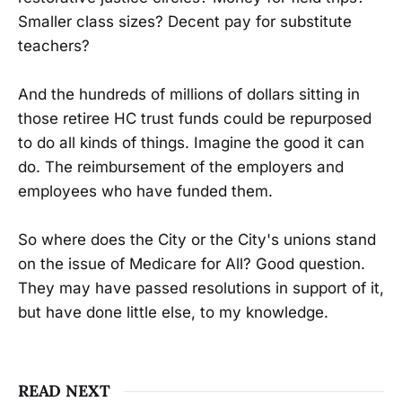
Smaller class sizes? Decent pay for substitute
teachers?
And the hundreds of millions of dollars sitting in
those retiree HC trust funds could be repurposed
to do all kinds of things. Imagine the good it can
do. The reimbursement of the employers and
employees who have funded them.
So where does the City or the City's unions stand
on the issue of Medicare for All? Good question.
They may have passed resolutions in support of it,
but have done little else, to my knowledge.
READ NEXT