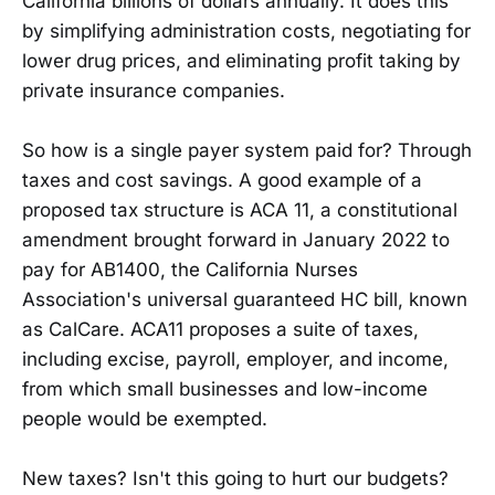
California billions of dollars annually. It does this
by simplifying administration costs, negotiating for
lower drug prices, and eliminating profit taking by
private insurance companies.
So how is a single payer system paid for? Through
taxes and cost savings. A good example of a
proposed tax structure is ACA 11, a constitutional
amendment brought forward in January 2022 to
pay for AB1400, the California Nurses
Association's universal guaranteed HC bill, known
as CalCare. ACA11 proposes a suite of taxes,
including excise, payroll, employer, and income,
from which small businesses and low-income
people would be exempted.
New taxes? Isn't this going to hurt our budgets?