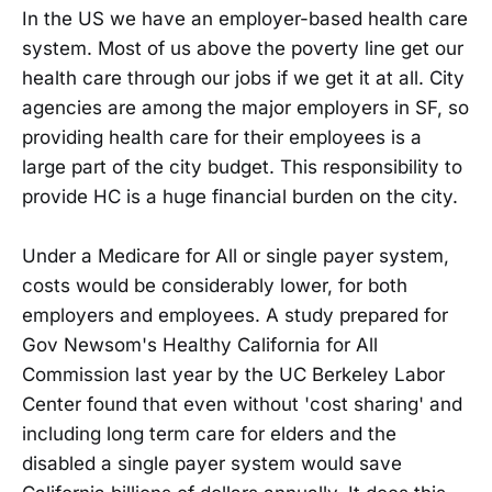
In the US we have an employer-based health care
system. Most of us above the poverty line get our
health care through our jobs if we get it at all. City
agencies are among the major employers in SF, so
providing health care for their employees is a
large part of the city budget. This responsibility to
provide HC is a huge financial burden on the city.
Under a Medicare for All or single payer system,
costs would be considerably lower, for both
employers and employees. A study prepared for
Gov Newsom's Healthy California for All
Commission last year by the UC Berkeley Labor
Center found that even without 'cost sharing' and
including long term care for elders and the
disabled a single payer system would save