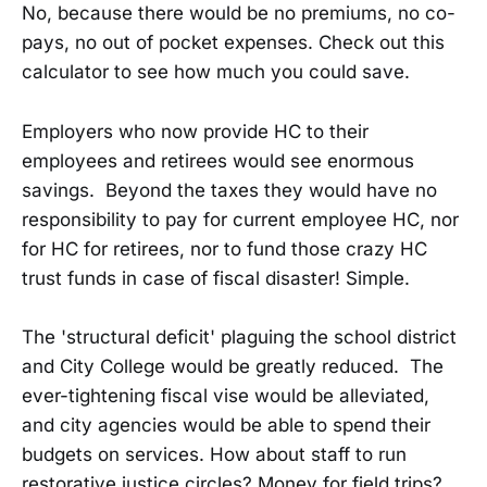
No, because there would be no premiums, no co-
pays, no out of pocket expenses. Check out this
calculator to see how much you could save.
Employers who now provide HC to their
employees and retirees would see enormous
savings. Beyond the taxes they would have no
responsibility to pay for current employee HC, nor
for HC for retirees, nor to fund those crazy HC
trust funds in case of fiscal disaster! Simple.
The 'structural deficit' plaguing the school district
and City College would be greatly reduced. The
ever-tightening fiscal vise would be alleviated,
and city agencies would be able to spend their
budgets on services. How about staff to run
restorative justice circles? Money for field trips?