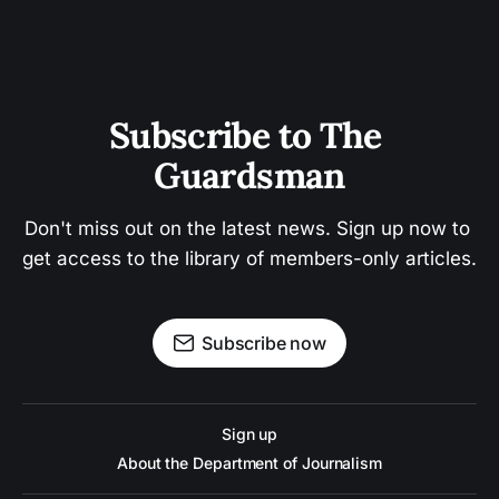
Subscribe to The 
Guardsman
Don't miss out on the latest news. Sign up now to 
get access to the library of members-only articles.
Subscribe now
Sign up
About the Department of Journalism