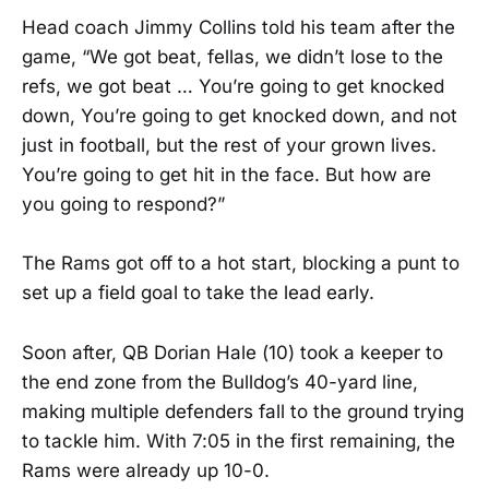
Head coach Jimmy Collins told his team after the
game, “We got beat, fellas, we didn’t lose to the
refs, we got beat … You’re going to get knocked
down, You’re going to get knocked down, and not
just in football, but the rest of your grown lives.
You’re going to get hit in the face. But how are
you going to respond?”
The Rams got off to a hot start, blocking a punt to
set up a field goal to take the lead early.
Soon after, QB Dorian Hale (10) took a keeper to
the end zone from the Bulldog’s 40-yard line,
making multiple defenders fall to the ground trying
to tackle him. With 7:05 in the first remaining, the
Rams were already up 10-0.