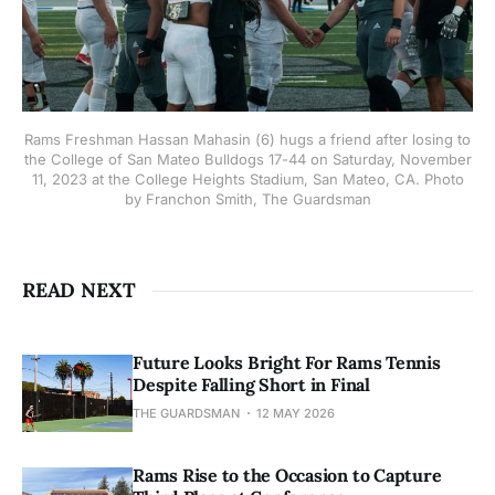
Rams Freshman Hassan Mahasin (6) hugs a friend after losing to
the College of San Mateo Bulldogs 17-44 on Saturday, November
11, 2023 at the College Heights Stadium, San Mateo, CA. Photo
by Franchon Smith, The Guardsman
READ NEXT
Future Looks Bright For Rams Tennis
Despite Falling Short in Final
THE GUARDSMAN
12 MAY 2026
Rams Rise to the Occasion to Capture