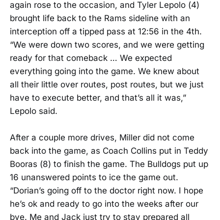
again rose to the occasion, and Tyler Lepolo (4)
brought life back to the Rams sideline with an
interception off a tipped pass at 12:56 in the 4th.
“We were down two scores, and we were getting
ready for that comeback … We expected
everything going into the game. We knew about
all their little over routes, post routes, but we just
have to execute better, and that’s all it was,”
Lepolo said.
After a couple more drives, Miller did not come
back into the game, as Coach Collins put in Teddy
Booras (8) to finish the game. The Bulldogs put up
16 unanswered points to ice the game out.
“Dorian’s going off to the doctor right now. I hope
he’s ok and ready to go into the weeks after our
bye. Me and Jack just try to stay prepared all