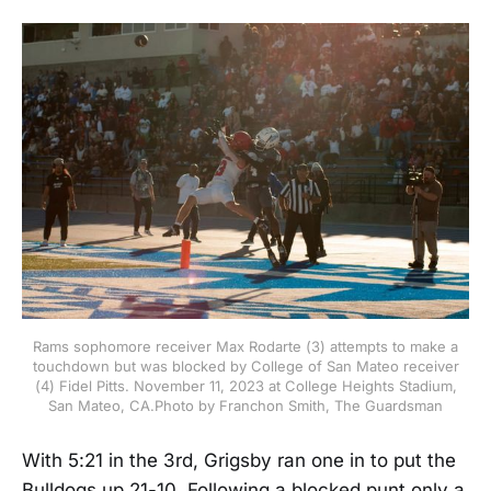
Rams sophomore receiver Max Rodarte (3) attempts to make a
touchdown but was blocked by College of San Mateo receiver
(4) Fidel Pitts. November 11, 2023 at College Heights Stadium,
San Mateo, CA.Photo by Franchon Smith, The Guardsman
With 5:21 in the 3rd, Grigsby ran one in to put the
Bulldogs up 21-10. Following a blocked punt only a