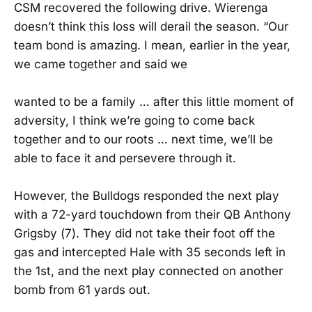
CSM recovered the following drive. Wierenga
doesn’t think this loss will derail the season. “Our
team bond is amazing. I mean, earlier in the year,
we came together and said we
wanted to be a family … after this little moment of
adversity, I think we’re going to come back
together and to our roots … next time, we’ll be
able to face it and persevere through it.
However, the Bulldogs responded the next play
with a 72-yard touchdown from their QB Anthony
Grigsby (7). They did not take their foot off the
gas and intercepted Hale with 35 seconds left in
the 1st, and the next play connected on another
bomb from 61 yards out.