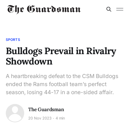
SPORTS
Bulldogs Prevail in Rivalry
Showdown
A heartbreaking defeat to the CSM Bulldogs
ended the Rams football team’s perfect
season, losing 44-17 in a one-sided affair.
The Guardsman
20 Nov 2023
4 min