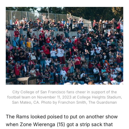
City College of San Francisco fans cheer in support of the
football team on November 11, 2023 at College Heights Stadium,
San Mateo, CA. Photo by Franchon Smith, The Guardsman
The Rams looked poised to put on another show
when Zone Wierenga (15) got a strip sack that