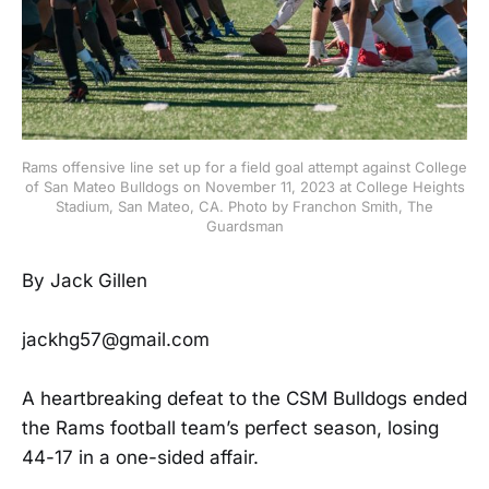
Rams offensive line set up for a field goal attempt against College
of San Mateo Bulldogs on November 11, 2023 at College Heights
Stadium, San Mateo, CA. Photo by Franchon Smith, The
Guardsman
By Jack Gillen
jackhg57@gmail.com
A heartbreaking defeat to the CSM Bulldogs ended
the Rams football team’s perfect season, losing
44-17 in a one-sided affair.