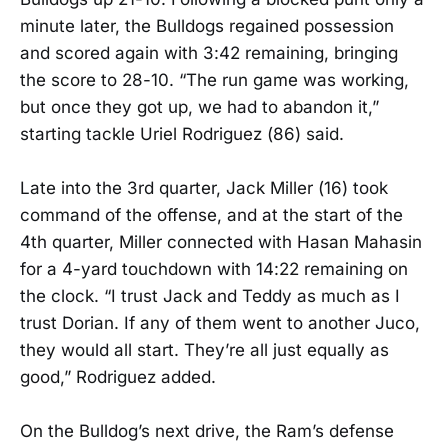
minute later, the Bulldogs regained possession
and scored again with 3:42 remaining, bringing
the score to 28-10. “The run game was working,
but once they got up, we had to abandon it,”
starting tackle Uriel Rodriguez (86) said.
Late into the 3rd quarter, Jack Miller (16) took
command of the offense, and at the start of the
4th quarter, Miller connected with Hasan Mahasin
for a 4-yard touchdown with 14:22 remaining on
the clock. “I trust Jack and Teddy as much as I
trust Dorian. If any of them went to another Juco,
they would all start. They’re all just equally as
good,” Rodriguez added.
On the Bulldog’s next drive, the Ram’s defense