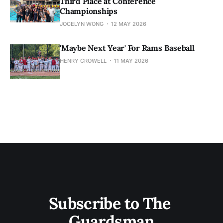
Third Place at Conference
Championships
JOCELYN WONG
12 MAY 2026
'Maybe Next Year' For Rams Baseball
HENRY CROWELL
11 MAY 2026
Subscribe to The 
Guardsman