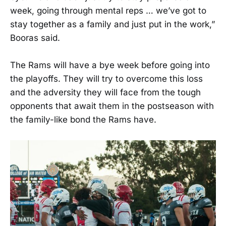
week, going through mental reps … we’ve got to
stay together as a family and just put in the work,”
Booras said.
The Rams will have a bye week before going into
the playoffs. They will try to overcome this loss
and the adversity they will face from the tough
opponents that await them in the postseason with
the family-like bond the Rams have.