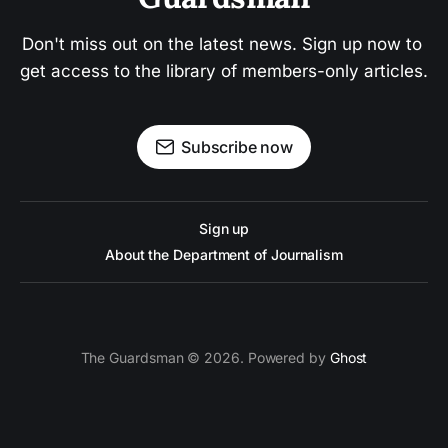
Don't miss out on the latest news. Sign up now to 
get access to the library of members-only articles.
Subscribe now
Sign up
About the Department of Journalism
The Guardsman © 2026. Powered by
Ghost