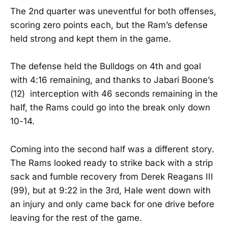
The 2nd quarter was uneventful for both offenses,
scoring zero points each, but the Ram’s defense
held strong and kept them in the game.
The defense held the Bulldogs on 4th and goal
with 4:16 remaining, and thanks to Jabari Boone’s
(12) interception with 46 seconds remaining in the
half, the Rams could go into the break only down
10-14.
Coming into the second half was a different story.
The Rams looked ready to strike back with a strip
sack and fumble recovery from Derek Reagans III
(99), but at 9:22 in the 3rd, Hale went down with
an injury and only came back for one drive before
leaving for the rest of the game.