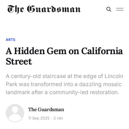
ARTS
A Hidden Gem on California
Street
A century-old staircase at the edge of Lincoln
Park was transformed into a dazzling mosaic
landmark after a community-led restoration.
The Guardsman
11 Sep 2025
2 min