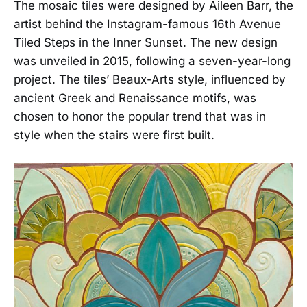
The mosaic tiles were designed by Aileen Barr, the
artist behind the Instagram-famous 16th Avenue
Tiled Steps in the Inner Sunset. The new design
was unveiled in 2015, following a seven-year-long
project. The tiles’ Beaux-Arts style, influenced by
ancient Greek and Renaissance motifs, was
chosen to honor the popular trend that was in
style when the stairs were first built.