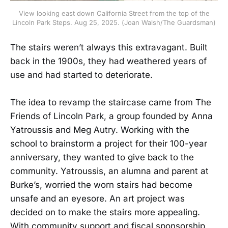
View looking east down California Street from the top of the
Lincoln Park Steps. Aug 25, 2025. (Joan Walsh/The Guardsman)
The stairs weren’t always this extravagant. Built
back in the 1900s, they had weathered years of
use and had started to deteriorate.
The idea to revamp the staircase came from The
Friends of Lincoln Park, a group founded by Anna
Yatroussis and Meg Autry. Working with the
school to brainstorm a project for their 100-year
anniversary, they wanted to give back to the
community. Yatroussis, an alumna and parent at
Burke’s, worried the worn stairs had become
unsafe and an eyesore. An art project was
decided on to make the stairs more appealing.
With community support and fiscal sponsorship