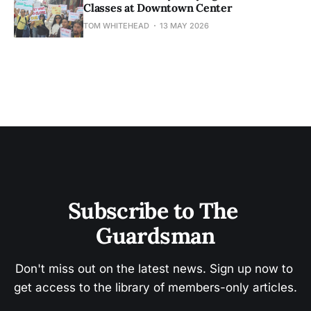
Classes at Downtown Center
TOM WHITEHEAD
13 MAY 2026
Subscribe to The 
Guardsman
Don't miss out on the latest news. Sign up now to 
get access to the library of members-only articles.