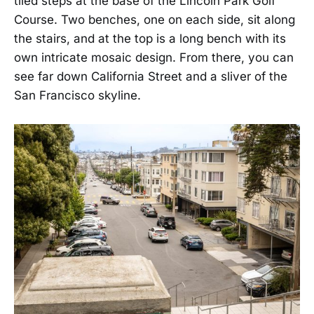
tiled steps at the base of the Lincoln Park Golf
Course. Two benches, one on each side, sit along
the stairs, and at the top is a long bench with its
own intricate mosaic design. From there, you can
see far down California Street and a sliver of the
San Francisco skyline.