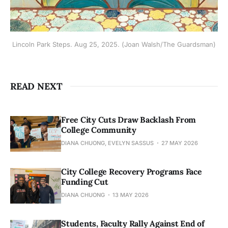
Lincoln Park Steps. Aug 25, 2025. (Joan Walsh/The Guardsman)
READ NEXT
Free City Cuts Draw Backlash From
College Community
DIANA CHUONG, EVELYN SASSUS
27 MAY 2026
City College Recovery Programs Face
Funding Cut
DIANA CHUONG
13 MAY 2026
Students, Faculty Rally Against End of