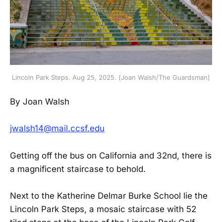
Lincoln Park Steps. Aug 25, 2025. (Joan Walsh/The Guardsman)
By Joan Walsh
jwalsh14@mail.ccsf.edu
Getting off the bus on California and 32nd, there is
a magnificent staircase to behold.
Next to the Katherine Delmar Burke School lie the
Lincoln Park Steps, a mosaic staircase with 52