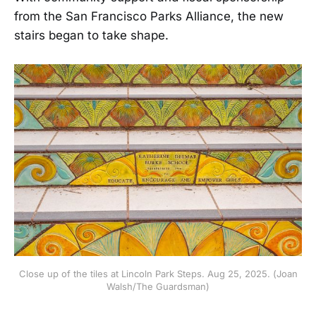
from the San Francisco Parks Alliance, the new
stairs began to take shape.
Close up of the tiles at Lincoln Park Steps. Aug 25, 2025. (Joan
Walsh/The Guardsman)