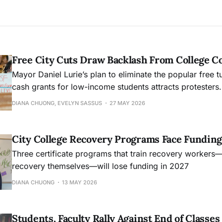
Free City Cuts Draw Backlash From College 
Mayor Daniel Lurie’s plan to eliminate the popular free t
cash grants for low-income students attracts protesters.
DIANA CHUONG, EVELYN SASSUS
27 MAY 2026
City College Recovery Programs Face Funding
Three certificate programs that train recovery workers
recovery themselves—will lose funding in 2027
DIANA CHUONG
13 MAY 2026
Students, Faculty Rally Against End of Class