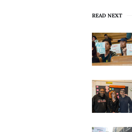
READ NEXT