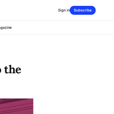
Sign in
Subscribe
agazine
 the