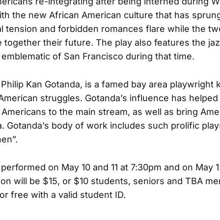
ricans re-integrating after being interned during Wo
th the new African American culture that has sprun
al tension and forbidden romances flare while the t
 together their future. The play also features the j
o emblematic of San Francisco during that time.
, Philip Kan Gotanda, is a famed bay area playwright 
American struggles. Gotanda’s influence has helped 
n Americans to the main stream, as well as bring Ame
. Gotanda’s body of work includes such prolific pla
en”.
e performed on May 10 and 11 at 7:30pm and on May 1
on will be $15, or $10 students, seniors and TBA me
or free with a valid student ID.