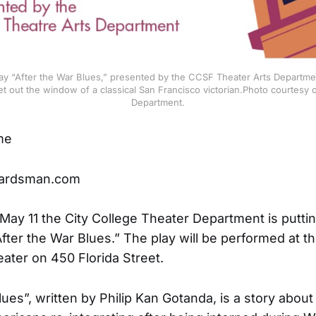
lay “After the War Blues,” presented by the CCSF Theater Arts Departmen
et out the window of a classical San Francisco victorian.Photo courtesy o
Department.
me
ardsman.com
May 11 the City College Theater Department is putti
After the War Blues.” The play will be performed at t
ater on 450 Florida Street.
lues”, written by Philip Kan Gotanda, is a story about