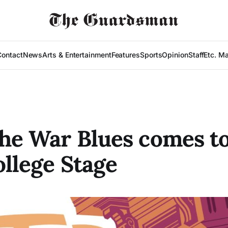
Contact
News
Arts & Entertainment
Features
Sports
Opinion
Staff
Etc. M
the War Blues comes to
ollege Stage