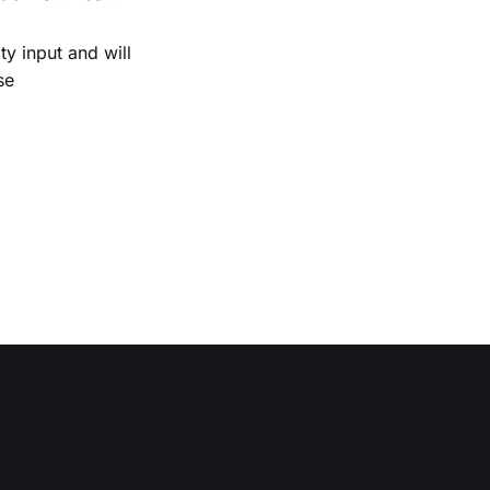
 input and will
se