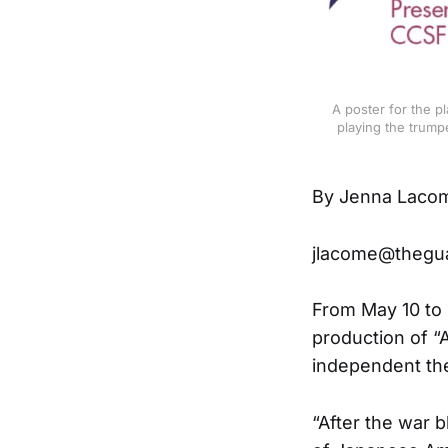
A poster for the p
playing the trump
By Jenna Laco
jlacome@thegu
From May 10 to 
production of “
independent the
“After the war b