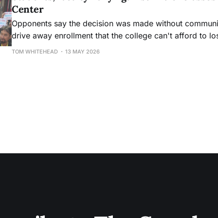
Center
Opponents say the decision was made without community
drive away enrollment that the college can't afford to lo
TOM WHITEHEAD
13 MAY 2026