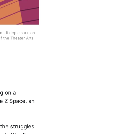
t. It depicts a man
f the Theater Arts
ng on a
he Z Space, an
 the struggles