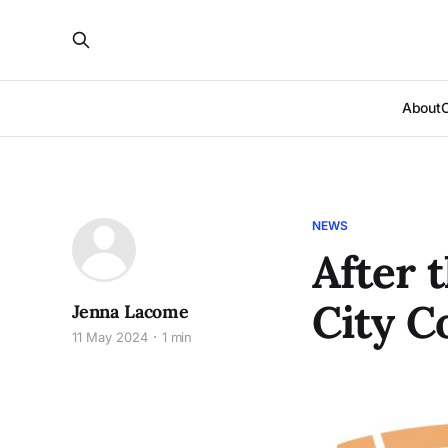
About
NEWS
After 
City C
Jenna Lacome
11 May 2024
1 min