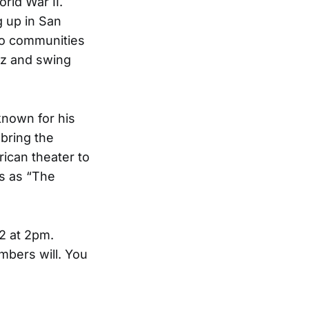
rld War II.
g up in San
wo communities
azz and swing
known for his
bring the
rican theater to
ys as “The
2 at 2pm.
mbers will. You