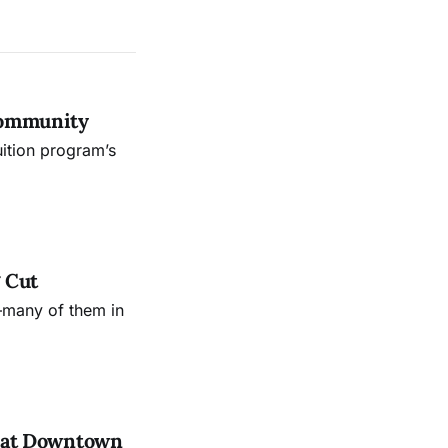
Community
uition program’s
 Cut
—many of them in
es at Downtown