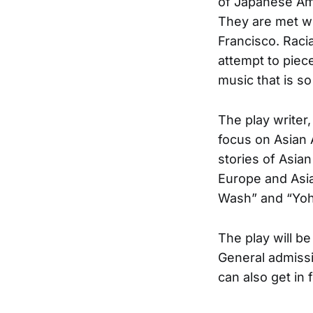
of Japanese Ame
They are met wi
Francisco. Raci
attempt to piece
music that is s
The play writer
focus on Asian 
stories of Asia
Europe and Asia
Wash” and “Yoh
The play will b
General admissi
can also get in f