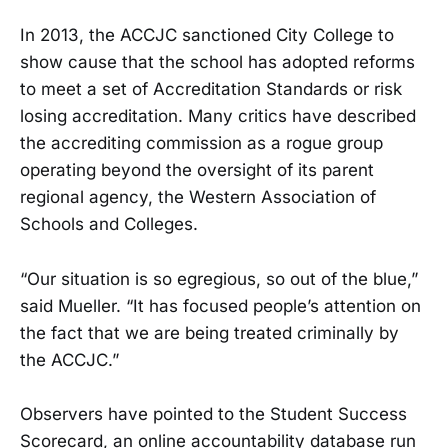
In 2013, the ACCJC sanctioned City College to
show cause that the school has adopted reforms
to meet a set of Accreditation Standards or risk
losing accreditation. Many critics have described
the accrediting commission as a rogue group
operating beyond the oversight of its parent
regional agency, the Western Association of
Schools and Colleges.
“Our situation is so egregious, so out of the blue,”
said Mueller. “It has focused people’s attention on
the fact that we are being treated criminally by
the ACCJC.”
Observers have pointed to the Student Success
Scorecard, an online accountability database run