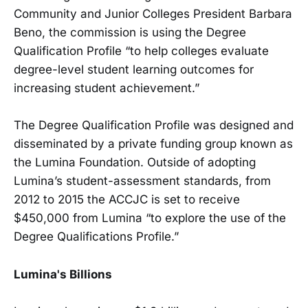
Community and Junior Colleges President Barbara
Beno, the commission is using the Degree
Qualification Profile “to help colleges evaluate
degree-level student learning outcomes for
increasing student achievement.”
The Degree Qualification Profile was designed and
disseminated by a private funding group known as
the Lumina Foundation. Outside of adopting
Lumina’s student-assessment standards, from
2012 to 2015 the ACCJC is set to receive
$450,000 from Lumina “to explore the use of the
Degree Qualifications Profile.”
Lumina's Billions