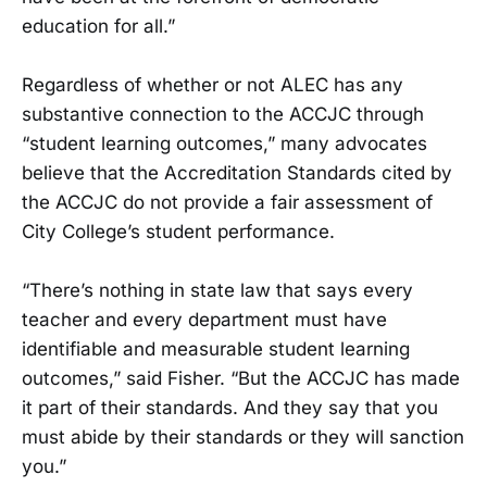
education for all.”
Regardless of whether or not ALEC has any
substantive connection to the ACCJC through
“student learning outcomes,” many advocates
believe that the Accreditation Standards cited by
the ACCJC do not provide a fair assessment of
City College’s student performance.
“There’s nothing in state law that says every
teacher and every department must have
identifiable and measurable student learning
outcomes,” said Fisher. “But the ACCJC has made
it part of their standards. And they say that you
must abide by their standards or they will sanction
you.”