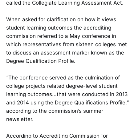
called the Collegiate Learning Assessment Act.
When asked for clarification on how it views
student learning outcomes the accrediting
commission referred to a May conference in
which representatives from sixteen colleges met
to discuss an assessment marker known as the
Degree Qualification Profile.
“The conference served as the culmination of
college projects related degree-level student
learning outcomes…that were conducted in 2013
and 2014 using the Degree Qualifications Profile,”
according to the commission’s summer
newsletter.
According to Accrediting Commission for