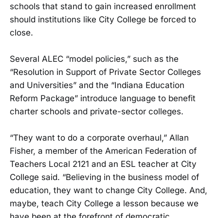
schools that stand to gain increased enrollment
should institutions like City College be forced to
close.
Several ALEC “model policies,” such as the
“Resolution in Support of Private Sector Colleges
and Universities” and the “Indiana Education
Reform Package” introduce language to benefit
charter schools and private-sector colleges.
“They want to do a corporate overhaul,” Allan
Fisher, a member of the American Federation of
Teachers Local 2121 and an ESL teacher at City
College said. “Believing in the business model of
education, they want to change City College. And,
maybe, teach City College a lesson because we
have been at the forefront of democratic