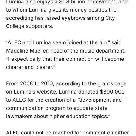
Lumina also enjoys a $1.3 billion endowment, and
to whom Lumina gives its money besides the
accrediting has raised eyebrows among City
College supporters.
“ALEC and Lumina seem joined at the hip,” said
Madeline Mueller, head of the music department.
“I expect daily that their connection will become
clearer and clearer.”
From 2008 to 2010, according to the grants page
on Lumina’s website, Lumina donated $300,000
to ALEC for the creation of a “development and
communication program to educate state
lawmakers about higher education topics.”
ALEC could not be reached for comment on either