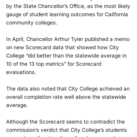
by the State Chancellor’s Office, as the most likely
gauge of student learning outcomes for California
community colleges.
In April, Chancellor Arthur Tyler published a memo
on new Scorecard data that showed how City
College “did better than the statewide average in
10 of the 13 top metrics” for Scorecard
evaluations.
The data also noted that City College achieved an
overall completion rate well above the statewide
average.
Although the Scorecard seems to contradict the
commission’s verdict that City College’s students