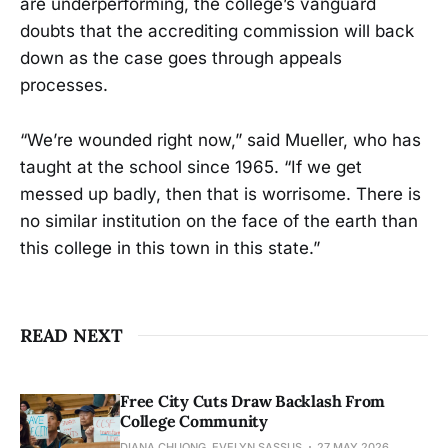
are underperforming, the college’s vanguard
doubts that the accrediting commission will back
down as the case goes through appeals
processes.
“We’re wounded right now,” said Mueller, who has
taught at the school since 1965. “If we get
messed up badly, then that is worrisome. There is
no similar institution on the face of the earth than
this college in this town in this state.”
READ NEXT
Free City Cuts Draw Backlash From
College Community
DIANA CHUONG, EVELYN SASSUS
27 MAY 2026