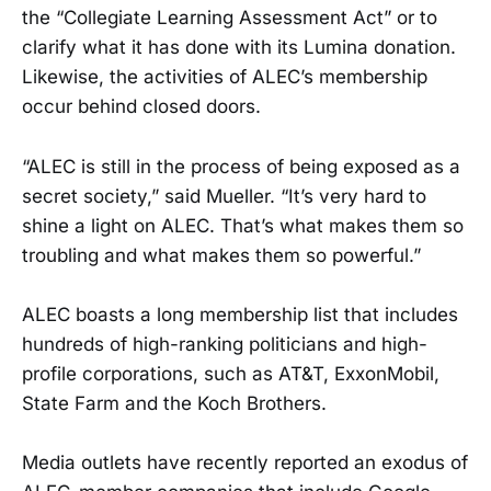
the “Collegiate Learning Assessment Act” or to
clarify what it has done with its Lumina donation.
Likewise, the activities of ALEC’s membership
occur behind closed doors.
“ALEC is still in the process of being exposed as a
secret society,” said Mueller. “It’s very hard to
shine a light on ALEC. That’s what makes them so
troubling and what makes them so powerful.”
ALEC boasts a long membership list that includes
hundreds of high-ranking politicians and high-
profile corporations, such as AT&T, ExxonMobil,
State Farm and the Koch Brothers.
Media outlets have recently reported an exodus of