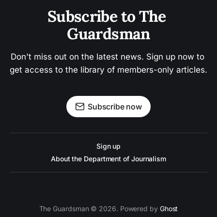
Subscribe to The 
Guardsman
Don't miss out on the latest news. Sign up now to 
get access to the library of members-only articles.
Subscribe now
Sign up
About the Department of Journalism
The Guardsman © 2026. Powered by
Ghost