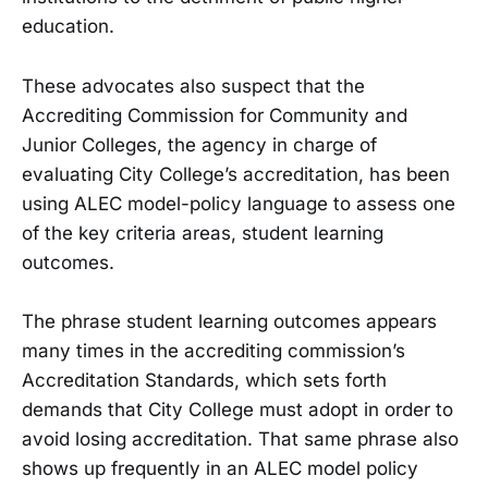
education.
These advocates also suspect that the
Accrediting Commission for Community and
Junior Colleges, the agency in charge of
evaluating City College’s accreditation, has been
using ALEC model-policy language to assess one
of the key criteria areas, student learning
outcomes.
The phrase student learning outcomes appears
many times in the accrediting commission’s
Accreditation Standards, which sets forth
demands that City College must adopt in order to
avoid losing accreditation. That same phrase also
shows up frequently in an ALEC model policy