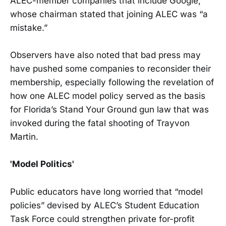
ALEC-member companies that include Google,
whose chairman stated that joining ALEC was “a
mistake.”
Observers have also noted that bad press may
have pushed some companies to reconsider their
membership, especially following the revelation of
how one ALEC model policy served as the basis
for Florida’s Stand Your Ground gun law that was
invoked during the fatal shooting of Trayvon
Martin.
'Model Politics'
Public educators have long worried that “model
policies” devised by ALEC’s Student Education
Task Force could strengthen private for-profit