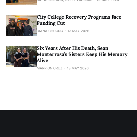
City College Recovery Programs Face
Funding Cut
DIANA CHUONG
13 MAY 2026
Six Years After His Death, Sean
Monterrosa’s Sisters Keep His Memory
Alive
MARRION CRUZ
13 MAY 2026