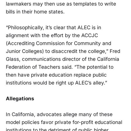
lawmakers may then use as templates to write
bills in their home states.
“Philosophically, it’s clear that ALEC is in
alignment with the effort by the ACCJC
(Accrediting Commission for Community and
Junior Colleges) to disaccredit the college,” Fred
Glass, communications director of the California
Federation of Teachers said. “The potential to
then have private education replace public
institutions would be right up ALEC’s alley.”
Allegations
In California, advocates allege many of these
model policies favor private for-profit educational
institutions to the detriment of public higher