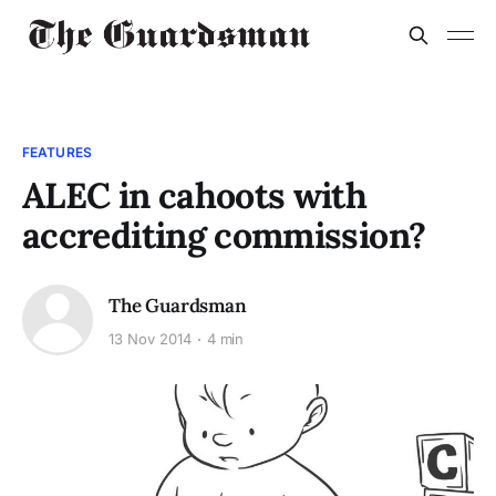
FEATURES
ALEC in cahoots with
accrediting commission?
The Guardsman
13 Nov 2014
4 min