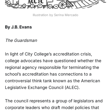
Illustration by Serina Mercado
By J.B. Evans
The Guardsman
In light of City College’s accreditation crisis,
college advocates have questioned whether the
regional agency responsible for terminating the
school’s accreditation has connections to a
controversial think tank known as the American
Legislative Exchange Council (ALEC).
The council represents a group of legislators and
corporate leaders who draft model policies that