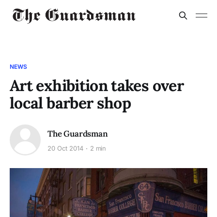
NEWS
Art exhibition takes over
local barber shop
The Guardsman
20 Oct 2014
2 min