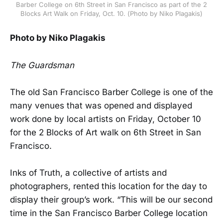
Barber College on 6th Street in San Francisco as part of the 2
Blocks Art Walk on Friday, Oct. 10. (Photo by Niko Plagakis)
Photo by Niko Plagakis
The Guardsman
The old San Francisco Barber College is one of the
many venues that was opened and displayed
work done by local artists on Friday, October 10
for the 2 Blocks of Art walk on 6th Street in San
Francisco.
Inks of Truth, a collective of artists and
photographers, rented this location for the day to
display their group’s work. “This will be our second
time in the San Francisco Barber College location