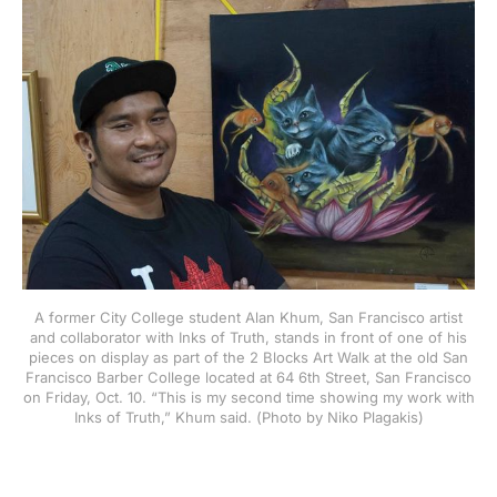
A former City College student Alan Khum, San Francisco artist
and collaborator with Inks of Truth, stands in front of one of his
pieces on display as part of the 2 Blocks Art Walk at the old San
Francisco Barber College located at 64 6th Street, San Francisco
on Friday, Oct. 10. “This is my second time showing my work with
Inks of Truth,” Khum said. (Photo by Niko Plagakis)