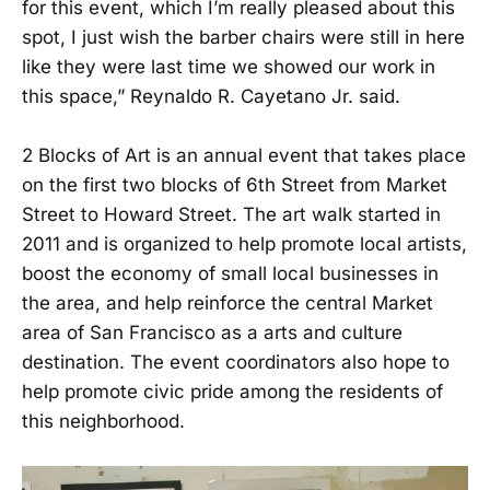
for this event, which I’m really pleased about this
spot, I just wish the barber chairs were still in here
like they were last time we showed our work in
this space,” Reynaldo R. Cayetano Jr. said.
2 Blocks of Art is an annual event that takes place
on the first two blocks of 6th Street from Market
Street to Howard Street. The art walk started in
2011 and is organized to help promote local artists,
boost the economy of small local businesses in
the area, and help reinforce the central Market
area of San Francisco as a arts and culture
destination. The event coordinators also hope to
help promote civic pride among the residents of
this neighborhood.