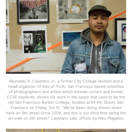
Reynaldo R. Cayetano Jr., a former City College student and a
head organizer of Inks of Truth; San Francisco based collective
of photographers and artists which include current and former
CCSF students, shows his work in the space that used to be the
old San Francisco Barber College, located at 64 6th Street, San
Francisco on Friday, Oct.10. “We’ve been doing shows down
here on 6th street since 2009, and this is our third time doing the
art walk on 6th street,” Cayetano said. (Photo by Niko Plagakis)