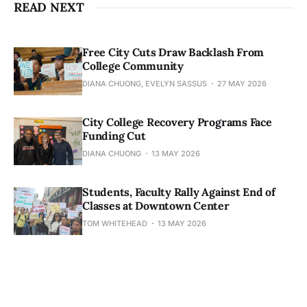
READ NEXT
Free City Cuts Draw Backlash From
College Community
DIANA CHUONG, EVELYN SASSUS
27 MAY 2026
City College Recovery Programs Face
Funding Cut
DIANA CHUONG
13 MAY 2026
Students, Faculty Rally Against End of
Classes at Downtown Center
TOM WHITEHEAD
13 MAY 2026