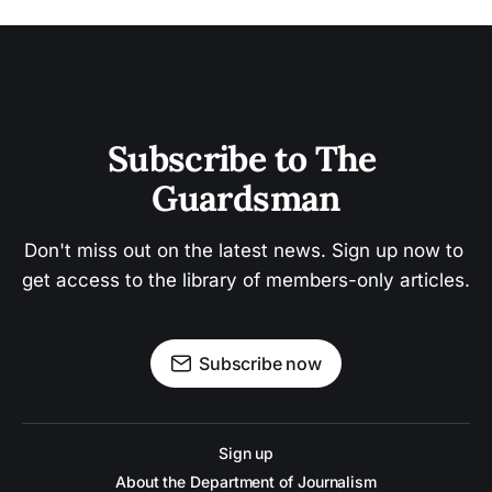
Subscribe to The 
Guardsman
Don't miss out on the latest news. Sign up now to 
get access to the library of members-only articles.
Subscribe now
Sign up
About the Department of Journalism