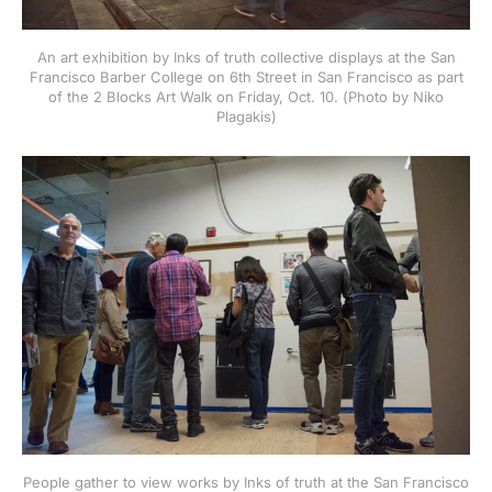
An art exhibition by Inks of truth collective displays at the San
Francisco Barber College on 6th Street in San Francisco as part
of the 2 Blocks Art Walk on Friday, Oct. 10. (Photo by Niko
Plagakis)
People gather to view works by Inks of truth at the San Francisco