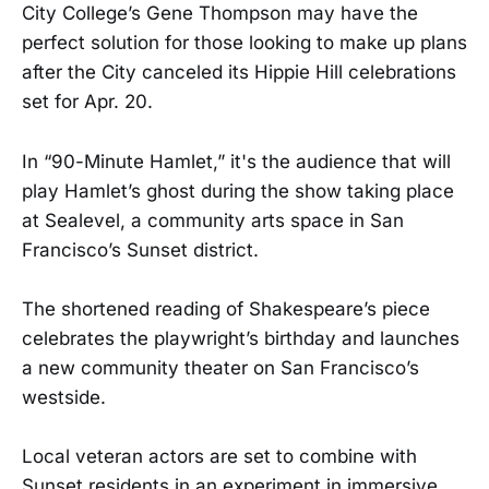
City College’s Gene Thompson may have the
perfect solution for those looking to make up plans
after the City canceled its Hippie Hill celebrations
set for Apr. 20.
In “90-Minute Hamlet,” it's the audience that will
play Hamlet’s ghost during the show taking place
at Sealevel, a community arts space in San
Francisco’s Sunset district.
The shortened reading of Shakespeare’s piece
celebrates the playwright’s birthday and launches
a new community theater on San Francisco’s
westside.
Local veteran actors are set to combine with
Sunset residents in an experiment in immersive