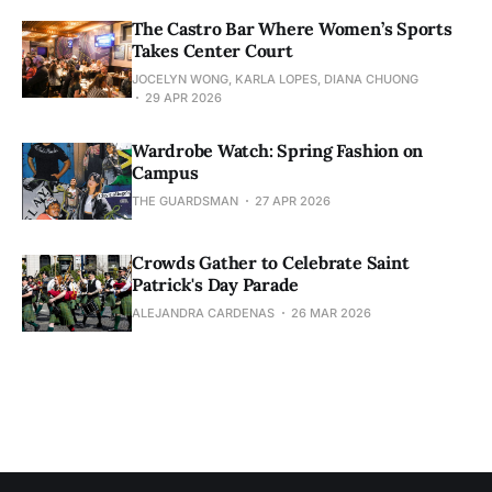
The Castro Bar Where Women’s Sports
Takes Center Court
JOCELYN WONG, KARLA LOPES, DIANA CHUONG
29 APR 2026
Wardrobe Watch: Spring Fashion on
Campus
THE GUARDSMAN
27 APR 2026
Crowds Gather to Celebrate Saint
Patrick's Day Parade
ALEJANDRA CARDENAS
26 MAR 2026