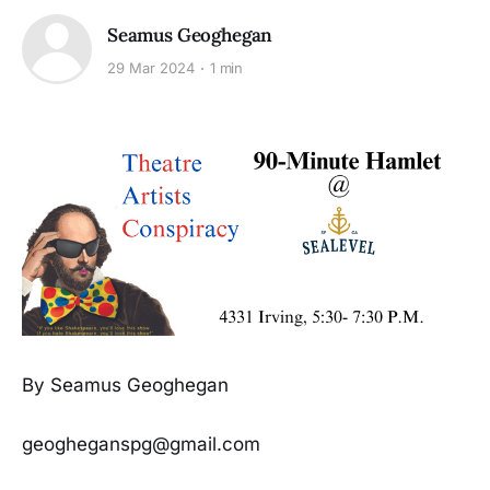
Seamus Geoghegan
29 Mar 2024
1 min
By Seamus Geoghegan
geogheganspg@gmail.com