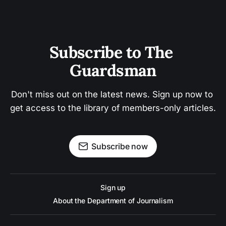
Subscribe to The 
Guardsman
Don't miss out on the latest news. Sign up now to 
get access to the library of members-only articles.
Subscribe now
Sign up
About the Department of Journalism