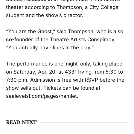
theater according to Thompson, a City College
student and the show’s director.
“You are the Ghost,” said Thompson, who is also
co-founder of the Theatre Artists Conspiracy,
“You actually have lines in the play.”
The performance is one-night-only, taking place
on Saturday, Apr. 20, at 4331 Irving from 5:30 to
7:30 p.m. Admission is free with RSVP before the
show sells out. Tickets can be found at
sealevelsf.com/pages/hamlet.
READ NEXT