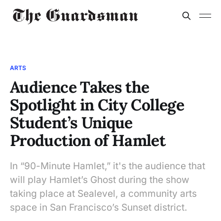
ARTS
Audience Takes the
Spotlight in City College
Student’s Unique
Production of Hamlet
In “90-Minute Hamlet,” it's the audience that
will play Hamlet’s Ghost during the show
taking place at Sealevel, a community arts
space in San Francisco’s Sunset district.