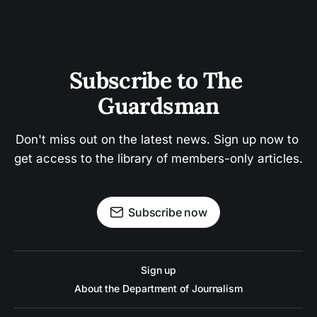
Subscribe to The 
Guardsman
Don't miss out on the latest news. Sign up now to 
get access to the library of members-only articles.
Subscribe now
Sign up
About the Department of Journalism