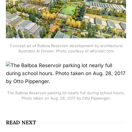
Concept art of Balboa Reservoir development by architectural
illustrator Al Forster. Photo courtesy of alforster.com
The Balboa Reservoir parking lot nearly full during school hours.
Photo taken on Aug. 28, 2017 by Otto Pippenger.
READ NEXT