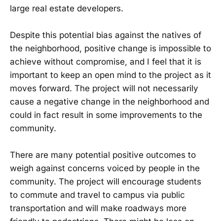
large real estate developers.
Despite this potential bias against the natives of
the neighborhood, positive change is impossible to
achieve without compromise, and I feel that it is
important to keep an open mind to the project as it
moves forward. The project will not necessarily
cause a negative change in the neighborhood and
could in fact result in some improvements to the
community.
There are many potential positive outcomes to
weigh against concerns voiced by people in the
community. The project will encourage students
to commute and travel to campus via public
transportation and will make roadways more