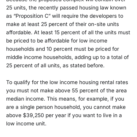
25 units, the recently passed housing law known
as “Proposition C” will require the developers to
make at least 25 percent of their on-site units
affordable. At least 15 percent of all the units must
be priced to be affordable for low income
households and 10 percent must be priced for
middle income households, adding up to a total of
25 percent of all units, as stated before.
To qualify for the low income housing rental rates
you must not make above 55 percent of the area
median income. This means, for example, if you
are a single person household, you cannot make
above $39,250 per year if you want to live in a
low income unit.