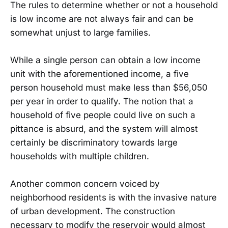
The rules to determine whether or not a household
is low income are not always fair and can be
somewhat unjust to large families.
While a single person can obtain a low income
unit with the aforementioned income, a five
person household must make less than $56,050
per year in order to qualify. The notion that a
household of five people could live on such a
pittance is absurd, and the system will almost
certainly be discriminatory towards large
households with multiple children.
Another common concern voiced by
neighborhood residents is with the invasive nature
of urban development. The construction
necessary to modify the reservoir would almost