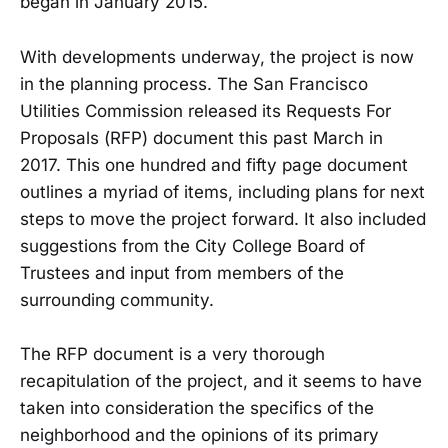
began in January 2015.
With developments underway, the project is now
in the planning process. The San Francisco
Utilities Commission released its Requests For
Proposals (RFP) document this past March in
2017. This one hundred and fifty page document
outlines a myriad of items, including plans for next
steps to move the project forward. It also included
suggestions from the City College Board of
Trustees and input from members of the
surrounding community.
The RFP document is a very thorough
recapitulation of the project, and it seems to have
taken into consideration the specifics of the
neighborhood and the opinions of its primary