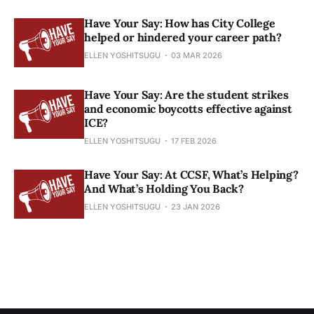
Have Your Say: How has City College
helped or hindered your career path?
ELLEN YOSHITSUGU
03 MAR 2026
Have Your Say: Are the student strikes
and economic boycotts effective against
ICE?
ELLEN YOSHITSUGU
17 FEB 2026
Have Your Say: At CCSF, What’s Helping?
And What’s Holding You Back?
ELLEN YOSHITSUGU
23 JAN 2026