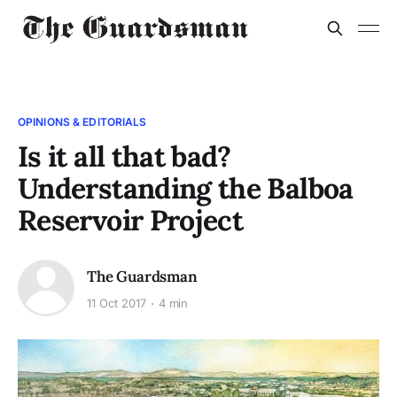
OPINIONS & EDITORIALS
Is it all that bad?
Understanding the Balboa
Reservoir Project
The Guardsman
11 Oct 2017
4 min