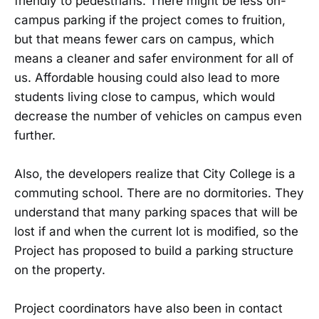
friendly to pedestrians. There might be less on-
campus parking if the project comes to fruition,
but that means fewer cars on campus, which
means a cleaner and safer environment for all of
us. Affordable housing could also lead to more
students living close to campus, which would
decrease the number of vehicles on campus even
further.
Also, the developers realize that City College is a
commuting school. There are no dormitories. They
understand that many parking spaces that will be
lost if and when the current lot is modified, so the
Project has proposed to build a parking structure
on the property.
Project coordinators have also been in contact