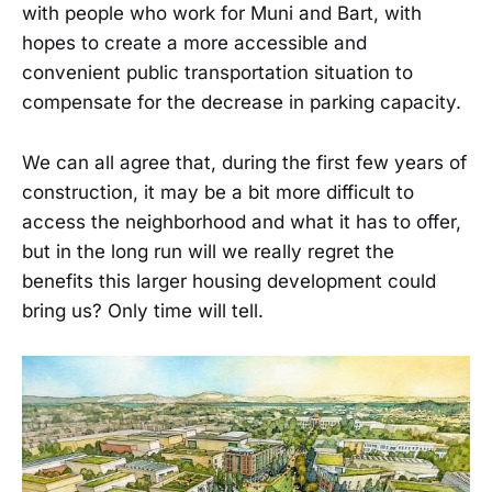
with people who work for Muni and Bart, with
hopes to create a more accessible and
convenient public transportation situation to
compensate for the decrease in parking capacity.
We can all agree that, during the first few years of
construction, it may be a bit more difficult to
access the neighborhood and what it has to offer,
but in the long run will we really regret the
benefits this larger housing development could
bring us? Only time will tell.