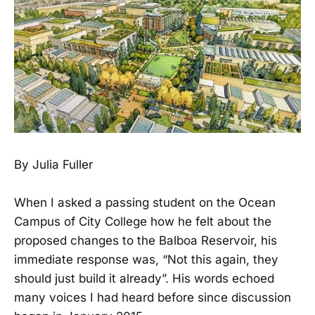
By Julia Fuller
When I asked a passing student on the Ocean
Campus of City College how he felt about the
proposed changes to the Balboa Reservoir, his
immediate response was, “Not this again, they
should just build it already”. His words echoed
many voices I had heard before since discussion