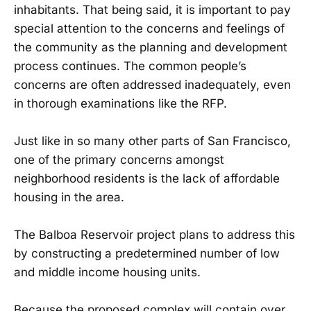
inhabitants. That being said, it is important to pay
special attention to the concerns and feelings of
the community as the planning and development
process continues. The common people’s
concerns are often addressed inadequately, even
in thorough examinations like the RFP.
Just like in so many other parts of San Francisco,
one of the primary concerns amongst
neighborhood residents is the lack of affordable
housing in the area.
The Balboa Reservoir project plans to address this
by constructing a predetermined number of low
and middle income housing units.
Because the proposed complex will contain over