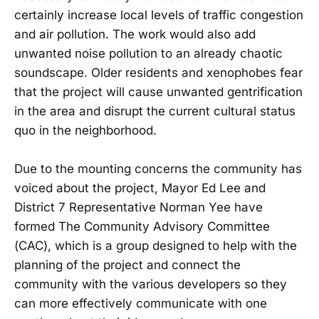
certainly increase local levels of traffic congestion
and air pollution. The work would also add
unwanted noise pollution to an already chaotic
soundscape. Older residents and xenophobes fear
that the project will cause unwanted gentrification
in the area and disrupt the current cultural status
quo in the neighborhood.
Due to the mounting concerns the community has
voiced about the project, Mayor Ed Lee and
District 7 Representative Norman Yee have
formed The Community Advisory Committee
(CAC), which is a group designed to help with the
planning of the project and connect the
community with the various developers so they
can more effectively communicate with one