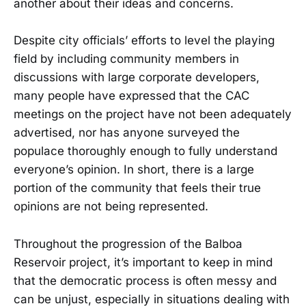
another about their ideas and concerns.
Despite city officials’ efforts to level the playing
field by including community members in
discussions with large corporate developers,
many people have expressed that the CAC
meetings on the project have not been adequately
advertised, nor has anyone surveyed the
populace thoroughly enough to fully understand
everyone’s opinion. In short, there is a large
portion of the community that feels their true
opinions are not being represented.
Throughout the progression of the Balboa
Reservoir project, it’s important to keep in mind
that the democratic process is often messy and
can be unjust, especially in situations dealing with