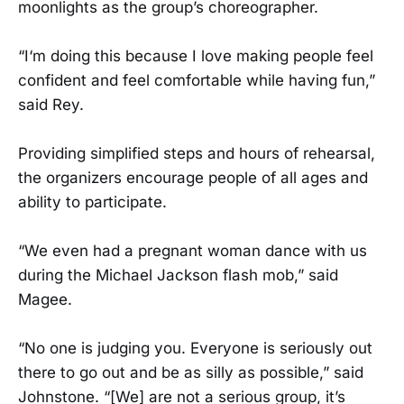
moonlights as the group’s choreographer.
“I‘m doing this because I love making people feel
confident and feel comfortable while having fun,”
said Rey.
Providing simplified steps and hours of rehearsal,
the organizers encourage people of all ages and
ability to participate.
“We even had a pregnant woman dance with us
during the Michael Jackson flash mob,” said
Magee.
“No one is judging you. Everyone is seriously out
there to go out and be as silly as possible,” said
Johnstone. “[We] are not a serious group, it’s