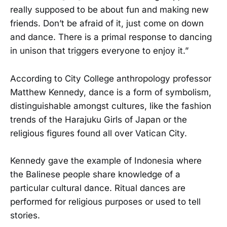
really supposed to be about fun and making new
friends. Don’t be afraid of it, just come on down
and dance. There is a primal response to dancing
in unison that triggers everyone to enjoy it.”
According to City College anthropology professor
Matthew Kennedy, dance is a form of symbolism,
distinguishable amongst cultures, like the fashion
trends of the Harajuku Girls of Japan or the
religious figures found all over Vatican City.
Kennedy gave the example of Indonesia where
the Balinese people share knowledge of a
particular cultural dance. Ritual dances are
performed for religious purposes or used to tell
stories.