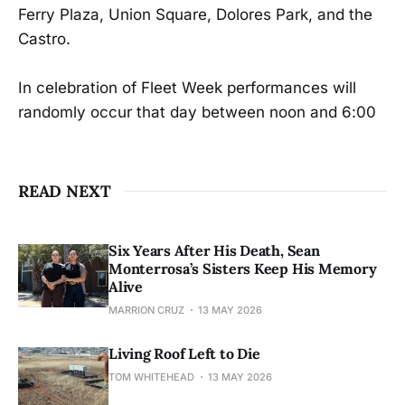
Ferry Plaza, Union Square, Dolores Park, and the
Castro.
In celebration of Fleet Week performances will
randomly occur that day between noon and 6:00
READ NEXT
Six Years After His Death, Sean
Monterrosa’s Sisters Keep His Memory
Alive
MARRION CRUZ
13 MAY 2026
Living Roof Left to Die
TOM WHITEHEAD
13 MAY 2026