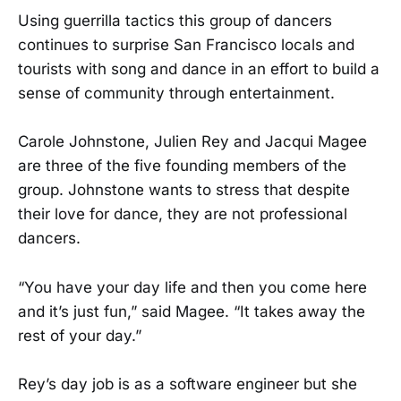
Using guerrilla tactics this group of dancers
continues to surprise San Francisco locals and
tourists with song and dance in an effort to build a
sense of community through entertainment.
Carole Johnstone, Julien Rey and Jacqui Magee
are three of the five founding members of the
group. Johnstone wants to stress that despite
their love for dance, they are not professional
dancers.
“You have your day life and then you come here
and it’s just fun,” said Magee. “It takes away the
rest of your day.”
Rey’s day job is as a software engineer but she