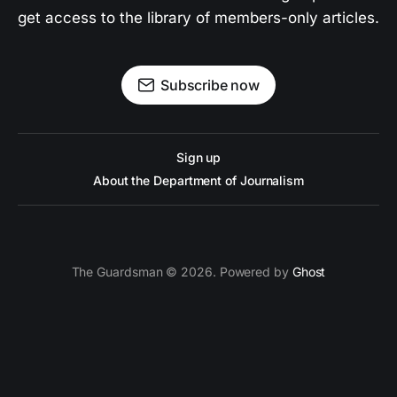
get access to the library of members-only articles.
Subscribe now
Sign up
About the Department of Journalism
The Guardsman © 2026. Powered by
Ghost