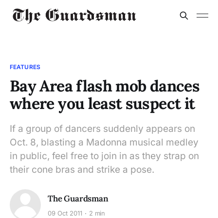
FEATURES
Bay Area flash mob dances
where you least suspect it
If a group of dancers suddenly appears on
Oct. 8, blasting a Madonna musical medley
in public, feel free to join in as they strap on
their cone bras and strike a pose.
The Guardsman
09 Oct 2011
2 min