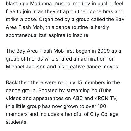
blasting a Madonna musical medley in public, feel
free to join in as they strap on their cone bras and
strike a pose. Organized by a group called the Bay
Area Flash Mob, this dance routine is hardly
spontaneous, but aspires to inspire.
The Bay Area Flash Mob first began in 2009 as a
group of friends who shared an admiration for
Michael Jackson and his creative dance moves.
Back then there were roughly 15 members in the
dance group. Boosted by streaming YouTube
videos and appearances on ABC and KRON TV,
this little group has now grown to over 100
members and includes a handful of City College
students.