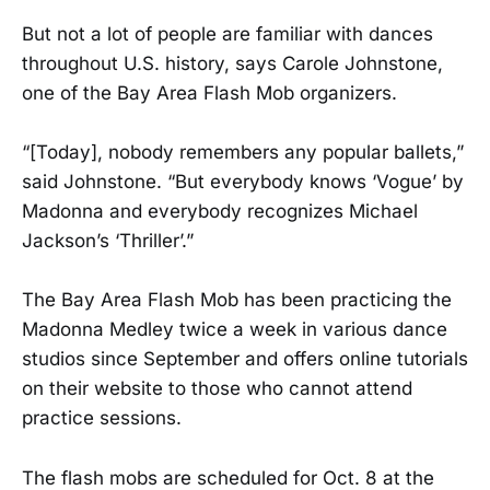
But not a lot of people are familiar with dances
throughout U.S. history, says Carole Johnstone,
one of the Bay Area Flash Mob organizers.
“[Today], nobody remembers any popular ballets,”
said Johnstone. “But everybody knows ‘Vogue’ by
Madonna and everybody recognizes Michael
Jackson’s ‘Thriller’.”
The Bay Area Flash Mob has been practicing the
Madonna Medley twice a week in various dance
studios since September and offers online tutorials
on their website to those who cannot attend
practice sessions.
The flash mobs are scheduled for Oct. 8 at the