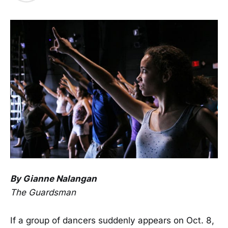
By Gianne Nalangan
The Guardsman
If a group of dancers suddenly appears on Oct. 8,