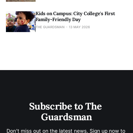
Kids on Campus: City College's First
Family-Friendly Day
THE GUARDSMAN
13 MAY 2026
Subscribe to The 
Guardsman
Don't miss out on the latest news. Sign up now to 