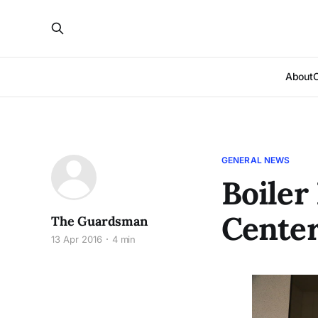
About
GENERAL NEWS
Boiler
Center
The Guardsman
13 Apr 2016
4 min