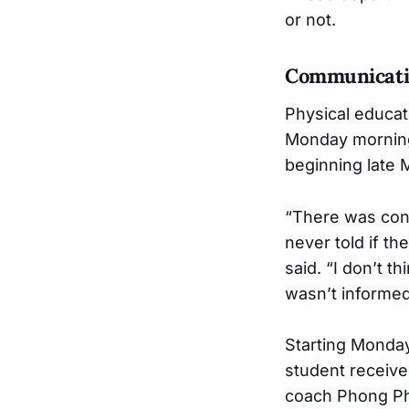
or not.
Communicati
Physical educat
Monday morning,
beginning late 
“There was conf
never told if t
said. “I don’t 
wasn’t informe
Starting Monday
student receive
coach Phong P