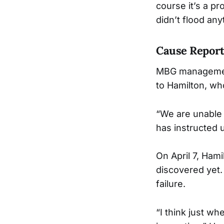
course it’s a pr
didn’t flood an
Cause Repor
MBG management 
to Hamilton, who
“We are unable 
has instructed u
On April 7, Ham
discovered yet.
failure.
“I think just wh