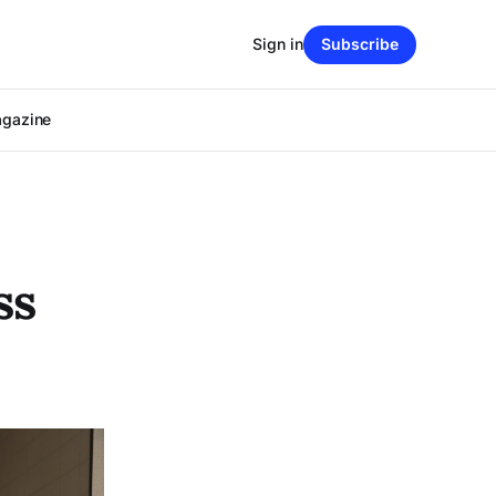
Sign in
Subscribe
agazine
ss