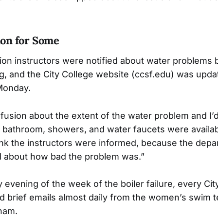
on for Some
ion instructors were notified about water problems 
 and the City College website (ccsf.edu) was updat
Monday.
usion about the extent of the water problem and I
he bathroom, showers, and water faucets were availabl
think the instructors were informed, because the dep
d about how bad the problem was.”
 evening of the week of the boiler failure, every Cit
d brief emails almost daily from the women’s swim
ham.