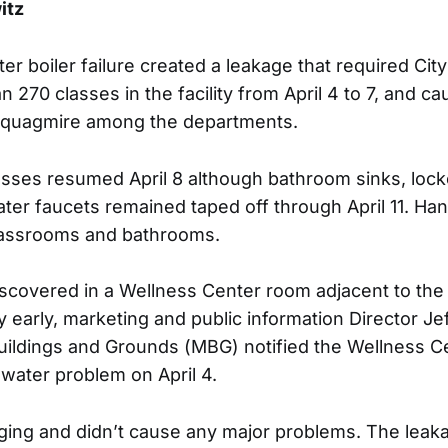
itz
r boiler failure created a leakage that required City
 270 classes in the facility from April 4 to 7, and c
quagmire among the departments.
classes resumed April 8 although bathroom sinks, loc
er faucets remained taped off through April 11. Han
lassrooms and bathrooms.
scovered in a Wellness Center room adjacent to th
y early, marketing and public information Director Je
ildings and Grounds (MBG) notified the Wellness Ce
 water problem on April 4.
ging and didn’t cause any major problems. The leakag