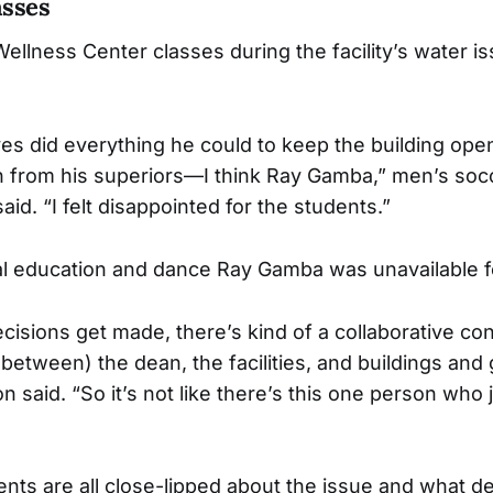
asses
llness Center classes during the facility’s water is
yes did everything he could to keep the building op
on from his superiors—I think Ray Gamba,” men’s so
aid. “I felt disappointed for the students.”
al education and dance Ray Gamba was unavailable 
isions get made, there’s kind of a collaborative con
(between) the dean, the facilities, and buildings and
n said. “So it’s not like there’s this one person who j
ts are all close-lipped about the issue and what de