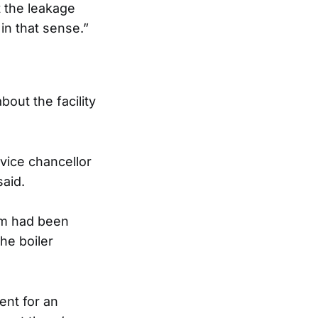
t the leakage
in that sense.”
out the facility
vice chancellor
said.
lem had been
he boiler
ent for an