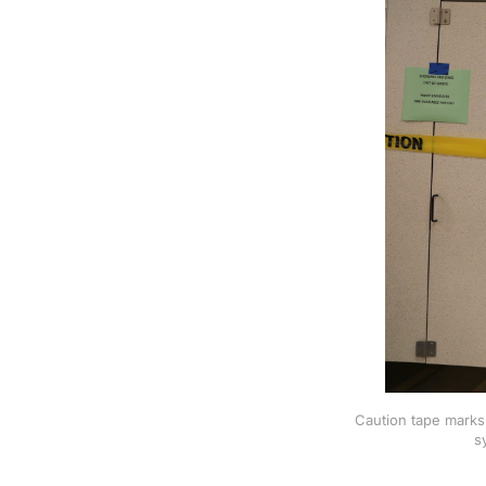
Caution tape marks 
s