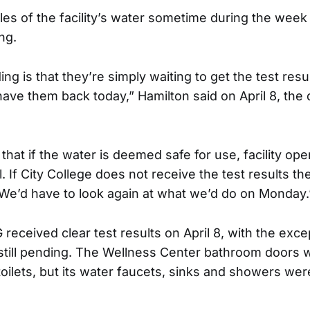
s of the facility’s water sometime during the week
ing.
g is that they’re simply waiting to get the test resu
have them back today,” Hamilton said on April 8, the
hat if the water is deemed safe for use, facility oper
. If City College does not receive the test results th
“We’d have to look again at what we’d do on Monday.
received clear test results on April 8, with the exce
 still pending. The Wellness Center bathroom doors 
oilets, but its water faucets, sinks and showers were 