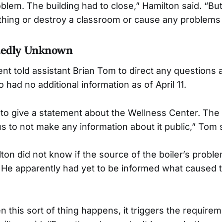
oblem. The building had to close,” Hamilton said. “Bu
ything or destroy a classroom or cause any problems 
tedly Unknown
told assistant Brian Tom to direct any questions ab
 had no additional information as of April 11.
to give a statement about the Wellness Center. The 
s to not make any information about it public,” Tom 
ilton did not know if the source of the boiler’s prob
 He apparently had yet to be informed what caused t
en this sort of thing happens, it triggers the requirem