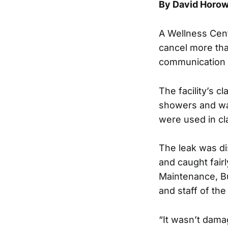
By David Horow
A Wellness Cente
cancel more than
communication 
The facility’s 
showers and wat
were used in c
The leak was di
and caught fairl
Maintenance, Bu
and staff of the
“It wasn’t dama