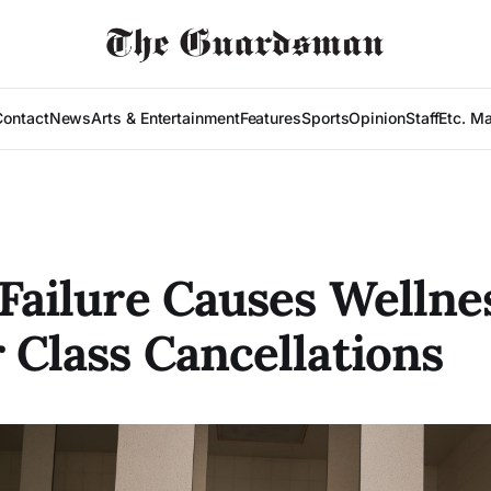
Contact
News
Arts & Entertainment
Features
Sports
Opinion
Staff
Etc. M
 Failure Causes Wellne
 Class Cancellations