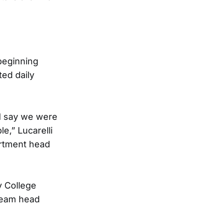
beginning
ed daily
’d say we were
e,” Lucarelli
artment head
y College
 team head