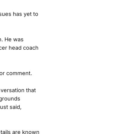
sues has yet to
en. He was
ccer head coach
for comment.
versation that
 grounds
ust said,
tails are known