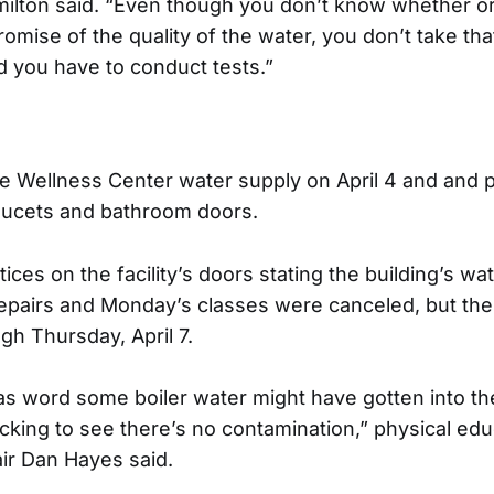
milton said. “Even though you don’t know whether or
mise of the quality of the water, you don’t take th
d you have to conduct tests.”
e Wellness Center water supply on April 4 and and p
aucets and bathroom doors.
ces on the facility’s doors stating the building’s w
epairs and Monday’s classes were canceled, but the
gh Thursday, April 7.
was word some boiler water might have gotten into th
cking to see there’s no contamination,” physical edu
ir Dan Hayes said.