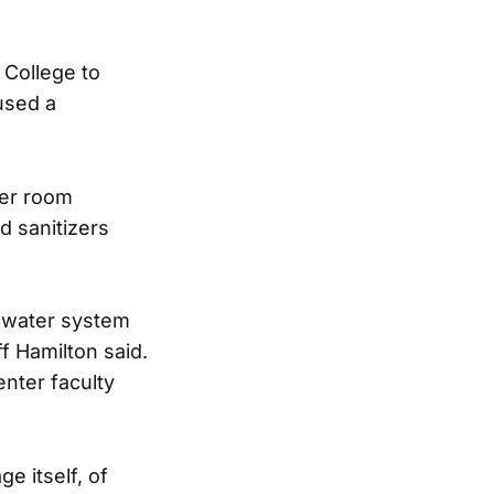
 College to
aused a
ker room
d sanitizers
e water system
ff Hamilton said.
nter faculty
e itself, of