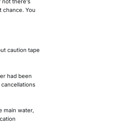
 not there’s
at chance. You
ut caution tape
ater had been
 cancellations
e main water,
cation