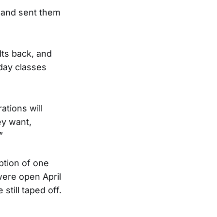
 and sent them
lts back, and
 day classes
ations will
ey want,
”
ption of one
were open April
still taped off.