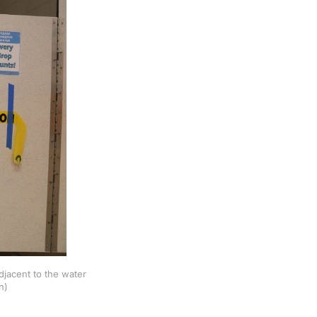
djacent to the water
n)