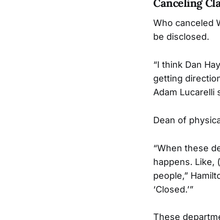
Canceling Cl
Who canceled We
be disclosed.
“I think Dan Ha
getting directi
Adam Lucarelli s
Dean of physic
“When these dec
happens. Like, 
people,” Hamilto
‘Closed.’”
These departmen