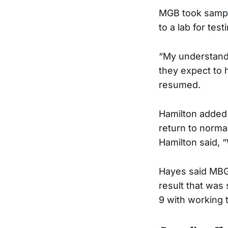
MGB took sample
to a lab for test
“My understandin
they expect to 
resumed.
Hamilton added t
return to normal
Hamilton said, 
Hayes said MBG 
result that was
9 with working t