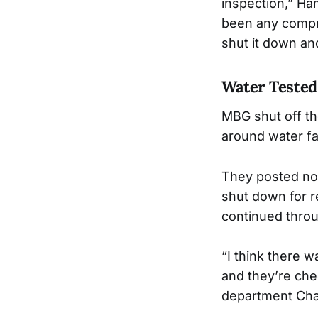
inspection,” Ha
been any compro
shut it down an
Water Tested
MBG shut off th
around water f
They posted noti
shut down for r
continued throu
“I think there 
and they’re che
department Cha