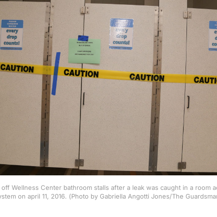
off Wellness Center bathroom stalls after a leak was caught in a room a
ystem on april 11, 2016. (Photo by Gabriella Angotti Jones/The Guardsma