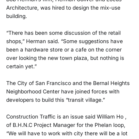
Architecture, was hired to design the mix-use
building.
“There has been some discussion of the retail
shops,” Herman said. “Some suggestions have
been a hardware store or a cafe on the corner
over looking the new town plaza, but nothing is
certain yet.”
The City of San Francisco and the Bernal Heights
Neighborhood Center have joined forces with
developers to build this “transit village.”
Construction Traffic is an issue said William Ho ,
of B.H.N.C Project Manager for the Phelan loop,
“We will have to work with city there will be a lot