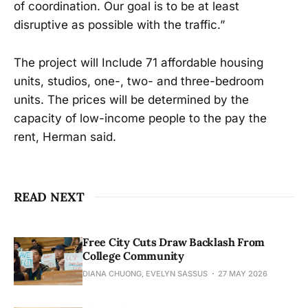
of coordination. Our goal is to be at least
disruptive as possible with the traffic.”
The project will Include 71 affordable housing
units, studios, one-, two- and three-bedroom
units. The prices will be determined by the
capacity of low-income people to the pay the
rent, Herman said.
READ NEXT
Free City Cuts Draw Backlash From
College Community
DIANA CHUONG, EVELYN SASSUS
27 MAY 2026