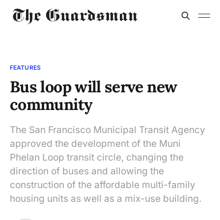
FEATURES
Bus loop will serve new
community
The San Francisco Municipal Transit Agency
approved the development of the Muni
Phelan Loop transit circle, changing the
direction of buses and allowing the
construction of the affordable multi-family
housing units as well as a mix-use building.