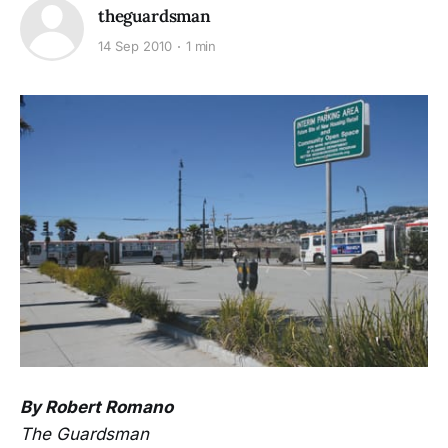
theguardsman
14 Sep 2010
1 min
By Robert Romano
The Guardsman