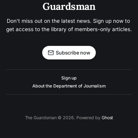
Guardsman
Don't miss out on the latest news. Sign up now to 
get access to the library of members-only articles.
Subscribe now
Sign up
About the Department of Journalism
The Guardsman © 2026. Powered by
Ghost