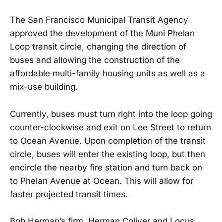
The San Francisco Municipal Transit Agency
approved the development of the Muni Phelan
Loop transit circle, changing the direction of
buses and allowing the construction of the
affordable multi-family housing units as well as a
mix-use building.
Currently, buses must turn right into the loop going
counter-clockwise and exit on Lee Street to return
to Ocean Avenue. Upon completion of the transit
circle, buses will enter the existing loop, but then
encircle the nearby fire station and turn back on
to Phelan Avenue at Ocean. This will allow for
faster projected transit times.
Bob Herman’s firm, Herman Coliver and Locus