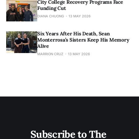
City College Recovery Programs Face
Funding Cut
DIANA CHUONG
13 MAY 2026
Six Years After His Death, Sean
Monterrosa’s Sisters Keep His Memory
Alive
MARRION CRUZ
13 MAY 2026
Subscribe to The 