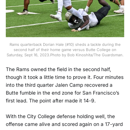
Rams quarterback Dorian Hale (#10) sheds a tackle during the
second half of their home game versus Butte College on
Saturday, Sept 16, 2023.Photo by Bob Kinoshita/The Guardsman.
The Rams owned the field in the second half,
though it took a little time to prove it. Four minutes
into the third quarter Jalen Camp recovered a
Butte fumble in the end zone for San Francisco’s
first lead. The point after made it 14-9.
With the City College defense holding well, the
offense came alive and scored again on a 17-yard