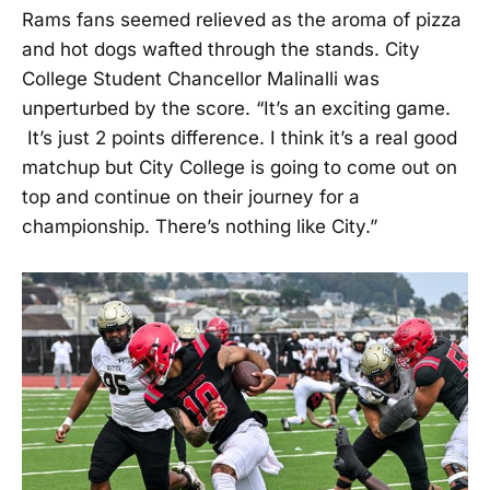
Rams fans seemed relieved as the aroma of pizza
and hot dogs wafted through the stands. City
College Student Chancellor Malinalli was
unperturbed by the score. “It’s an exciting game.
It’s just 2 points difference. I think it’s a real good
matchup but City College is going to come out on
top and continue on their journey for a
championship. There’s nothing like City.”