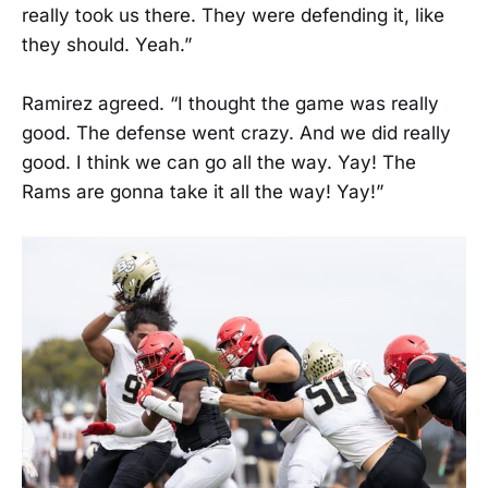
really took us there. They were defending it, like
they should. Yeah.”
Ramirez agreed. “I thought the game was really
good. The defense went crazy. And we did really
good. I think we can go all the way. Yay! The
Rams are gonna take it all the way! Yay!”