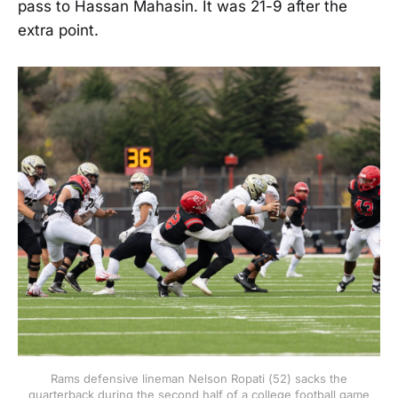
pass to Hassan Mahasin. It was 21-9 after the
extra point.
Rams defensive lineman Nelson Ropati (52) sacks the
quarterback during the second half of a college football game