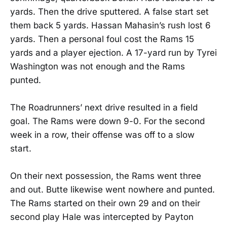
yards. Then the drive sputtered. A false start set
them back 5 yards. Hassan Mahasin’s rush lost 6
yards. Then a personal foul cost the Rams 15
yards and a player ejection. A 17-yard run by Tyrei
Washington was not enough and the Rams
punted.
The Roadrunners’ next drive resulted in a field
goal. The Rams were down 9-0. For the second
week in a row, their offense was off to a slow
start.
On their next possession, the Rams went three
and out. Butte likewise went nowhere and punted.
The Rams started on their own 29 and on their
second play Hale was intercepted by Payton