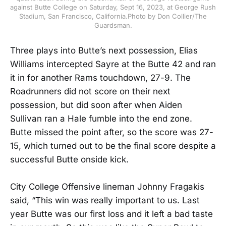
against Butte College on Saturday, Sept 16, 2023, at George Rush
Stadium, San Francisco, California.Photo by Don Collier/The
Guardsman.
Three plays into Butte’s next possession, Elias
Williams intercepted Sayre at the Butte 42 and ran
it in for another Rams touchdown, 27-9. The
Roadrunners did not score on their next
possession, but did soon after when Aiden
Sullivan ran a Hale fumble into the end zone.
Butte missed the point after, so the score was 27-
15, which turned out to be the final score despite a
successful Butte onside kick.
City College Offensive lineman Johnny Fragakis
said, “This win was really important to us. Last
year Butte was our first loss and it left a bad taste