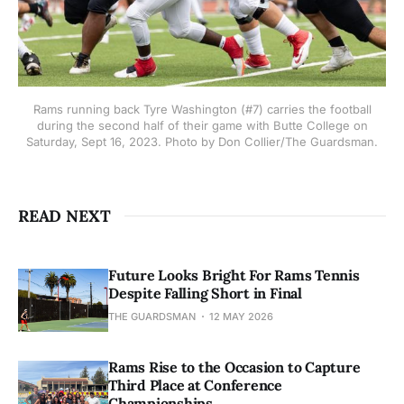
Rams running back Tyre Washington (#7) carries the football
during the second half of their game with Butte College on
Saturday, Sept 16, 2023. Photo by Don Collier/The Guardsman.
READ NEXT
Future Looks Bright For Rams Tennis
Despite Falling Short in Final
THE GUARDSMAN
12 MAY 2026
Rams Rise to the Occasion to Capture
Third Place at Conference
Championships