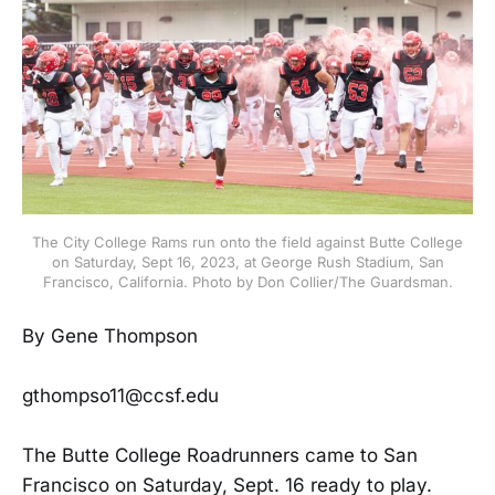
The City College Rams run onto the field against Butte College
on Saturday, Sept 16, 2023, at George Rush Stadium, San
Francisco, California. Photo by Don Collier/The Guardsman.
By Gene Thompson
gthompso11@ccsf.edu
The Butte College Roadrunners came to San
Francisco on Saturday, Sept. 16 ready to play.