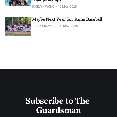
JOCELYN WONG
12 MAY 2026
'Maybe Next Year' For Rams Baseball
HENRY CROWELL
11 MAY 2026
Subscribe to The 
Guardsman