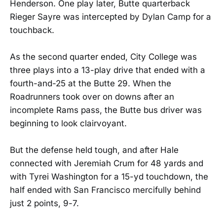
Henderson. One play later, Butte quarterback
Rieger Sayre was intercepted by Dylan Camp for a
touchback.
As the second quarter ended, City College was
three plays into a 13-play drive that ended with a
fourth-and-25 at the Butte 29. When the
Roadrunners took over on downs after an
incomplete Rams pass, the Butte bus driver was
beginning to look clairvoyant.
But the defense held tough, and after Hale
connected with Jeremiah Crum for 48 yards and
with Tyrei Washington for a 15-yd touchdown, the
half ended with San Francisco mercifully behind
just 2 points, 9-7.