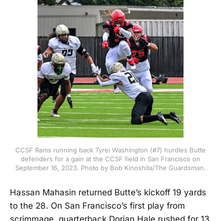
CCSF Rams running back Tyrei Washington (#7) hurdles Butte
defenders for a gain at the CCSF field in San Francisco on
September 16, 2023. Photo by Bob Kinoshita/The Guardsman.
Hassan Mahasin returned Butte’s kickoff 19 yards
to the 28. On San Francisco’s first play from
scrimmage, quarterback Dorian Hale rushed for 13