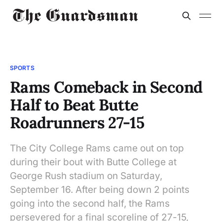
SPORTS
Rams Comeback in Second
Half to Beat Butte
Roadrunners 27-15
The City College Rams came out on top
during their bout with Butte College at
George Rush stadium on Saturday,
September 16. After being down 2 points
going into the second half, the Rams
persevered for a final scoreline of 27-15,