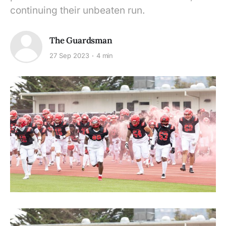
continuing their unbeaten run.
The Guardsman
27 Sep 2023
4 min