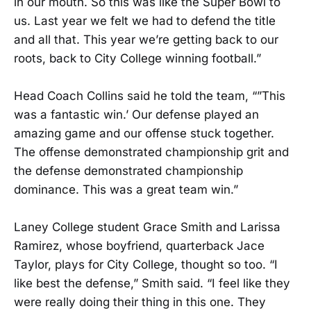
in our mouth. So this was like the Super Bowl to
us. Last year we felt we had to defend the title
and all that. This year we’re getting back to our
roots, back to City College winning football.”
Head Coach Collins said he told the team, “”This
was a fantastic win.’ Our defense played an
amazing game and our offense stuck together.
The offense demonstrated championship grit and
the defense demonstrated championship
dominance. This was a great team win.”
Laney College student Grace Smith and Larissa
Ramirez, whose boyfriend, quarterback Jace
Taylor, plays for City College, thought so too. “I
like best the defense,” Smith said. “I feel like they
were really doing their thing in this one. They