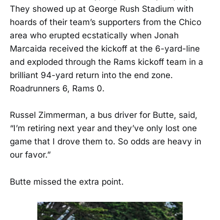
They showed up at George Rush Stadium with
hoards of their team’s supporters from the Chico
area who erupted ecstatically when Jonah
Marcaida received the kickoff at the 6-yard-line
and exploded through the Rams kickoff team in a
brilliant 94-yard return into the end zone.
Roadrunners 6, Rams 0.
Russel Zimmerman, a bus driver for Butte, said,
“I’m retiring next year and they’ve only lost one
game that I drove them to. So odds are heavy in
our favor.”
Butte missed the extra point.