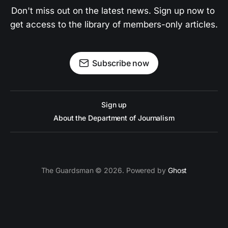
Don't miss out on the latest news. Sign up now to 
get access to the library of members-only articles.
Subscribe now
Sign up
About the Department of Journalism
The Guardsman © 2026. Powered by
Ghost