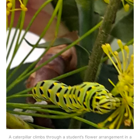
A caterpillar climbs through a student’s flower arrangement in a