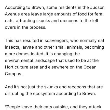
According to Brown, some residents in the Judson
Avenue area leave large amounts of food for feral
cats, attracting skunks and raccoons to the left
overs in the process.
This has resulted in scavengers, who normally eat
insects, larvae and other small animals, becoming
more domesticated. It is changing the
environmental landscape that used to be at the
Horticulture area and elsewhere on the Ocean
Campus.
And it’s not just the skunks and raccoons that are
disrupting the ecosystem according to Brown.
“People leave their cats outside, and they attack