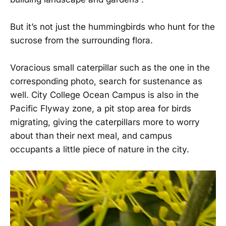
But it’s not just the hummingbirds who hunt for the
sucrose from the surrounding flora.
Voracious small caterpillar such as the one in the
corresponding photo, search for sustenance as
well. City College Ocean Campus is also in the
Pacific Flyway zone, a pit stop area for birds
migrating, giving the caterpillars more to worry
about than their next meal, and campus
occupants a little piece of nature in the city.