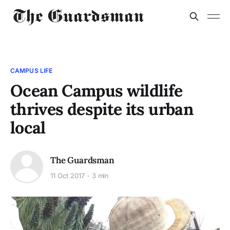
CAMPUS LIFE
Ocean Campus wildlife
thrives despite its urban
local
The Guardsman
11 Oct 2017
3 min