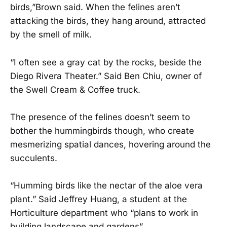
birds,”Brown said. When the felines aren’t
attacking the birds, they hang around, attracted
by the smell of milk.
“I often see a gray cat by the rocks, beside the
Diego Rivera Theater.” Said Ben Chiu, owner of
the Swell Cream & Coffee truck.
The presence of the felines doesn’t seem to
bother the hummingbirds though, who create
mesmerizing spatial dances, hovering around the
succulents.
“Humming birds like the nectar of the aloe vera
plant.” Said Jeffrey Huang, a student at the
Horticulture department who “plans to work in
building landscape and gardens”.