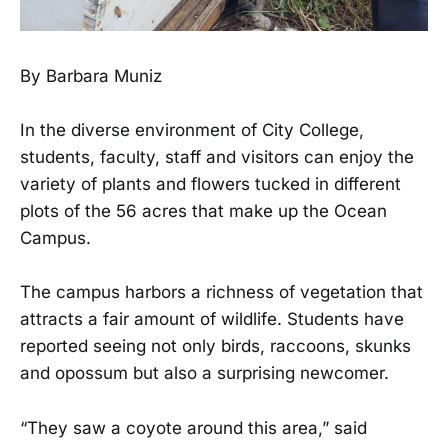
By Barbara Muniz
In the diverse environment of City College,
students, faculty, staff and visitors can enjoy the
variety of plants and flowers tucked in different
plots of the 56 acres that make up the Ocean
Campus.
The campus harbors a richness of vegetation that
attracts a fair amount of wildlife. Students have
reported seeing not only birds, raccoons, skunks
and opossum but also a surprising newcomer.
“They saw a coyote around this area,” said