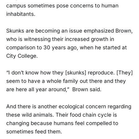
campus sometimes pose concerns to human
inhabitants.
Skunks are becoming an issue emphasized Brown,
who is witnessing their increased growth in
comparison to 30 years ago, when he started at
City College.
“I don’t know how they [skunks] reproduce. [They]
seem to have a whole family out there and they
are here all year around,” Brown said.
And there is another ecological concern regarding
these wild animals. Their food chain cycle is
changing because humans feel compelled to
sometimes feed them.