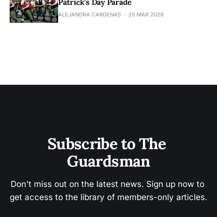
Patrick's Day Parade
ALEJANDRA CARDENAS
26 MAR 2026
Subscribe to The 
Guardsman
Don't miss out on the latest news. Sign up now to 
get access to the library of members-only articles.