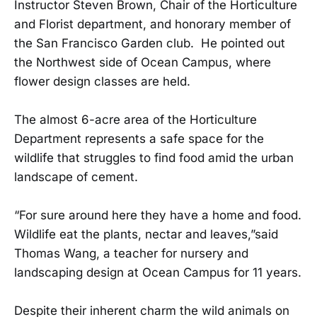
Instructor Steven Brown, Chair of the Horticulture
and Florist department, and honorary member of
the San Francisco Garden club. He pointed out
the Northwest side of Ocean Campus, where
flower design classes are held.
The almost 6-acre area of the Horticulture
Department represents a safe space for the
wildlife that struggles to find food amid the urban
landscape of cement.
“For sure around here they have a home and food.
Wildlife eat the plants, nectar and leaves,”said
Thomas Wang, a teacher for nursery and
landscaping design at Ocean Campus for 11 years.
Despite their inherent charm the wild animals on