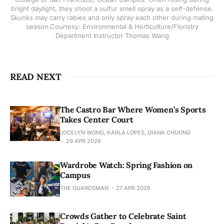
bright daylight, they shoot a sulfur smell spray as a self-defense.
Skunks may carry rabies and only spray each other during mating
season.Courtesy: Environmental & Horticulture/Floristry
Department Instructor Thomas Wang
READ NEXT
The Castro Bar Where Women’s Sports
Takes Center Court
JOCELYN WONG, KARLA LOPES, DIANA CHUONG
29 APR 2026
Wardrobe Watch: Spring Fashion on
Campus
THE GUARDSMAN
27 APR 2026
Crowds Gather to Celebrate Saint