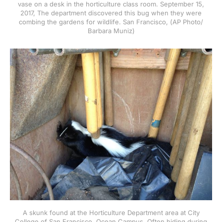
vase on a desk in the horticulture class room. September 15,
2017, The department discovered this bug when they were
combing the gardens for wildlife. San Francisco, (AP Photo/
Barbara Muniz)
A skunk found at the Horticulture Department area at City
College of San Francisco, Ocean Campus. Often hiding during