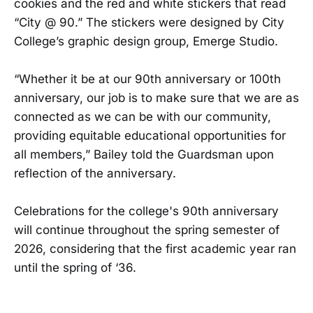
cookies and the red and white stickers that read
“City @ 90.” The stickers were designed by City
College’s graphic design group, Emerge Studio.
“Whether it be at our 90th anniversary or 100th
anniversary, our job is to make sure that we are as
connected as we can be with our community,
providing equitable educational opportunities for
all members,” Bailey told the Guardsman upon
reflection of the anniversary.
Celebrations for the college's 90th anniversary
will continue throughout the spring semester of
2026, considering that the first academic year ran
until the spring of ‘36.