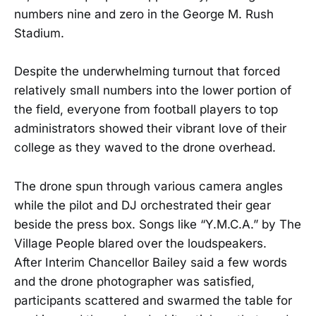
numbers nine and zero in the George M. Rush
Stadium.
Despite the underwhelming turnout that forced
relatively small numbers into the lower portion of
the field, everyone from football players to top
administrators showed their vibrant love of their
college as they waved to the drone overhead.
The drone spun through various camera angles
while the pilot and DJ orchestrated their gear
beside the press box. Songs like “Y.M.C.A.” by The
Village People blared over the loudspeakers.
After Interim Chancellor Bailey said a few words
and the drone photographer was satisfied,
participants scattered and swarmed the table for