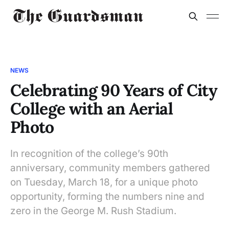
NEWS
Celebrating 90 Years of City
College with an Aerial
Photo
In recognition of the college’s 90th
anniversary, community members gathered
on Tuesday, March 18, for a unique photo
opportunity, forming the numbers nine and
zero in the George M. Rush Stadium.