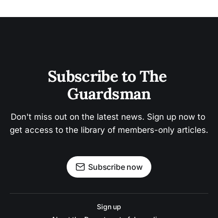
Subscribe to The 
Guardsman
Don't miss out on the latest news. Sign up now to 
get access to the library of members-only articles.
Subscribe now
Sign up