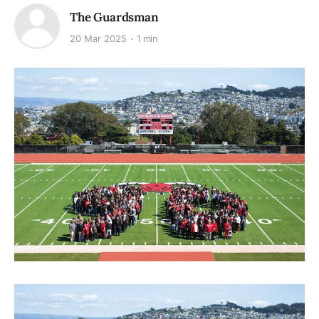
The Guardsman
20 Mar 2025
1 min