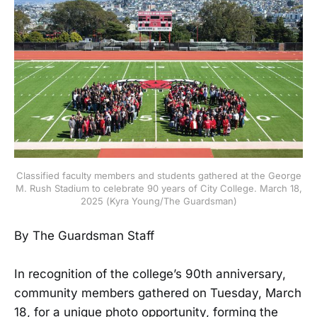
Classified faculty members and students gathered at the George
M. Rush Stadium to celebrate 90 years of City College. March 18,
2025 (Kyra Young/The Guardsman)
By The Guardsman Staff
In recognition of the college’s 90th anniversary,
community members gathered on Tuesday, March
18, for a unique photo opportunity, forming the