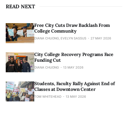
READ NEXT
Free City Cuts Draw Backlash From
College Community
DIANA CHUONG, EVELYN SASSUS
27 MAY 2026
City College Recovery Programs Face
Funding Cut
DIANA CHUONG
13 MAY 2026
Students, Faculty Rally Against End of
Classes at Downtown Center
TOM WHITEHEAD
13 MAY 2026