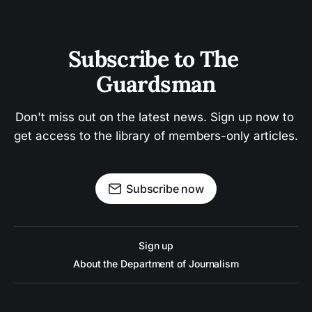
Subscribe to The 
Guardsman
Don't miss out on the latest news. Sign up now to 
get access to the library of members-only articles.
Subscribe now
Sign up
About the Department of Journalism