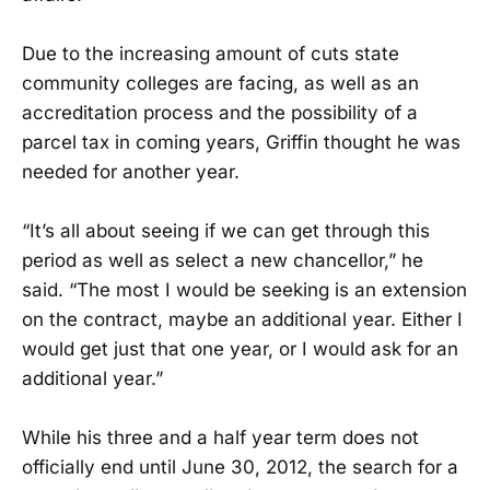
Due to the increasing amount of cuts state
community colleges are facing, as well as an
accreditation process and the possibility of a
parcel tax in coming years, Griffin thought he was
needed for another year.
“It’s all about seeing if we can get through this
period as well as select a new chancellor,” he
said. “The most I would be seeking is an extension
on the contract, maybe an additional year. Either I
would get just that one year, or I would ask for an
additional year.”
While his three and a half year term does not
officially end until June 30, 2012, the search for a