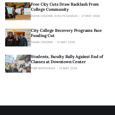
Free City Cuts Draw Backlash From
College Community
DIANA CHUONG, EVELYN SASSUS
27 MAY 2026
City College Recovery Programs Face
Funding Cut
DIANA CHUONG
13 MAY 2026
Students, Faculty Rally Against End of
Classes at Downtown Center
TOM WHITEHEAD
13 MAY 2026