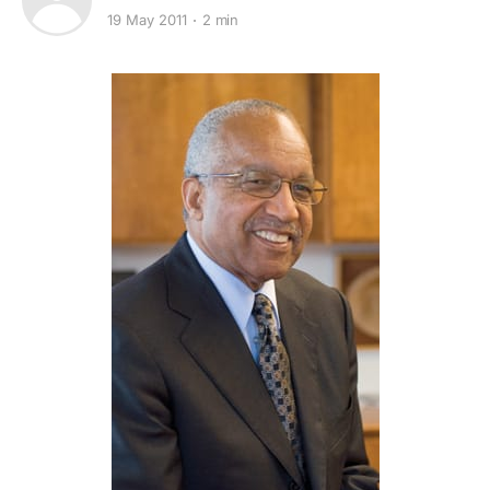
19 May 2011
2 min