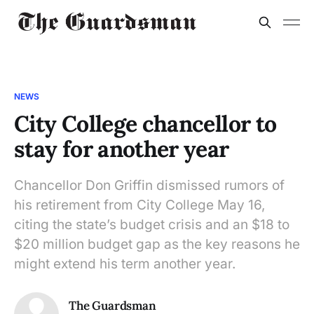
NEWS
City College chancellor to
stay for another year
Chancellor Don Griffin dismissed rumors of
his retirement from City College May 16,
citing the state’s budget crisis and an $18 to
$20 million budget gap as the key reasons he
might extend his term another year.
The Guardsman