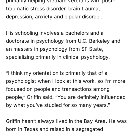
primarily helping Vietnam veterans with post-
traumatic stress disorder, brain trauma,
depression, anxiety and bipolar disorder.
His schooling involves a bachelors and a
doctorate in psychology from U.C. Berkeley and
an masters in psychology from SF State,
specializing primarily in clinical psychology.
“I think my orientation is primarily that of a
psychologist when I look at this work, so I’m more
focused on people and transactions among
people,” Griffin said. “You are definitely influenced
by what you’ve studied for so many years.”
Griffin hasn’t always lived in the Bay Area. He was
born in Texas and raised in a segregated