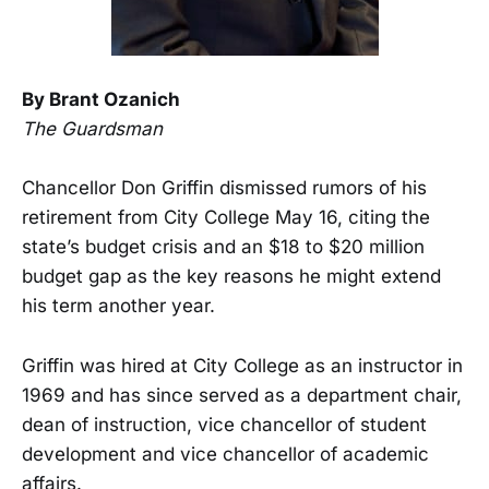
By Brant Ozanich
The Guardsman
Chancellor Don Griffin dismissed rumors of his
retirement from City College May 16, citing the
state’s budget crisis and an $18 to $20 million
budget gap as the key reasons he might extend
his term another year.
Griffin was hired at City College as an instructor in
1969 and has since served as a department chair,
dean of instruction, vice chancellor of student
development and vice chancellor of academic
affairs.