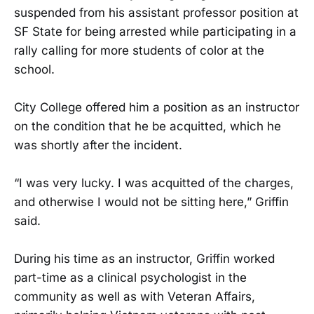
suspended from his assistant professor position at
SF State for being arrested while participating in a
rally calling for more students of color at the
school.
City College offered him a position as an instructor
on the condition that he be acquitted, which he
was shortly after the incident.
“I was very lucky. I was acquitted of the charges,
and otherwise I would not be sitting here,” Griffin
said.
During his time as an instructor, Griffin worked
part-time as a clinical psychologist in the
community as well as with Veteran Affairs,