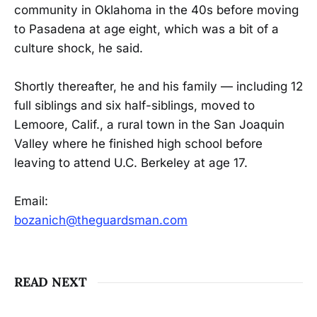
community in Oklahoma in the 40s before moving
to Pasadena at age eight, which was a bit of a
culture shock, he said.
Shortly thereafter, he and his family — including 12
full siblings and six half-siblings, moved to
Lemoore, Calif., a rural town in the San Joaquin
Valley where he finished high school before
leaving to attend U.C. Berkeley at age 17.
Email:
bozanich@theguardsman.com
READ NEXT