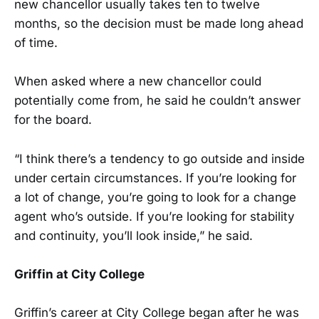
new chancellor usually takes ten to twelve
months, so the decision must be made long ahead
of time.
When asked where a new chancellor could
potentially come from, he said he couldn’t answer
for the board.
“I think there’s a tendency to go outside and inside
under certain circumstances. If you’re looking for
a lot of change, you’re going to look for a change
agent who’s outside. If you’re looking for stability
and continuity, you’ll look inside,” he said.
Griffin at City College
Griffin’s career at City College began after he was