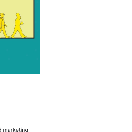
15 marketing