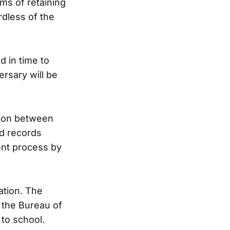
ms of retaining
rdless of the
d in time to
rsary will be
ation between
nd records
ent process by
ation. The
 the Bureau of
 to school.