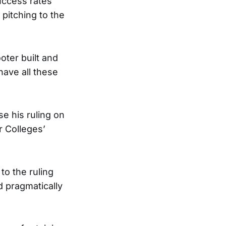
uccess rates
 pitching to the
oter built and
ave all these
e his ruling on
r Colleges’
to the ruling
d pragmatically