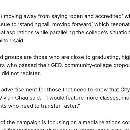
is) moving away from saying ‘open and accredited’ 
issue to ‘standing tall, moving forward’ which resona
l aspirations while paralleling the college’s situati
lton said.
ed groups are those who are close to graduating, hi
ers who passed their GED, community-college dropo
did not register.
dvertisement for those that need to know that City
Vivian Chau said. “I would feature more classes, mo
nts who need to transfer faster.”
of the campaign is focusing on a media relations c