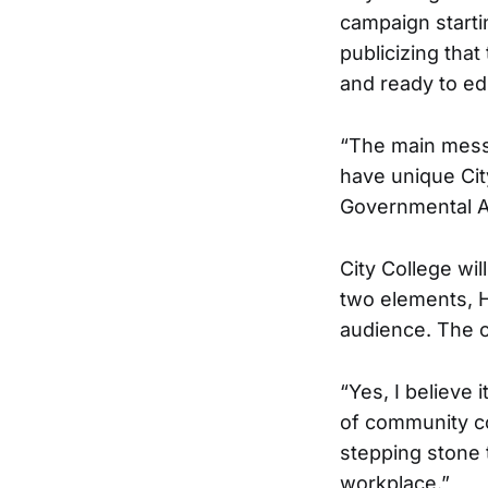
campaign starti
publicizing that
and ready to ed
“The main messa
have unique Cit
Governmental Af
City College wi
two elements, H
audience. The o
“Yes, I believe 
of community co
stepping stone t
workplace.”