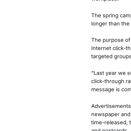
The spring cam
longer than the
The purpose of 
Internet click-
targeted groups
“Last year we s
click-through ra
message is comp
Advertisements w
newspaper and o
time-released, 
and postcards.