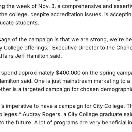
ng the week of Nov. 3, a comprehensive and asserti
 the college, despite accreditation issues, is accepti
ucate students.
ge of the campaign is that we are strong, we’re h
y College offerings,” Executive Director to the Chanc
fairs Jeff Hamilton said.
ll spend approximately $400,000 on the spring campa
amilton said. One is just mainstream marketing to a
ther is a targeted campaign for chosen demographi
it’s imperative to have a campaign for City College. T
lleges,“ Audray Rogers, a City College graduate said.
o the future. A lot of programs are very beneficial i