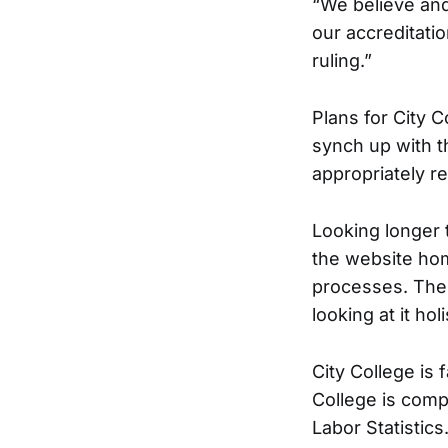
“We believe and
our accreditati
ruling.”
Plans for City C
synch up with t
appropriately r
Looking longer 
the website hom
processes. The 
looking at it holi
City College is
College is comp
Labor Statistics