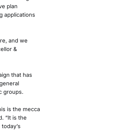
ve plan
ng applications
ere, and we
ellor &
ign that has
 general
c groups.
his is the mecca
 “It is the
n today’s