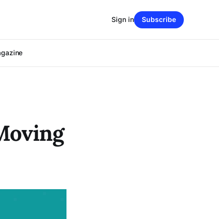
Sign in
Subscribe
agazine
 Moving