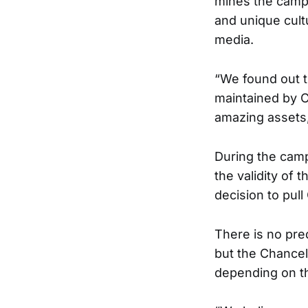
mines the campu
and unique cultu
media.
“We found out t
maintained by C
amazing assets,
During the camp
the validity of
decision to pull
There is no pre
but the Chancell
depending on th