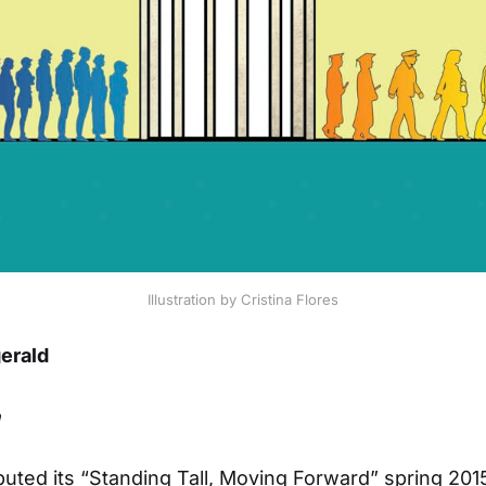
Illustration by Cristina Flores
gerald
n
buted its “Standing Tall, Moving Forward” spring 20