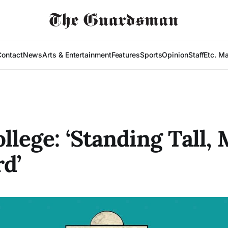
Contact
News
Arts & Entertainment
Features
Sports
Opinion
Staff
Etc. M
ollege: ‘Standing Tall,
d’