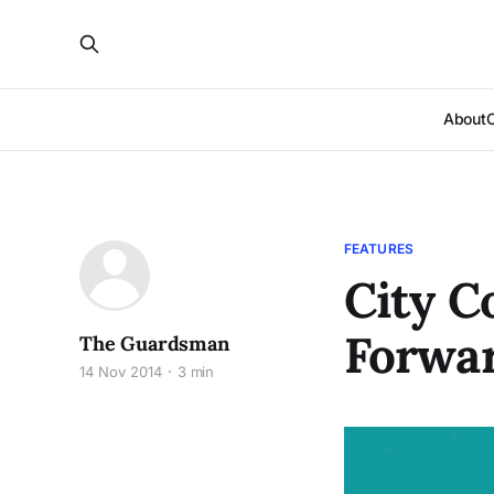
About
FEATURES
City C
Forwar
The Guardsman
14 Nov 2014
3 min