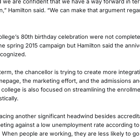
 we are confident that we have a way forward in ter
on,” Hamilton said. “We can make that argument rega
ollege’s 80th birthday celebration were not complete
he spring 2015 campaign but Hamilton said the annive
ecognized.
term, the chancellor is trying to create more integr
epage, the marketing effort, and the admissions a
college is also focused on streamlining the enrollm
stically.
 facing another significant headwind besides accredit
eting against a low unemployment rate according to
. When people are working, they are less likely to go