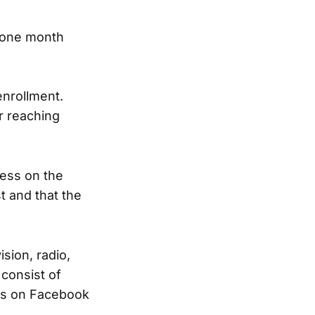
 one month
enrollment.
r reaching
ness on the
st and that the
sion, radio,
consist of
ges on Facebook