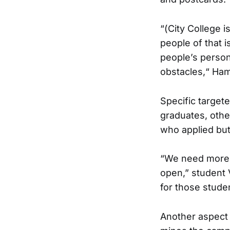
“(City College 
people of that 
people’s persona
obstacles,“ Hami
Specific target
graduates, oth
who applied but 
“We need more a
open,” student 
for those stude
Another aspect 