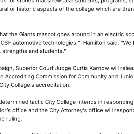
s for stories that showcase students, programs, s
ral or historic aspects of the college which are then
hat the Giants mascot goes around in an electric sco
CSF automotive technologies,“ Hamilton said. “We h
 strengths and students.”
aign, Superior Court Judge Curtis Karnow will releas
 the Accrediting Commission for Community and Junio
 City College’s accreditation.
determined tactic City College intends in responding 
or’s office and the City Attorney’s office will respon
e ruling.