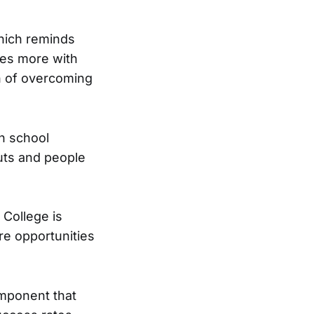
which reminds
tes more with
on of overcoming
gh school
uts and people
 College is
re opportunities
omponent that