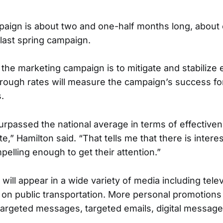
paign is about two and one-half months long, about
 last spring campaign.
the marketing campaign is to mitigate and stabilize 
through rates will measure the campaign’s success fo
.
urpassed the national average in terms of effective
te,” Hamilton said. “That tells me that there is intere
elling enough to get their attention.”
ill appear in a wide variety of media including televi
n public transportation. More personal promotions 
targeted messages, targeted emails, digital messa