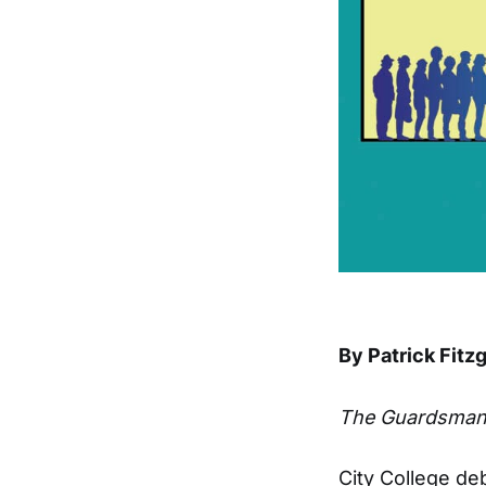
By Patrick Fitz
The Guardsma
City College de