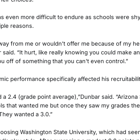
s even more difficult to endure as schools were sh
iple reasons.
way from me or wouldn’t offer me because of my he
said. “It hurt, like really knowing you could make a
u off of something that you can't even control.”
c performance specifically affected his recruitabilit
d a 2.4 (grade point average),”Dunbar said. “Arizona 
ls that wanted me but once they saw my grades th
They wanted a 3.0.”
oosing Washington State University, which had se