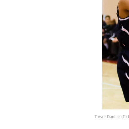
Trevor Dunbar (11)