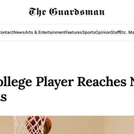
Contact
News
Arts & Entertainment
Features
Sports
Opinion
Staff
Etc. M
ollege Player Reaches
s