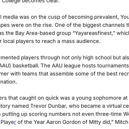
ty College becomes clear.
ial media was on the cusp of becoming prevalent, Y
apes were on the rise. One of the biggest channels t
s the Bay Area-based group “Yayareasfinest,” whic
r local players to reach a mass audience.
mented players through not only high school but al
(AAU) basketball. The AAU league hosts tournaments
er with teams that assemble some of the best recr
 nation.
ers that caught on quick was a young sophomore at S
tory named Trevor Dunbar, who became a virtual cel
s putting up scoring numbers not even three-time W
 Playe
r
of the Year Aaron Gordon of Mitty did,” Mitc