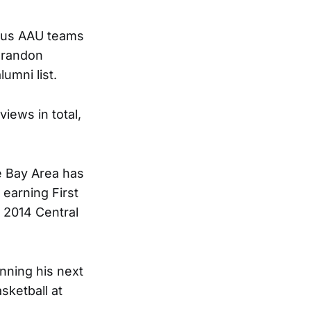
ious AAU teams
 Brandon
umni list.
iews in total,
e Bay Area has
 earning First
 2014 Central
nning his next
sketball at