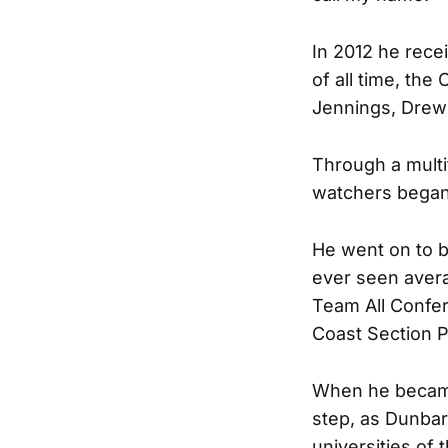
In 2012 he rece
of all time, th
Jennings, Drew 
Through a multit
watchers began 
He went on to 
ever seen avera
Team All Confer
Coast Section P
When he became 
step, as Dunbar
universities of 