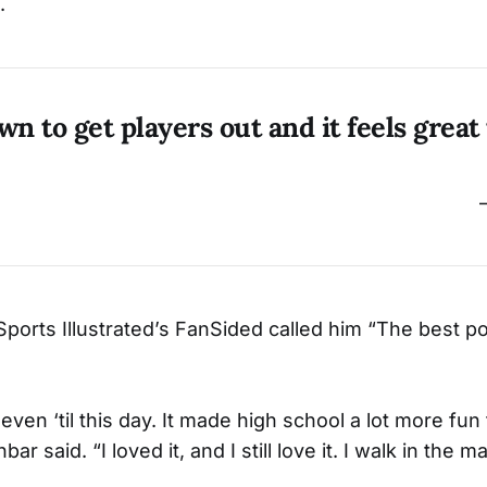
.
wn to get players out and it feels great
Sports Illustrated’s FanSided called him “The best po
 even ‘til this day. It made high school a lot more fun
r said. “I loved it, and I still love it. I walk in the m