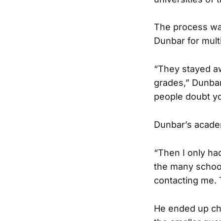
The process wa
Dunbar for mult
“They stayed a
grades,” Dunbar 
people doubt yo
Dunbar’s academi
“Then I only ha
the many schoo
contacting me. 
He ended up ch