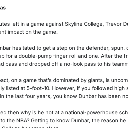
mas
tes left in a game against Skyline College, Trevor 
ant impact on the game.
Dunbar hesitated to get a step on the defender, spun,
up for a double-pump finger roll and one. After the f
nd pass and dropped off a no-look pass to his teamm
pact, on a game that’s dominated by giants, is unco
y listed at 5-foot-10. However, if you followed high 
l in the last four years, you know Dunbar has been no
ented then why is he not at a national-powerhouse sch
nto the NBA? Getting to know Dunbar, the reason he 