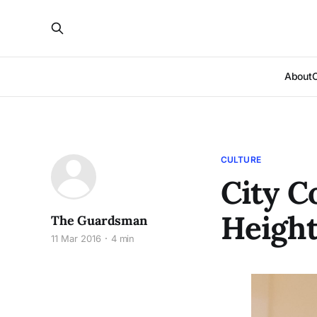
About
CULTURE
City C
Height
The Guardsman
11 Mar 2016
4 min