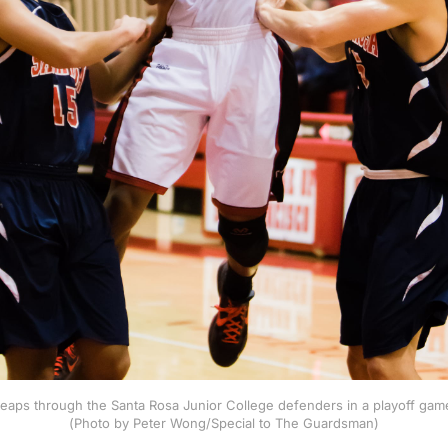
 leaps through the Santa Rosa Junior College defenders in a playoff gam
(Photo by Peter Wong/Special to The Guardsman)