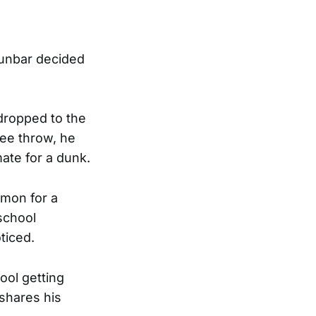
Dunbar decided
 dropped to the
ree throw, he
ate for a dunk.
mmon for a
school
ticed.
ool getting
shares his