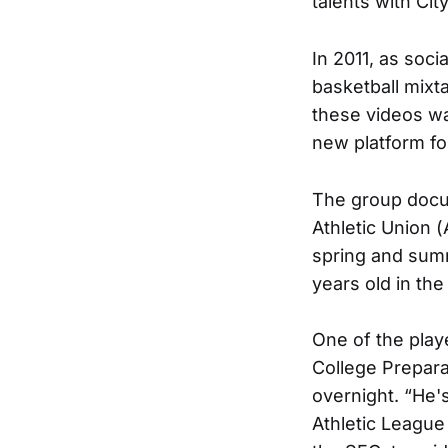
talents with Ci
In 2011, as soc
basketball mixt
these videos wa
new platform fo
The group docu
Athletic Union 
spring and summ
years old in the
One of the play
College Prepara
overnight. “He'
Athletic League