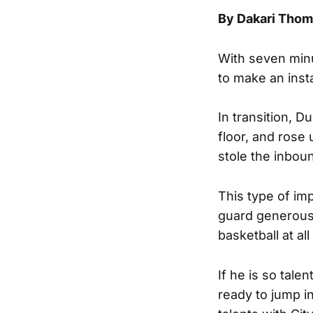
By Dakari Tho
With seven minu
to make an inst
In transition, 
floor, and rose 
stole the inbou
This type of im
guard generousl
basketball at al
If he is so tal
ready to jump i