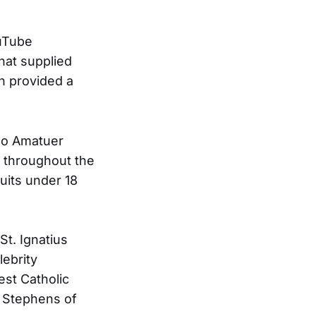
ouTube
hat supplied
h provided a
so Amatuer
 throughout the
uits under 18
t. Ignatius
ebrity
est Catholic
h Stephens of