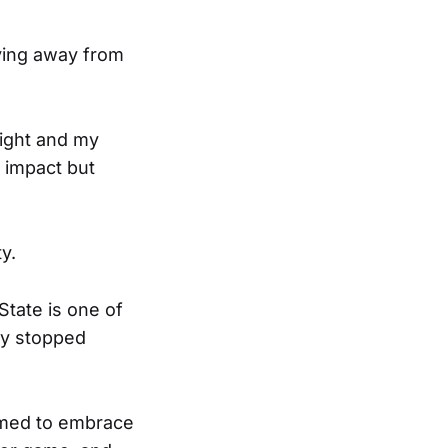
ying away from
ight and my
n impact but
y.
State is one of
ey stopped
emed to embrace