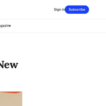
Sign in
Subscribe
agazine
 New