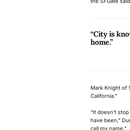
the SFGate said
“City is kno
home.”
Mark Knight of 
California.”
“It doesn’t stop
have been,” Dunba
call my name.”