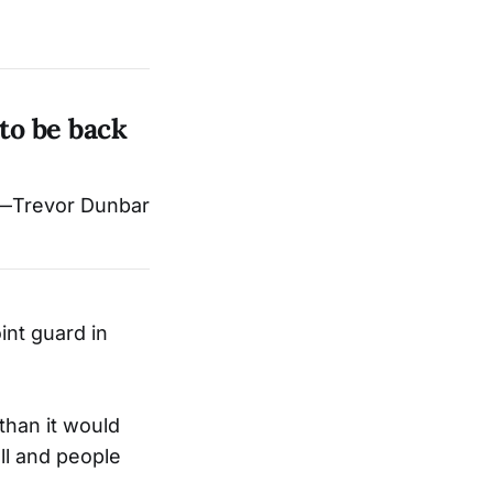
 to be back
—Trevor Dunbar
int guard in
 than it would
all and people