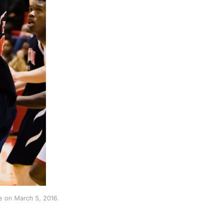
e on March 5, 2016.