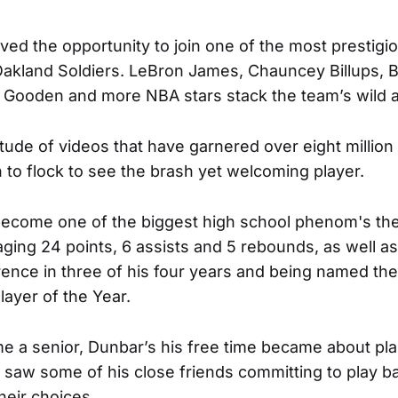
ived the opportunity to join one of the most prestig
e Oakland Soldiers. LeBron James, Chauncey Billups,
Gooden and more NBA stars stack the team’s wild al
ude of videos that have garnered over eight million v
to flock to see the brash yet welcoming player.
become one of the biggest high school phenom's th
ging 24 points, 6 assists and 5 rebounds, as well as
ence in three of his four years and being named the
layer of the Year.
a senior, Dunbar’s his free time became about pla
 saw some of his close friends committing to play ba
their choices.