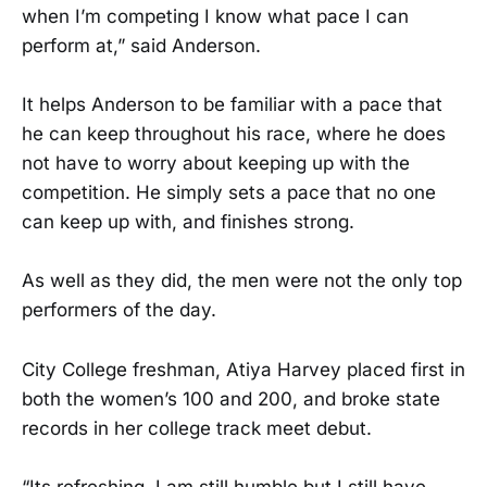
when I’m competing I know what pace I can
perform at,” said Anderson.
It helps Anderson to be familiar with a pace that
he can keep throughout his race, where he does
not have to worry about keeping up with the
competition. He simply sets a pace that no one
can keep up with, and finishes strong.
As well as they did, the men were not the only top
performers of the day.
City College freshman, Atiya Harvey placed first in
both the women’s 100 and 200, and broke state
records in her college track meet debut.
“Its refreshing, I am still humble but I still have