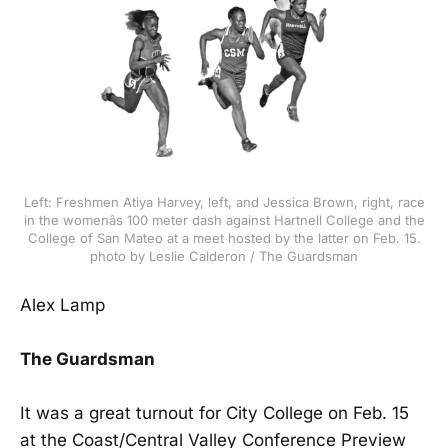
Left: Freshmen Atiya Harvey, left, and Jessica Brown, right, race
in the womenâs 100 meter dash against Hartnell College and the
College of San Mateo at a meet hosted by the latter on Feb. 15.
photo by Leslie Calderon / The Guardsman
Alex Lamp
The Guardsman
It was a great turnout for City College on Feb. 15
at the Coast/Central Valley Conference Preview