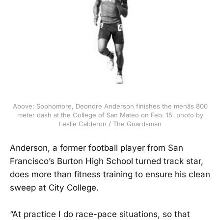
Above: Sophomore, Deondre Anderson finishes the menâs 800
meter dash at the College of San Mateo on Feb. 15. photo by
Leslie Calderon / The Guardsman
Anderson, a former football player from San
Francisco’s Burton High School turned track star,
does more than fitness training to ensure his clean
sweep at City College.
“At practice I do race-pace situations, so that