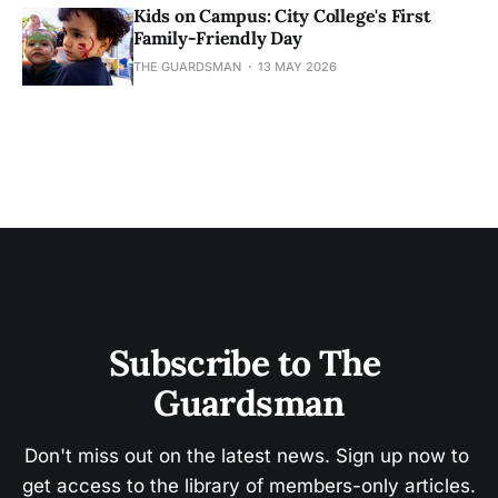
Kids on Campus: City College's First
Family-Friendly Day
THE GUARDSMAN
13 MAY 2026
Subscribe to The 
Guardsman
Don't miss out on the latest news. Sign up now to 
get access to the library of members-only articles.