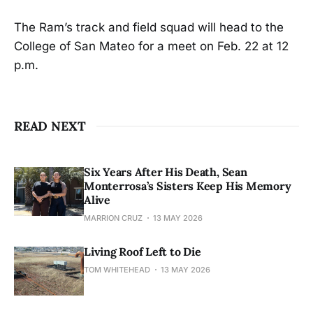
The Ram’s track and field squad will head to the
College of San Mateo for a meet on Feb. 22 at 12
p.m.
READ NEXT
Six Years After His Death, Sean
Monterrosa’s Sisters Keep His Memory
Alive
MARRION CRUZ
13 MAY 2026
Living Roof Left to Die
TOM WHITEHEAD
13 MAY 2026