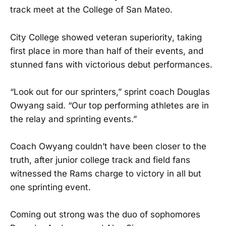
track meet at the College of San Mateo.
City College showed veteran superiority, taking
first place in more than half of their events, and
stunned fans with victorious debut performances.
“Look out for our sprinters,” sprint coach Douglas
Owyang said. “Our top performing athletes are in
the relay and sprinting events.”
Coach Owyang couldn’t have been closer to the
truth, after junior college track and field fans
witnessed the Rams charge to victory in all but
one sprinting event.
Coming out strong was the duo of sophomores