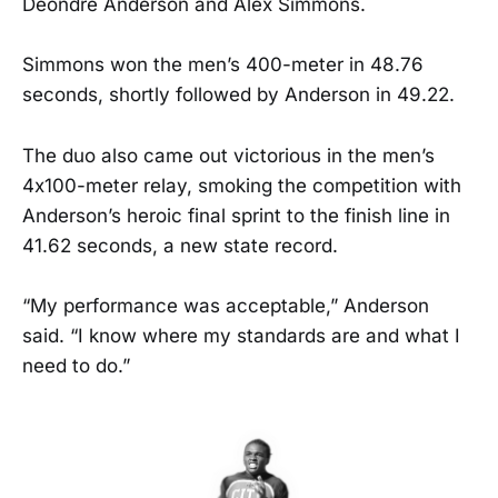
Deondre Anderson and Alex Simmons.
Simmons won the men’s 400-meter in 48.76
seconds, shortly followed by Anderson in 49.22.
The duo also came out victorious in the men’s
4x100-meter relay, smoking the competition with
Anderson’s heroic final sprint to the finish line in
41.62 seconds, a new state record.
“My performance was acceptable,” Anderson
said. “I know where my standards are and what I
need to do.”