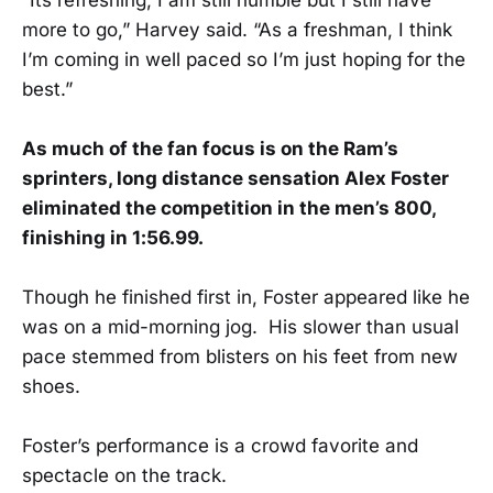
more to go,” Harvey said. “As a freshman, I think
I’m coming in well paced so I’m just hoping for the
best.”
As much of the fan focus is on the Ram’s
sprinters, long distance sensation Alex Foster
eliminated the competition in the men’s 800,
finishing in 1:56.99.
Though he finished first in, Foster appeared like he
was on a mid-morning jog. His slower than usual
pace stemmed from blisters on his feet from new
shoes.
Foster’s performance is a crowd favorite and
spectacle on the track.