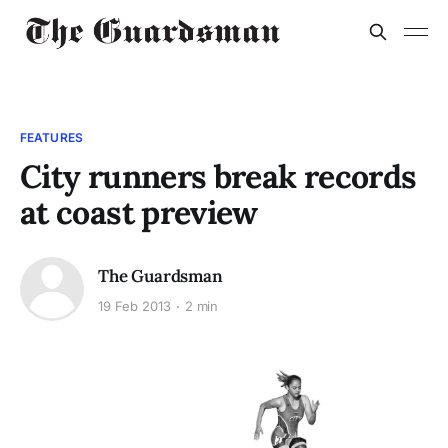
FEATURES
City runners break records
at coast preview
The Guardsman
19 Feb 2013
2 min