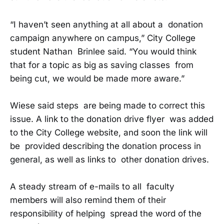
“I haven’t seen anything at all about a donation
campaign anywhere on campus,” City College
student Nathan Brinlee said. “You would think
that for a topic as big as saving classes from
being cut, we would be made more aware.”
Wiese said steps are being made to correct this
issue. A link to the donation drive flyer was added
to the City College website, and soon the link will
be provided describing the donation process in
general, as well as links to other donation drives.
A steady stream of e-mails to all faculty
members will also remind them of their
responsibility of helping spread the word of the