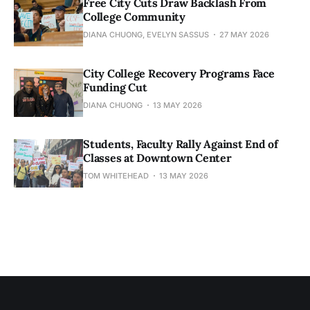
Free City Cuts Draw Backlash From
College Community
DIANA CHUONG, EVELYN SASSUS
27 MAY 2026
City College Recovery Programs Face
Funding Cut
DIANA CHUONG
13 MAY 2026
Students, Faculty Rally Against End of
Classes at Downtown Center
TOM WHITEHEAD
13 MAY 2026