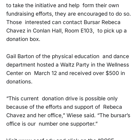
to take the initiative and help form their own
fundraising efforts, they are encouraged to do so.
Those interested can contact Bursar Rebeca
Chavez in Conlan Hall, Room E103, to pick up a
donation box.
Gail Barton of the physical education and dance
department hosted a Waltz Party in the Wellness
Center on March 12 and received over $500 in
donations.
“This current donation drive is possible only
because of the efforts and support of Rebeca
Chavez and her office,” Wiese said. “The bursar’s
office is our number one supporter.”