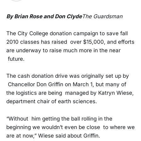
By Brian Rose and Don Clyde
The Guardsman
The City College donation campaign to save fall
2010 classes has raised over $15,000, and efforts
are underway to raise much more in the near
future.
The cash donation drive was originally set up by
Chancellor Don Griffin on March 1, but many of
the logistics are being managed by Katryn Wiese,
department chair of earth sciences.
“Without him getting the ball rolling in the
beginning we wouldn’t even be close to where we
are at now,” Wiese said about Griffin.