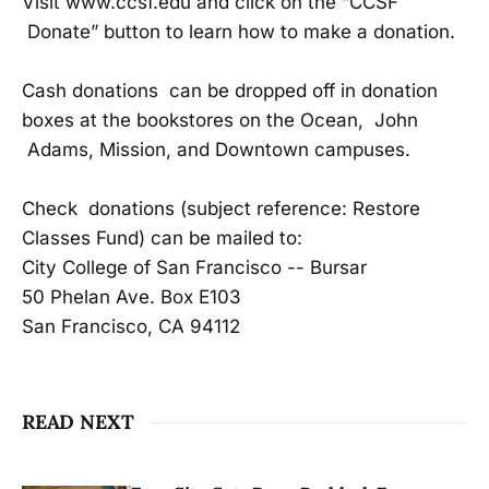
Visit www.ccsf.edu and click on the “CCSF
Donate” button to learn how to make a donation.
Cash donations can be dropped off in donation
boxes at the bookstores on the Ocean, John
Adams, Mission, and Downtown campuses.
Check donations (subject reference: Restore
Classes Fund) can be mailed to:
City College of San Francisco -- Bursar
50 Phelan Ave. Box E103
San Francisco, CA 94112
READ NEXT