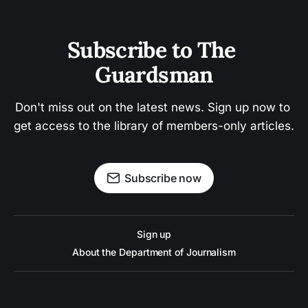
Subscribe to The 
Guardsman
Don't miss out on the latest news. Sign up now to 
get access to the library of members-only articles.
Subscribe now
Sign up
About the Department of Journalism