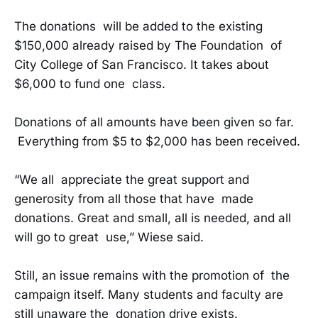
The donations will be added to the existing
$150,000 already raised by The Foundation of
City College of San Francisco. It takes about
$6,000 to fund one class.
Donations of all amounts have been given so far.
Everything from $5 to $2,000 has been received.
“We all appreciate the great support and
generosity from all those that have made
donations. Great and small, all is needed, and all
will go to great use,” Wiese said.
Still, an issue remains with the promotion of the
campaign itself. Many students and faculty are
still unaware the donation drive exists.