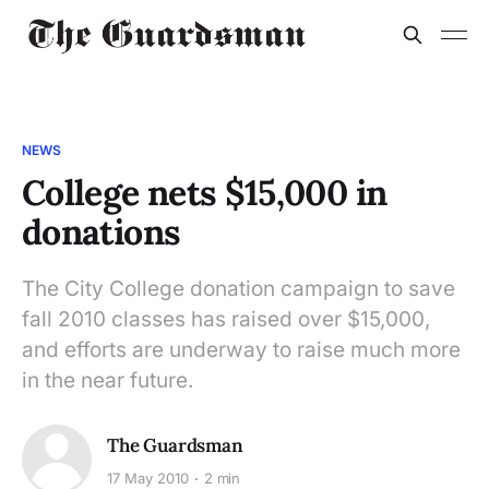
NEWS
College nets $15,000 in
donations
The City College donation campaign to save
fall 2010 classes has raised over $15,000,
and efforts are underway to raise much more
in the near future.
The Guardsman
17 May 2010
2 min