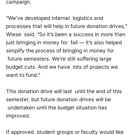
campaign.
“We’ve developed internal logistics and
processes that will help in future donation drives,”
Wiese said. “So it’s been a success in more than
just bringing in money for fall — it’s also helped
simplify the process of bringing in money for
future semesters. We’re still suffering large
budget cuts. And we have lots of projects we
want to fund.”
This donation drive will last until the end of this
semester, but future donation drives will be
undertaken until the budget situation has
improved.
If approved student groups or faculty would like