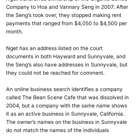
Company to Hoa and Vannary Seng in 2007. After
the Seng’s took over, they stopped making rent
payments that ranged from $4,050 to $4,500 per
month.
Nget has an address listed on the court
documents in both Hayward and Sunnyvale, and
the Seng’s also have addresses in Sunnyvale, but
they could not be reached for comment.
An online business search identifies a company
called The Bean Scene Cafe that was dissolved in
2004, but a company with the same name shows
it as an active business in Sunnyvale, California.
The owner’s names on the business in Sunnyvale
do not match the names of the individuals