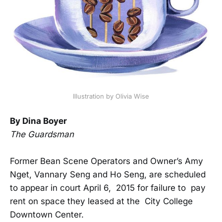
Illustration by Olivia Wise
By Dina Boyer
The Guardsman
Former Bean Scene Operators and Owner’s Amy
Nget, Vannary Seng and Ho Seng, are scheduled
to appear in court April 6, 2015 for failure to pay
rent on space they leased at the City College
Downtown Center.