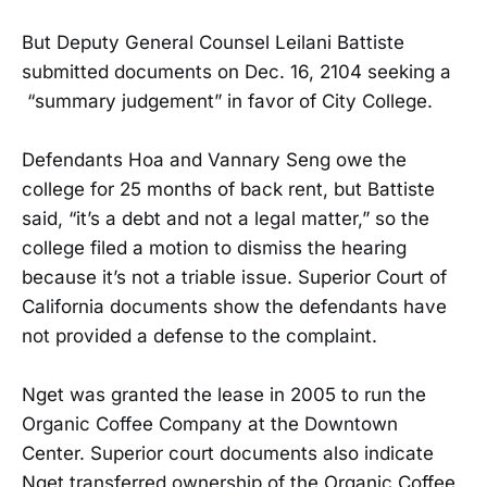
But Deputy General Counsel Leilani Battiste
submitted documents on Dec. 16, 2104 seeking a
“summary judgement” in favor of City College.
Defendants Hoa and Vannary Seng owe the
college for 25 months of back rent, but Battiste
said, “it’s a debt and not a legal matter,” so the
college filed a motion to dismiss the hearing
because it’s not a triable issue. Superior Court of
California documents show the defendants have
not provided a defense to the complaint.
Nget was granted the lease in 2005 to run the
Organic Coffee Company at the Downtown
Center. Superior court documents also indicate
Nget transferred ownership of the Organic Coffee