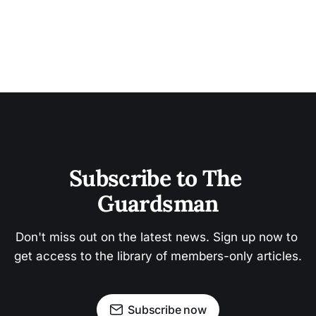
Subscribe to The 
Guardsman
Don't miss out on the latest news. Sign up now to 
get access to the library of members-only articles.
Subscribe now