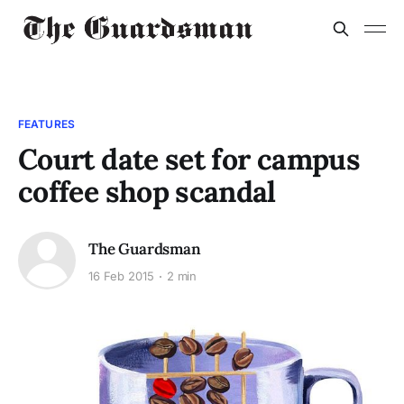
FEATURES
Court date set for campus
coffee shop scandal
The Guardsman
16 Feb 2015
2 min