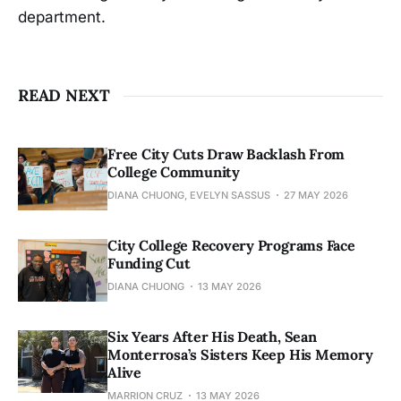
department.
READ NEXT
Free City Cuts Draw Backlash From
College Community
DIANA CHUONG, EVELYN SASSUS
27 MAY 2026
City College Recovery Programs Face
Funding Cut
DIANA CHUONG
13 MAY 2026
Six Years After His Death, Sean
Monterrosa’s Sisters Keep His Memory
Alive
MARRION CRUZ
13 MAY 2026