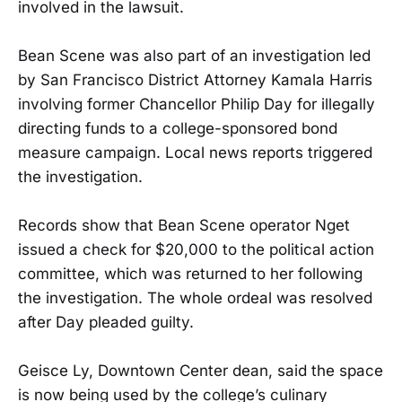
involved in the lawsuit.
Bean Scene was also part of an investigation led
by San Francisco District Attorney Kamala Harris
involving former Chancellor Philip Day for illegally
directing funds to a college-sponsored bond
measure campaign. Local news reports triggered
the investigation.
Records show that Bean Scene operator Nget
issued a check for $20,000 to the political action
committee, which was returned to her following
the investigation. The whole ordeal was resolved
after Day pleaded guilty.
Geisce Ly, Downtown Center dean, said the space
is now being used by the college’s culinary