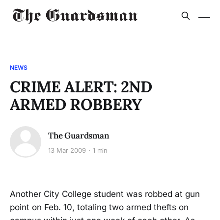
NEWS
CRIME ALERT: 2ND
ARMED ROBBERY
The Guardsman
13 Mar 2009
1 min
Another City College student was robbed at gun
point on Feb. 10, totaling two armed thefts on