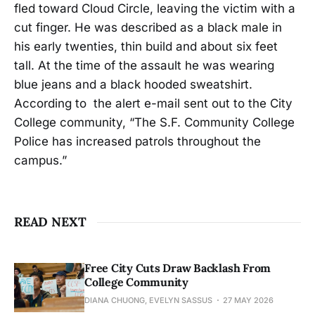
fled toward Cloud Circle, leaving the victim with a
cut finger. He was described as a black male in
his early twenties, thin build and about six feet
tall. At the time of the assault he was wearing
blue jeans and a black hooded sweatshirt.
According to the alert e-mail sent out to the City
College community, “The S.F. Community College
Police has increased patrols throughout the
campus.”
READ NEXT
Free City Cuts Draw Backlash From
College Community
DIANA CHUONG, EVELYN SASSUS
27 MAY 2026