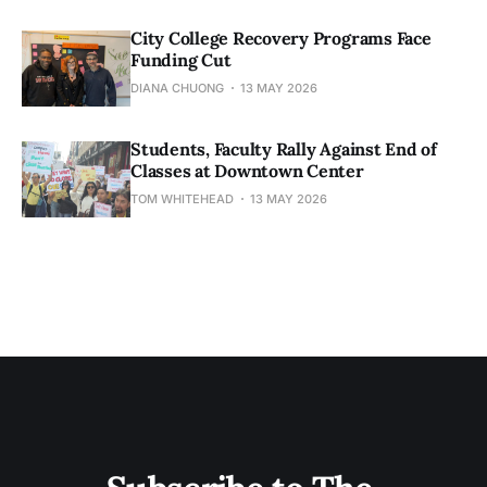
City College Recovery Programs Face
Funding Cut
DIANA CHUONG
13 MAY 2026
Students, Faculty Rally Against End of
Classes at Downtown Center
TOM WHITEHEAD
13 MAY 2026