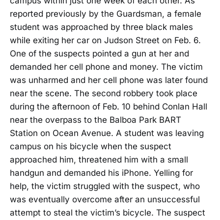
campus within just one week of each other. As
reported previously by the Guardsman, a female
student was approached by three black males
while exiting her car on Judson Street on Feb. 6.
One of the suspects pointed a gun at her and
demanded her cell phone and money. The victim
was unharmed and her cell phone was later found
near the scene. The second robbery took place
during the afternoon of Feb. 10 behind Conlan Hall
near the overpass to the Balboa Park BART
Station on Ocean Avenue. A student was leaving
campus on his bicycle when the suspect
approached him, threatened him with a small
handgun and demanded his iPhone. Yelling for
help, the victim struggled with the suspect, who
was eventually overcome after an unsuccessful
attempt to steal the victim’s bicycle. The suspect