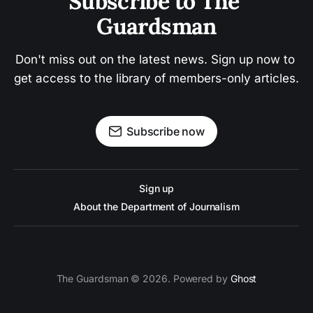
Subscribe to The 
Guardsman
Don't miss out on the latest news. Sign up now to 
get access to the library of members-only articles.
Subscribe now
Sign up
About the Department of Journalism
The Guardsman © 2026. Powered by
Ghost