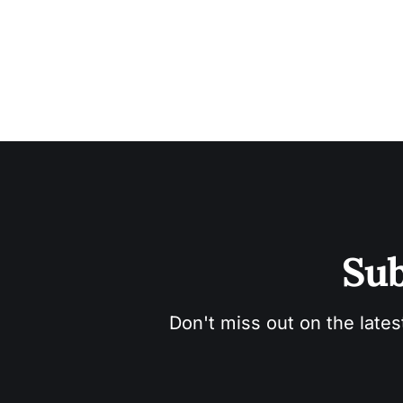
Sub
Don't miss out on the lates