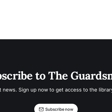
scribe to The Guard
t news. Sign up now to get access to the libra
Subscribe now