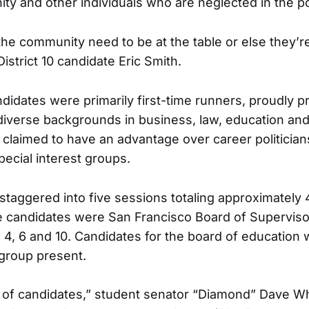
ty and other individuals who are neglected in the po
the community need to be at the table or else they’r
District 10 candidate Eric Smith.
didates were primarily first-time runners, proudly p
 diverse backgrounds in business, law, education an
claimed to have an advantage over career politicia
pecial interest groups.
taggered into five sessions totaling approximately 
e candidates were San Francisco Board of Supervis
, 4, 6 and 10. Candidates for the board of education
group present.
t of candidates,” student senator “Diamond” Dave Wh