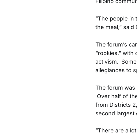
Filipino communi
“The people in 
the meal,” said 
The forum’s can
“rookies,” with
activism. Some 
allegiances to s
The forum was s
Over half of th
from Districts 2
second largest 
“There are a lo