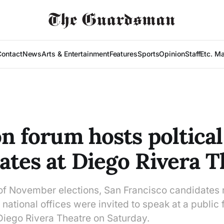
Contact
News
Arts & Entertainment
Features
Sports
Opinion
Staff
Etc. M
on forum hosts poltical
ates at Diego Rivera T
 of November elections, San Francisco candidates 
d national offices were invited to speak at a public
Diego Rivera Theatre on Saturday.