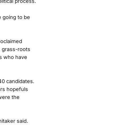
litical process.
e going to be
roclaimed
d grass-roots
ns who have
40 candidates.
ors hopefuls
 were the
itaker said.