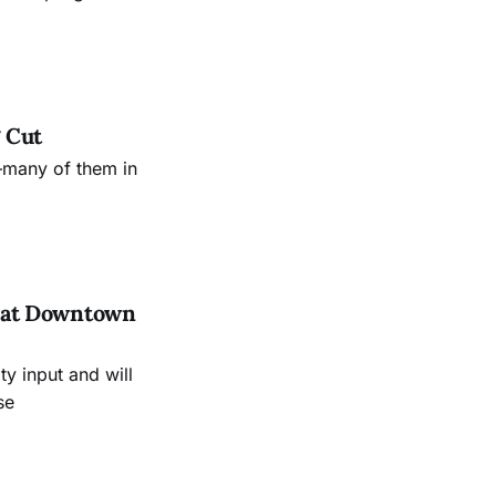
 Cut
—many of them in
es at Downtown
 input and will
se