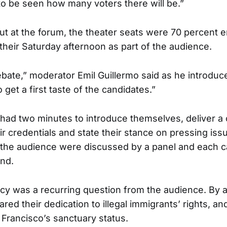
 to be seen how many voters there will be.”
out at the forum, the theater seats were 70 percent 
their Saturday afternoon as part of the audience.
debate,” moderator Emil Guillermo said as he introduc
o get a first taste of the candidates.”
had two minutes to introduce themselves, deliver a
r credentials and state their stance on pressing iss
 the audience were discussed by a panel and each c
nd.
icy was a recurring question from the audience. By a
red their dedication to illegal immigrants’ rights, a
 Francisco’s sanctuary status.