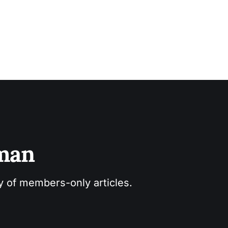
sman
ry of members-only articles.