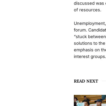
discussed was c
of resources.
Unemployment, e
forum. Candidat
“stuck between 
solutions to the
emphasis on the
interest groups
READ NEXT