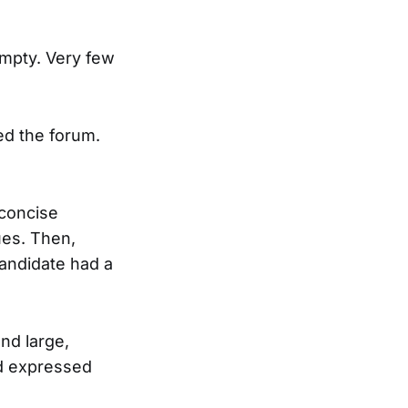
empty. Very few
ed the forum.
 concise
ues. Then,
andidate had a
nd large,
nd expressed