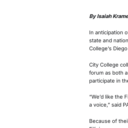
By Isaiah Krame
In anticipation
state and nation
College’s Diego
City College co
forum as both a 
participate in 
“We’d like the 
a voice,” said 
Because of the