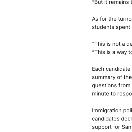
“But it remains
As for the turn
students spent 
“This is not a 
“This is a way t
Each candidate 
summary of thei
questions from
minute to respo
Immigration pol
candidates decla
support for San