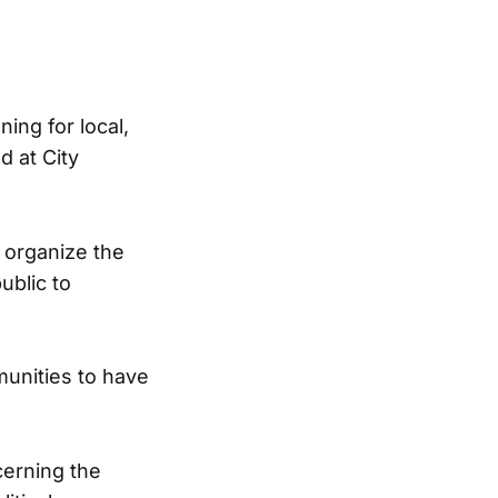
ing for local,
d at City
o organize the
ublic to
unities to have
erning the