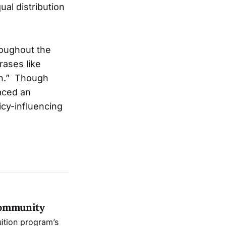
al distribution
roughout the
rases like
gh.” Though
laced an
icy-influencing
Community
uition program’s