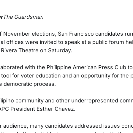
r
The Guardsman
 of November elections, San Francisco candidates runn
al offices were invited to speak at a public forum hel
 Rivera Theatre on Saturday.
llaborated with the Philippine American Press Club t
tool for voter education and an opportunity for the p
the democratic process.
Filipino community and other underrepresented comm
PAPC President Esther Chavez.
ir audience, many candidates addressed issues conc