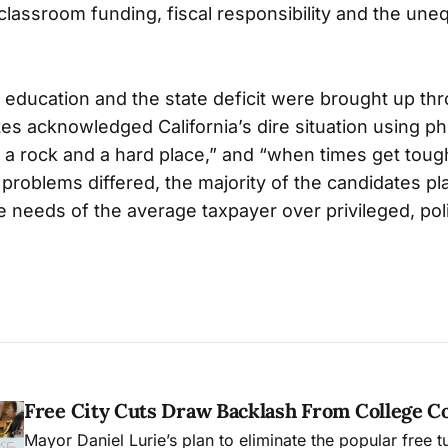
lassroom funding, fiscal responsibility and the unequ
ducation and the state deficit were brought up th
es acknowledged California’s dire situation using ph
a rock and a hard place,” and “when times get tou
 problems differed, the majority of the candidates p
 needs of the average taxpayer over privileged, pol
.
Free City Cuts Draw Backlash From College 
Mayor Daniel Lurie’s plan to eliminate the popular free t