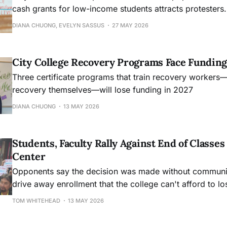
cash grants for low-income students attracts protesters.
DIANA CHUONG, EVELYN SASSUS
27 MAY 2026
City College Recovery Programs Face Funding
Three certificate programs that train recovery workers
recovery themselves—will lose funding in 2027
DIANA CHUONG
13 MAY 2026
Students, Faculty Rally Against End of Class
Center
Opponents say the decision was made without community
drive away enrollment that the college can't afford to lo
TOM WHITEHEAD
13 MAY 2026