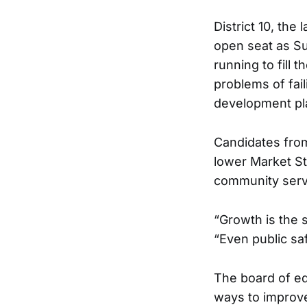
District 10, the
open seat as Su
running to fill 
problems of fai
development pla
Candidates from
lower Market St
community serv
“Growth is the s
“Even public sa
The board of ed
ways to improve