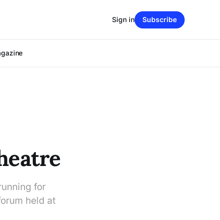
Sign in
Subscribe
agazine
heatre
running for
 forum held at