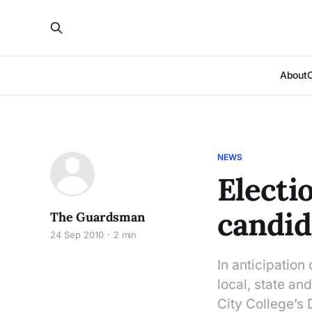
About
NEWS
Electi
candid
The Guardsman
24 Sep 2010
2 min
In anticipation
local, state an
City College’s 