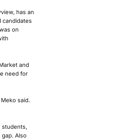
ayview, has an
1 candidates
s was on
with
 Market and
he need for
m Meko said.
 students,
 gap. Also