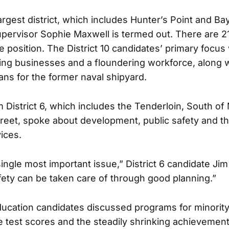
 largest district, which includes Hunter’s Point and B
pervisor Sophie Maxwell is termed out. There are 2
the position. The District 10 candidates’ primary focu
ling businesses and a floundering workforce, along 
ns for the former naval shipyard.
 District 6, which includes the Tenderloin, South of
reet, spoke about development, public safety and t
ices.
ingle most important issue,” District 6 candidate Ji
fety can be taken care of through good planning.”
ucation candidates discussed programs for minority
 test scores and the steadily shrinking achievement