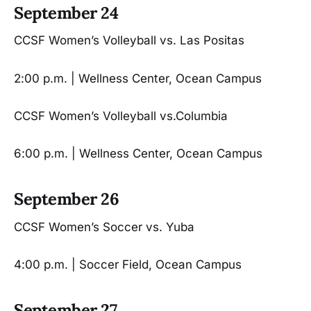
September 24
CCSF Women’s Volleyball vs. Las Positas
2:00 p.m. | Wellness Center, Ocean Campus
CCSF Women’s Volleyball vs.Columbia
6:00 p.m. | Wellness Center, Ocean Campus
September 26
CCSF Women’s Soccer vs. Yuba
4:00 p.m. | Soccer Field, Ocean Campus
September 27