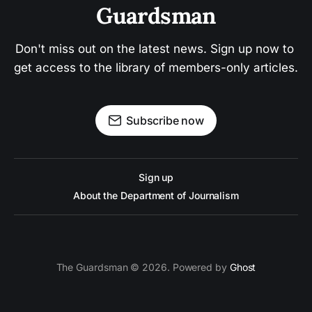
Guardsman
Don't miss out on the latest news. Sign up now to 
get access to the library of members-only articles.
Subscribe now
Sign up
About the Department of Journalism
The Guardsman © 2026. Powered by
Ghost