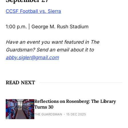
CCSF Football vs. Sierra
1:00 p.m. | George M. Rush Stadium
Have an event you want featured in The
Guardsman? Send an email about it to
abby.sigler@gmail.com
READ NEXT
Reflections on Rosenberg: The Library
Turns 30
THE GUARDSMAN
15 DEC 2025