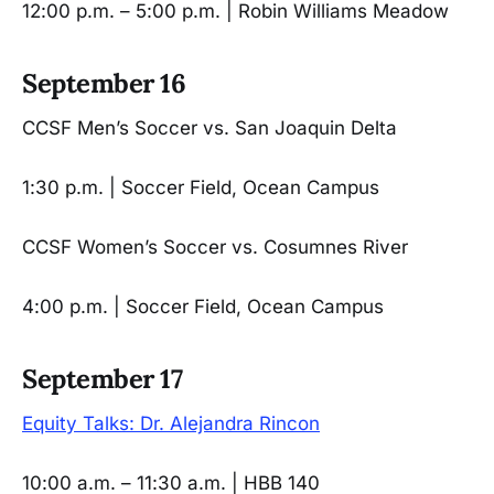
12:00 p.m. – 5:00 p.m. | Robin Williams Meadow
September 16
CCSF Men’s Soccer vs. San Joaquin Delta
1:30 p.m. | Soccer Field, Ocean Campus
CCSF Women’s Soccer vs. Cosumnes River
4:00 p.m. | Soccer Field, Ocean Campus
September 17
Equity Talks: Dr. Alejandra Rincon
10:00 a.m. – 11:30 a.m. | HBB 140