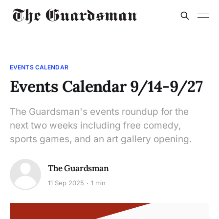
EVENTS CALENDAR
Events Calendar 9/14-9/27
The Guardsman's events roundup for the
next two weeks including free comedy,
sports games, and an art gallery opening.
The Guardsman
11 Sep 2025
1 min