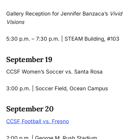
Gallery Reception for Jennifer Banzaca’s
Vivid
Visions
5:30 p.m. – 7:30 p.m. | STEAM Building, #103
September 19
CCSF Women’s Soccer vs. Santa Rosa
3:00 p.m. | Soccer Field, Ocean Campus
September 20
CCSF Football vs. Fresno
2:00 p.m. | George M. Rush Stadium