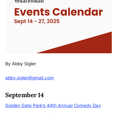
By Abby Sigler
abby.sigler@gmail.com
September 14
Golden Gate Park’s 44th Annual Comedy Day