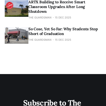
ARTX Building to Receive Smart
Classroom Upgrades After Long
Shutdown
THE GUARDSMAN
15 DEC 2025
So Cose, Yet So Far: Why Students Stop
Short of Graduation
THE GUARDSMAN
15 DEC 2025
Subscribe to The 