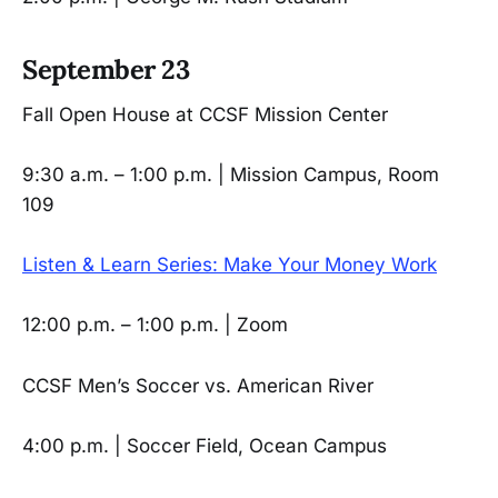
September 23
Fall Open House at CCSF Mission Center
9:30 a.m. – 1:00 p.m. | Mission Campus, Room
109
Listen & Learn Series: Make Your Money Work
12:00 p.m. – 1:00 p.m. | Zoom
CCSF Men’s Soccer vs. American River
4:00 p.m. | Soccer Field, Ocean Campus