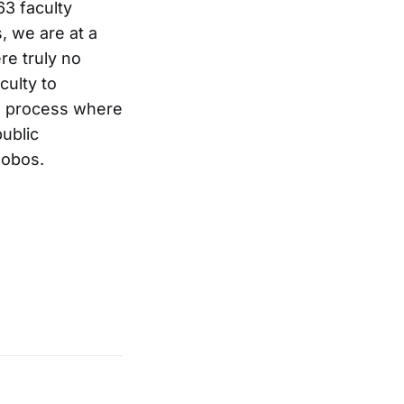
63 faculty
, we are at a
re truly no
culty to
ve process where
public
lobos.