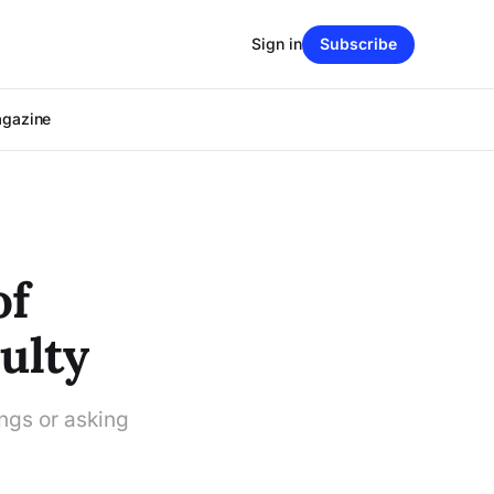
Sign in
Subscribe
agazine
of
ulty
ings or asking