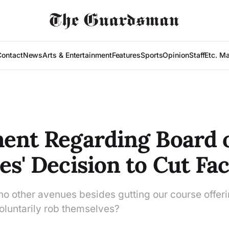
Contact
News
Arts & Entertainment
Features
Sports
Opinion
Staff
Etc. M
ent Regarding Board 
es' Decision to Cut Fac
 no other avenues besides gutting our course offer
voluntarily rob themselves?