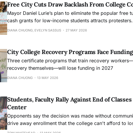
Free City Cuts Draw Backlash From College 
Mayor Daniel Lurie’s plan to eliminate the popular free t
cash grants for low-income students attracts protesters.
DIANA CHUONG, EVELYN SASSUS
27 MAY 2026
City College Recovery Programs Face Funding
Three certificate programs that train recovery workers
recovery themselves—will lose funding in 2027
DIANA CHUONG
13 MAY 2026
Students, Faculty Rally Against End of Class
Center
Opponents say the decision was made without community
drive away enrollment that the college can't afford to lo
TOM WHITEHEAD
13 MAY 2026