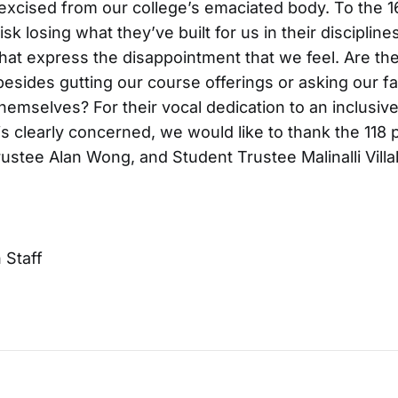
xcised from our college’s emaciated body. To the 1
 losing what they’ve built for us in their disciplines
that express the disappointment that we feel. Are the
esides gutting our course offerings or asking our fa
 themselves? For their vocal dedication to an inclusi
s clearly concerned, we would like to thank the 118 
stee Alan Wong, and Student Trustee Malinalli Villa
Staff