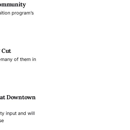
Community
uition program’s
 Cut
—many of them in
es at Downtown
 input and will
se