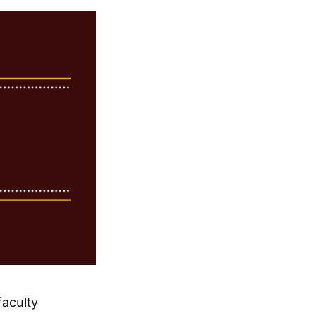
aculty