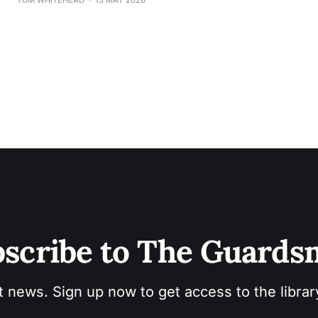
scribe to The Guard
t news. Sign up now to get access to the libra