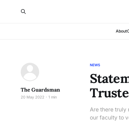
About
NEWS
Statem
Truste
The Guardsman
20 May 2022
1 min
Are there truly
our faculty to 