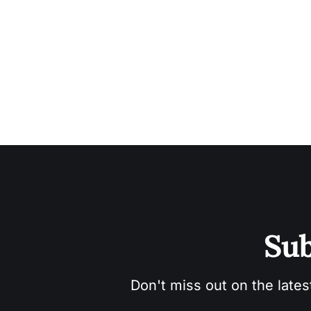
Sub
Don't miss out on the lates