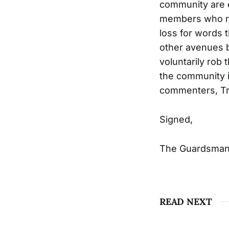
community are e
members who risk
loss for words 
other avenues b
voluntarily rob
the community i
commenters, Tru
Signed,
The Guardsman 
READ NEXT