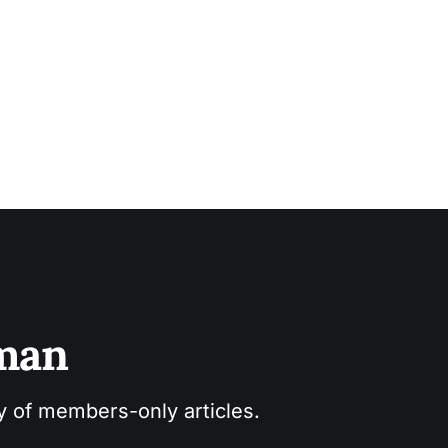
sman
ry of members-only articles.