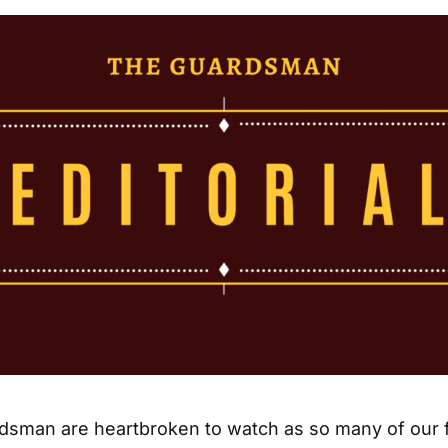
dsman are heartbroken to watch as so many of our f