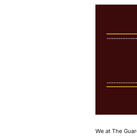
We at The Guar