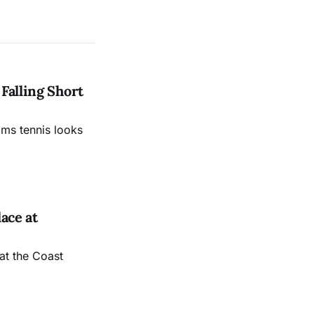
Falling Short
ams tennis looks
ace at
at the Coast