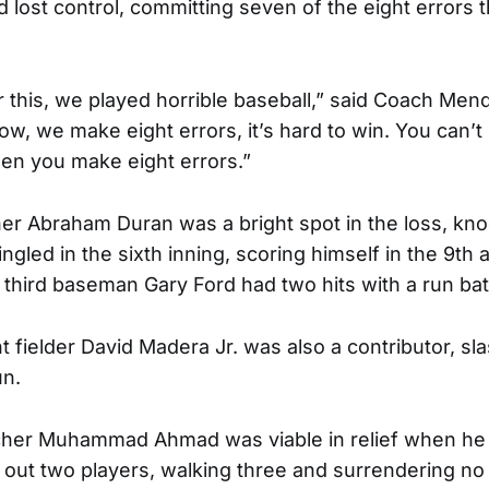
d lost control, committing seven of the eight errors 
 this, we played horrible baseball,” said Coach Mendo
w, we make eight errors, it’s hard to win. You can’t b
en you make eight errors.”
r Abraham Duran was a bright spot in the loss, kno
gled in the sixth inning, scoring himself in the 9th a
third baseman Gary Ford had two hits with a run bat
 fielder David Madera Jr. was also a contributor, sla
un.
her Muhammad Ahmad was viable in relief when he 
g out two players, walking three and surrendering no 