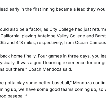
lead early in the first inning became a lead they wo
ould also be a factor, as City College had just retur
n California, playing Antelope Valley College and Ba
365 and 418 miles, respectively, from Ocean Campus
 back home finally. Four games in three days, you lea
sically. It was a good learning experience for our g
s out there,” Coach Mendoza said.
 we gotta play some better baseball,” Mendoza conti
ming up, we have some good teams coming up, so w
od baseball.”