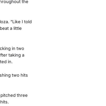
throughout the
za. “Like I told
eat a little
cking in two
fter taking a
ted in.
shing two hits
pitched three
hits.