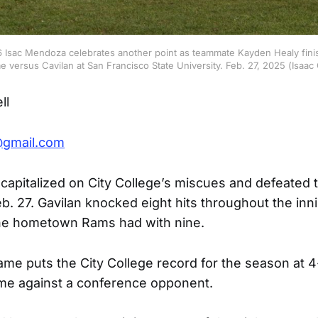
16 Isac Mendoza celebrates another point as teammate Kayden Healy fini
me versus Cavilan at San Francisco State University. Feb. 27, 2025 (Isaa
ll
@gmail.com
 capitalized on City College’s miscues and defeated
b. 27. Gavilan knocked eight hits throughout the inn
the hometown Rams had with nine.
ame puts the City College record for the season at 
ame against a conference opponent.