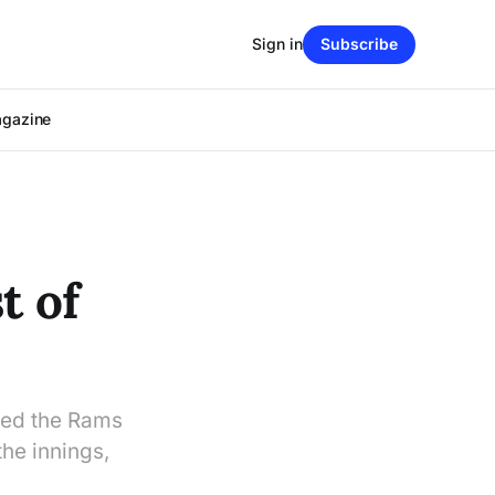
Sign in
Subscribe
agazine
t of
ted the Rams
the innings,