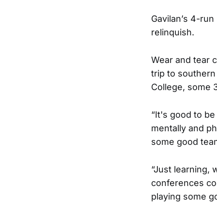
Gavilan’s 4-run 
relinquish.
Wear and tear c
trip to souther
College, some 
“It's good to be
mentally and phy
some good team
“Just learning,
conferences co
playing some go