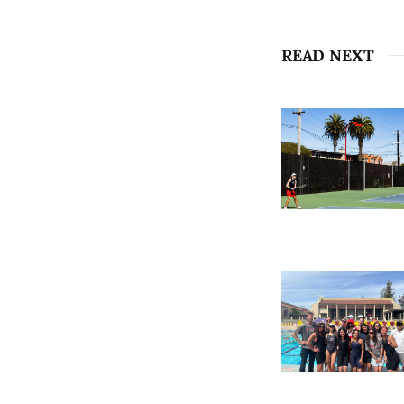
READ NEXT