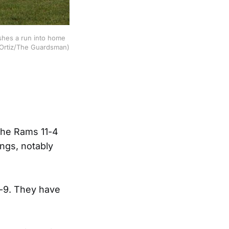
shes a run into home
c Ortiz/The Guardsman)
 the Rams 11-4
ings, notably
4-9. They have