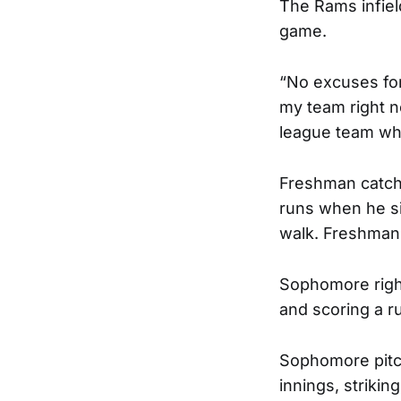
The Rams infiel
game.
“No excuses for
my team right no
league team wh
Freshman catche
runs when he sin
walk. Freshman 
Sophomore right
and scoring a r
Sophomore pitc
innings, strikin