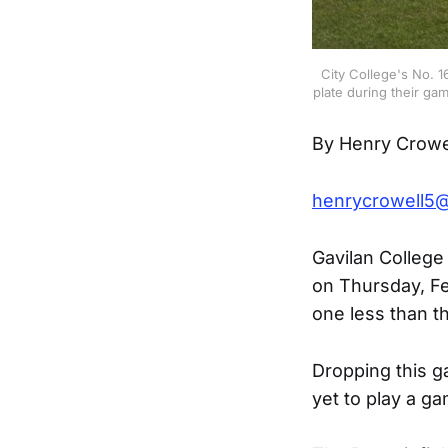
City College's No. 
plate during their ga
By Henry Crowe
henrycrowell5
Gavilan College
on Thursday, Fe
one less than 
Dropping this g
yet to play a g