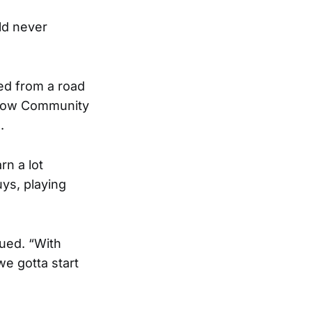
uld never
ned from a road
rstow Community
.
rn a lot
uys, playing
nued. “With
e gotta start