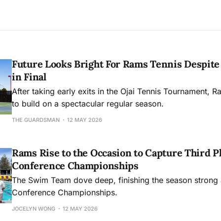
Future Looks Bright For Rams Tennis Despite 
in Final
After taking early exits in the Ojai Tennis Tournament, R
to build on a spectacular regular season.
THE GUARDSMAN
12 MAY 2026
Rams Rise to the Occasion to Capture Third Pl
Conference Championships
The Swim Team dove deep, finishing the season strong 
Conference Championships.
JOCELYN WONG
12 MAY 2026