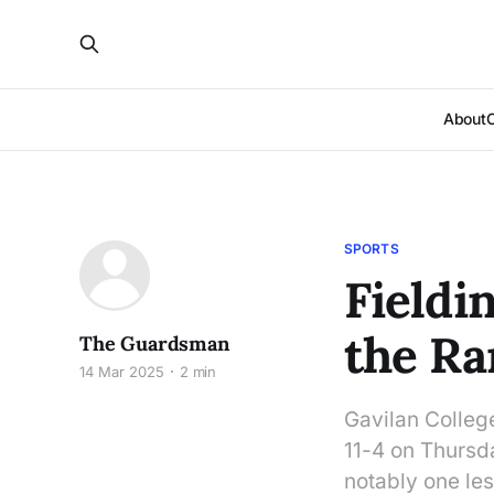
About
SPORTS
Fieldi
the Ra
The Guardsman
14 Mar 2025
2 min
Gavilan Colleg
11-4 on Thursda
notably one le