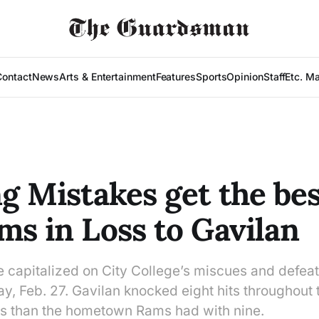
Contact
News
Arts & Entertainment
Features
Sports
Opinion
Staff
Etc. M
ng Mistakes get the bes
ms in Loss to Gavilan
e capitalized on City College’s miscues and defea
y, Feb. 27. Gavilan knocked eight hits throughout 
ss than the hometown Rams had with nine.