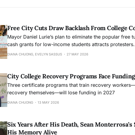
Free City Cuts Draw Backlash From College 
Mayor Daniel Lurie’s plan to eliminate the popular free t
cash grants for low-income students attracts protesters.
DIANA CHUONG, EVELYN SASSUS
27 MAY 2026
City College Recovery Programs Face Funding
Three certificate programs that train recovery workers
recovery themselves—will lose funding in 2027
DIANA CHUONG
13 MAY 2026
Six Years After His Death, Sean Monterrosa’s 
His Memory Alive