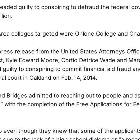
eaded guilty to conspiring to defraud the federal g
lion.
rea colleges targeted were Ohlone College and Cha
press release from the United States Attorneys Offi
rict, Kyle Edward Moore, Cortio Detrice Wade and Ma
guilty to conspiring to commit financial aid fraud an
al court in Oakland on Feb. 14, 2014.
 Bridges admitted to reaching out to people and as
” with the completion of the Free Applications for F
o even though they knew that some of the applicants
s due to the lack of a high school diploma or “a reco