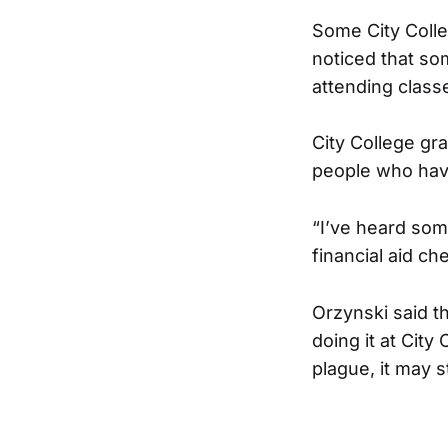
Some City Coll
noticed that so
attending class
City College gr
people who hav
“I’ve heard som
financial aid ch
Orzynski said t
doing it at City
plague, it may s