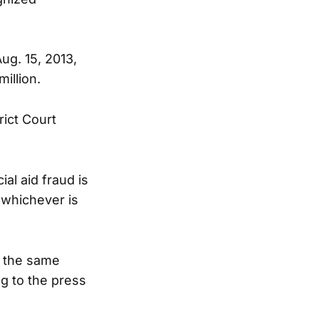
ug. 15, 2013,
illion.
rict Court
al aid fraud is
, whichever is
d the same
g to the press