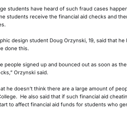
ege students have heard of such fraud cases happe
me students receive the financial aid checks and the
es.
aphic design student Doug Orzynski, 19, said that h
e done this.
e people signed up and bounced out as soon as they
ecks,” Orzynski said.
hat he doesn’t think there are a large amount of peo
 College. He also said that if such financial aid chea
tart to affect financial aid funds for students who ge