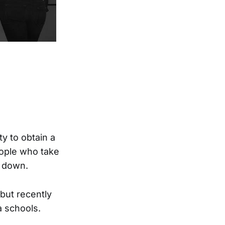
y to obtain a
eople who take
g down.
 but recently
a schools.