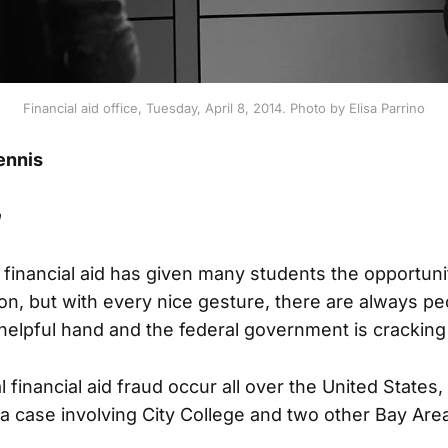
Financial aid office, Tuesday, April 8, 2014. Photo by Elisa Parrino
ennis
n
 financial aid has given many students the opportunit
on, but with every nice gesture, there are always p
helpful hand and the federal government is crackin
 financial aid fraud occur all over the United States,
a case involving City College and two other Bay Are