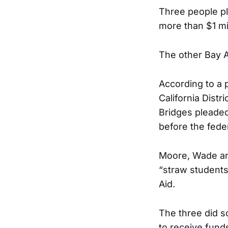
Three people pl
more than $1 mil
The other Bay A
According to a 
California Dist
Bridges pleaded 
before the feder
Moore, Wade and
“straw students
Aid.
The three did s
to receive fund