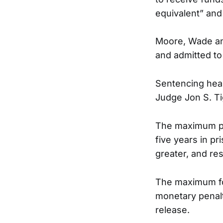
equivalent” and 
Moore, Wade and
and admitted to
Sentencing heari
Judge Jon S. Ti
The maximum pen
five years in pr
greater, and res
The maximum for
monetary penalt
release.