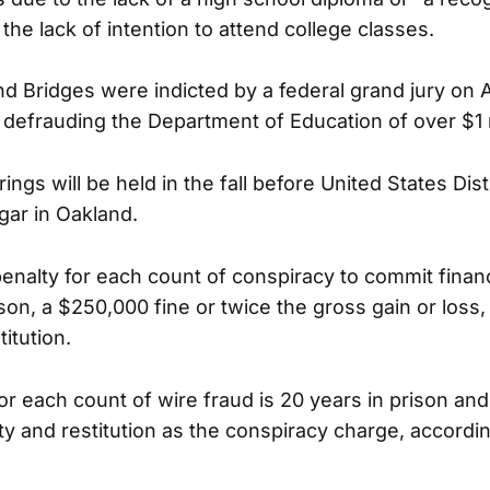
the lack of intention to attend college classes.
 Bridges were indicted by a federal grand jury on A
 defrauding the Department of Education of over $1 m
ngs will be held in the fall before United States Dist
gar in Oakland.
alty for each count of conspiracy to commit financi
ison, a $250,000 fine or twice the gross gain or loss
titution.
 each count of wire fraud is 20 years in prison an
y and restitution as the conspiracy charge, accordin