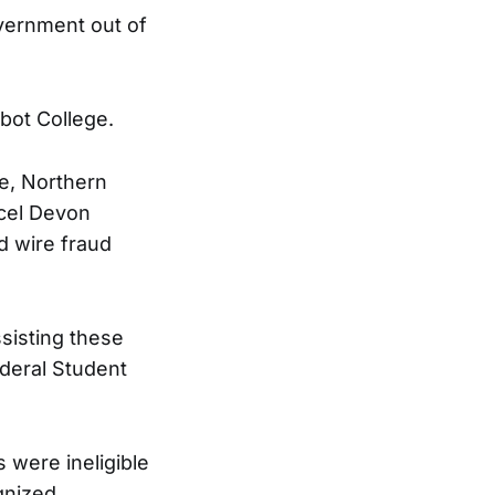
overnment out of
bot College.
ce, Northern
rcel Devon
d wire fraud
sisting these
ederal Student
 were ineligible
gnized