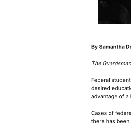
By Samantha D
The Guardsma
Federal student
desired educati
advantage of a 
Cases of federal
there has been 