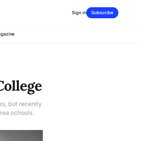
Sign in
Subscribe
agazine
College
es, but recently
rea schools.