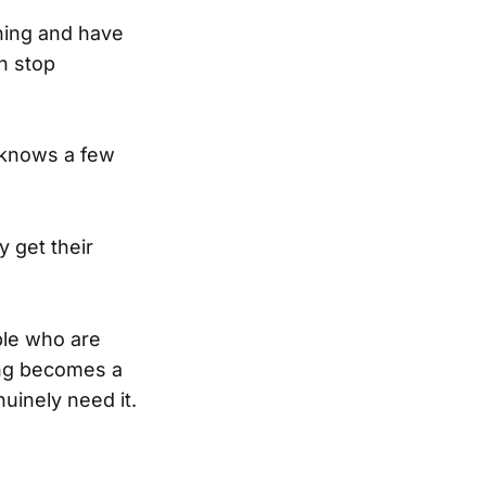
ning and have
n stop
e knows a few
 get their
ple who are
ting becomes a
nuinely need it.