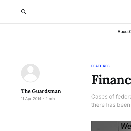
About
FEATURES
Financi
The Guardsman
Cases of federa
11 Apr 2014
2 min
there has been