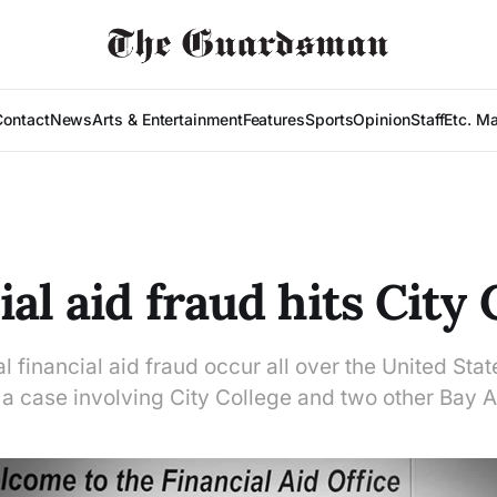
Contact
News
Arts & Entertainment
Features
Sports
Opinion
Staff
Etc. M
al aid fraud hits City 
l financial aid fraud occur all over the United Stat
 a case involving City College and two other Bay A