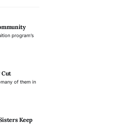
Community
uition program’s
 Cut
—many of them in
Sisters Keep