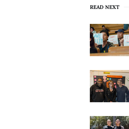
READ NEXT