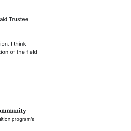
aid Trustee
on. I think
ion of the field
Community
uition program’s