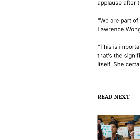
applause after th
“We are part of
Lawrence Wong 
“This is importa
that’s the signi
itself. She cert
READ NEXT