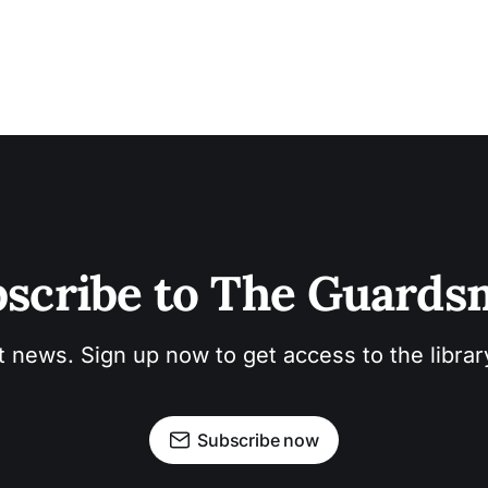
scribe to The Guard
t news. Sign up now to get access to the libra
Subscribe now