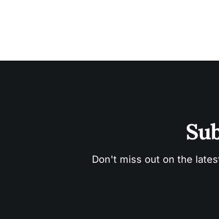
Sub
Don't miss out on the lates