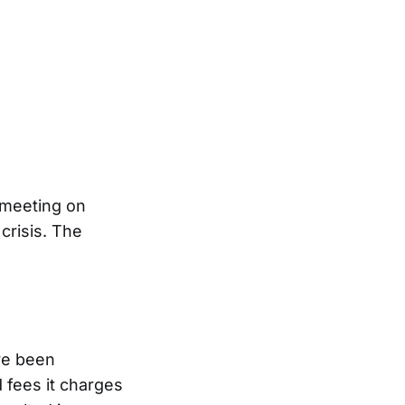
 meeting on
crisis. The
ve been
d fees it charges