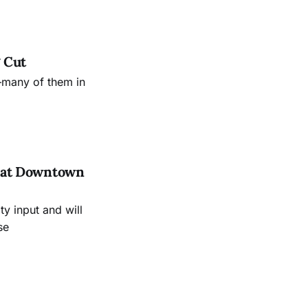
 Cut
—many of them in
es at Downtown
 input and will
se