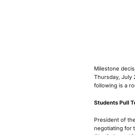
Milestone decis
Thursday, July 
following is a 
Students Pull 
President of th
negotiating for 