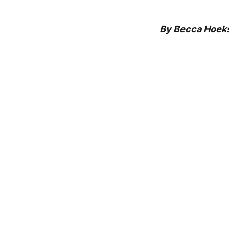
By Becca Hoek