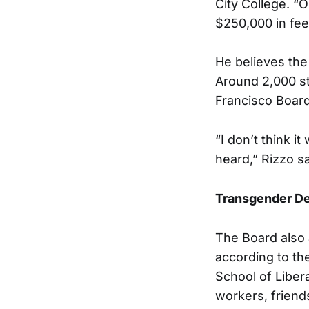
City College. “O
$250,000 in fee
He believes the 
Around 2,000 st
Francisco Board
“I don’t think 
heard,” Rizzo sa
Transgender D
The Board also 
according to th
School of Liber
workers, friend