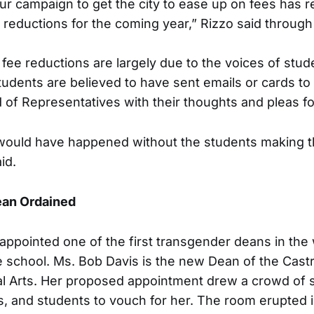
ur campaign to get the city to ease up on fees has r
 reductions for the coming year,” Rizzo said through
fee reductions are largely due to the voices of stude
udents are believed to have sent emails or cards to
 of Representatives with their thoughts and pleas fo
it would have happened without the students making t
id.
ean Ordained
appointed one of the first transgender deans in the 
e school. Ms. Bob Davis is the new Dean of the Cas
al Arts. Her proposed appointment drew a crowd of 
s, and students to vouch for her. The room erupted 