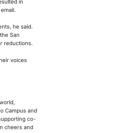
esulted in
 email.
nts, he said.
 the San
r reductions.
heir voices
world,
tro Campus and
supporting co-
in cheers and