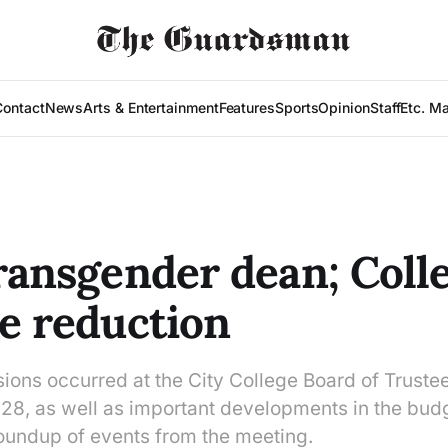
Contact
News
Arts & Entertainment
Features
Sports
Opinion
Staff
Etc. M
transgender dean; Coll
ee reduction
sions occurred at the City College Board of Truste
28, as well as important developments in the budg
roundup of events from the meeting.