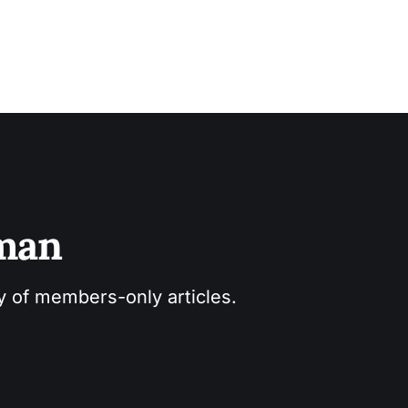
sman
ry of members-only articles.