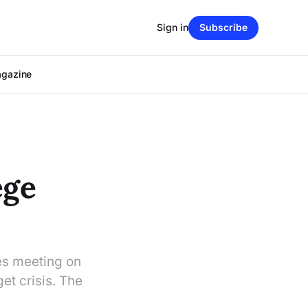
Sign in
Subscribe
agazine
ege
es meeting on
et crisis. The