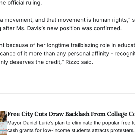
e official ruling.
 a movement, and that movement is human rights,” s
after Ms. Davis’s new position was confirmed.
nt because of her longtime trailblazing role in educati
ficance of it more than any personal affinity - recognit
ainly deserves the credit,” Rizzo said.
Free City Cuts Draw Backlash From College 
Mayor Daniel Lurie’s plan to eliminate the popular free t
cash grants for low-income students attracts protesters.