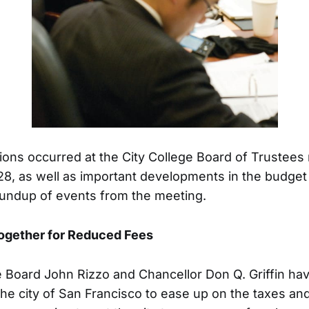
ions occurred at the City College Board of Trustees
28, as well as important developments in the budget 
roundup of events from the meeting.
Together for Reduced Fees
e Board John Rizzo and Chancellor Don Q. Griffin ha
the city of San Francisco to ease up on the taxes an