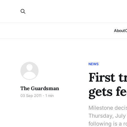
About
NEWS
First 
gets f
The Guardsman
03 Sep 2011
1 min
Milestone deci
Thursday, July 
following is a 