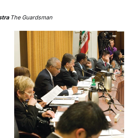
stra
The Guardsman