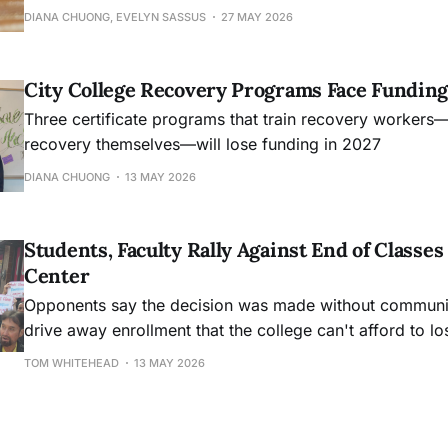
DIANA CHUONG, EVELYN SASSUS
27 MAY 2026
City College Recovery Programs Face Funding
Three certificate programs that train recovery workers
recovery themselves—will lose funding in 2027
DIANA CHUONG
13 MAY 2026
Students, Faculty Rally Against End of Class
Center
Opponents say the decision was made without community
drive away enrollment that the college can't afford to lo
TOM WHITEHEAD
13 MAY 2026