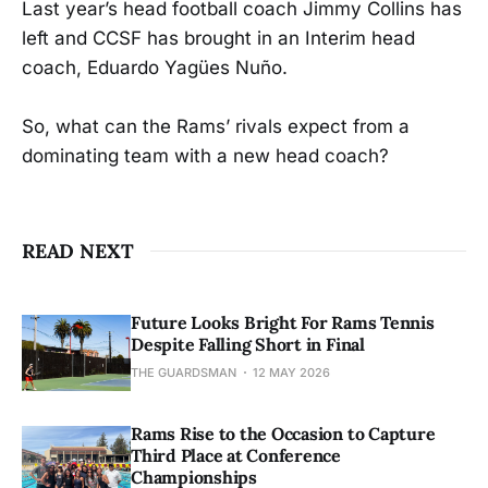
Last year’s head football coach Jimmy Collins has
left and CCSF has brought in an Interim head
coach, Eduardo Yagües Nuño.
So, what can the Rams’ rivals expect from a
dominating team with a new head coach?
READ NEXT
Future Looks Bright For Rams Tennis
Despite Falling Short in Final
THE GUARDSMAN
12 MAY 2026
Rams Rise to the Occasion to Capture
Third Place at Conference
Championships