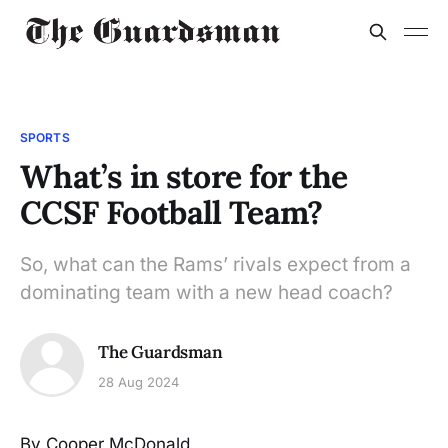
SPORTS
What’s in store for the
CCSF Football Team?
So, what can the Rams’ rivals expect from a
dominating team with a new head coach?
The Guardsman
28 Aug 2024
By Cooper McDonald