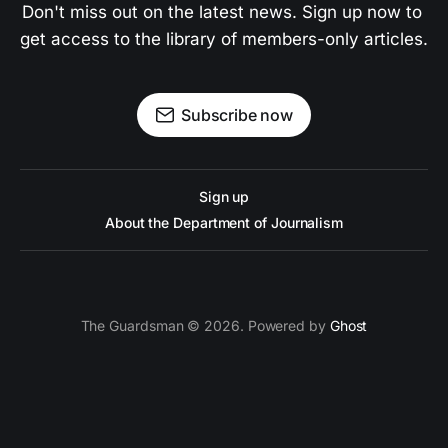
Don't miss out on the latest news. Sign up now to 
get access to the library of members-only articles.
Subscribe now
Sign up
About the Department of Journalism
The Guardsman © 2026. Powered by
Ghost