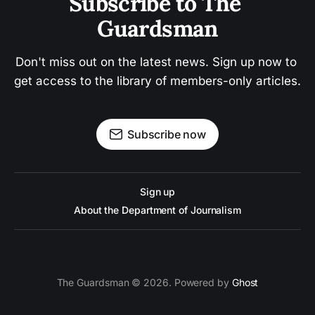
Subscribe to The 
Guardsman
Don't miss out on the latest news. Sign up now to 
get access to the library of members-only articles.
Subscribe now
Sign up
About the Department of Journalism
The Guardsman © 2026. Powered by
Ghost