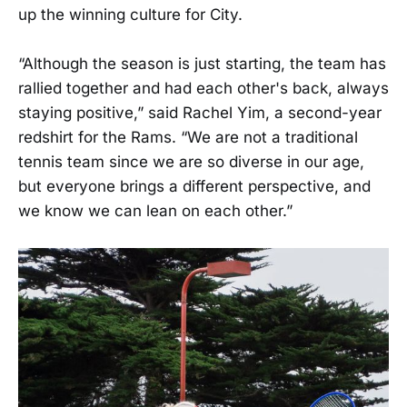
up the winning culture for City.
“Although the season is just starting, the team has
rallied together and had each other's back, always
staying positive,” said Rachel Yim, a second-year
redshirt for the Rams. “We are not a traditional
tennis team since we are so diverse in our age,
but everyone brings a different perspective, and
we know we can lean on each other.”