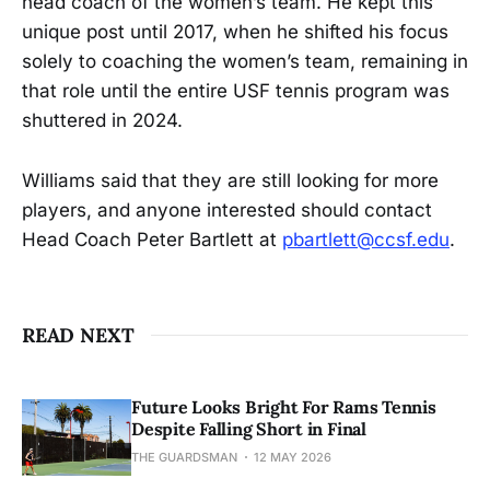
head coach of the women’s team. He kept this
unique post until 2017, when he shifted his focus
solely to coaching the women’s team, remaining in
that role until the entire USF tennis program was
shuttered in 2024.
Williams said that they are still looking for more
players, and anyone interested should contact
Head Coach Peter Bartlett at
pbartlett@ccsf.edu
.
READ NEXT
Future Looks Bright For Rams Tennis
Despite Falling Short in Final
THE GUARDSMAN
12 MAY 2026