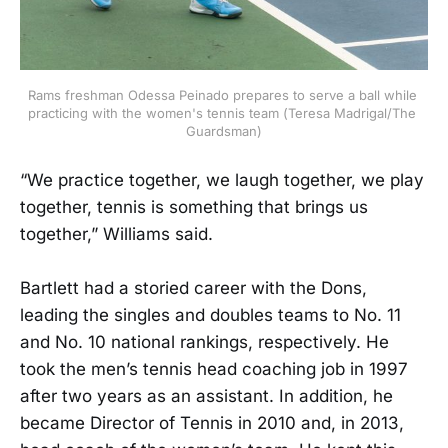
Rams freshman Odessa Peinado prepares to serve a ball while 
practicing with the women's tennis team (Teresa Madrigal/The 
Guardsman)
“We practice together, we laugh together, we play
together, tennis is something that brings us
together,” Williams said.
Bartlett had a storied career with the Dons,
leading the singles and doubles teams to No. 11
and No. 10 national rankings, respectively. He
took the men’s tennis head coaching job in 1997
after two years as an assistant. In addition, he
became Director of Tennis in 2010 and, in 2013,