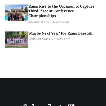
Rams Rise to the Occasion to Capture
Third Place at Conference
Championships
JOCELYN WONG
12 MAY 2026
'Maybe Next Year' For Rams Baseball
HENRY CROWELL
11 MAY 2026