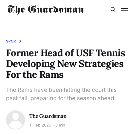
SPORTS
Former Head of USF Tennis
Developing New Strategies
For the Rams
The Rams have been hitting the court this
past fall, preparing for the season ahead.
The Guardsman
11 Feb 2026
3 min