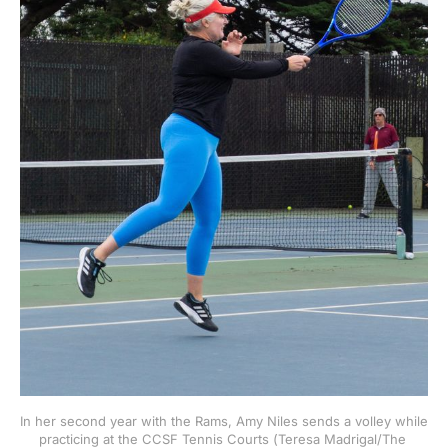
In her second year with the Rams, Amy Niles sends a volley while 
practicing at the CCSF Tennis Courts (Teresa Madrigal/The 