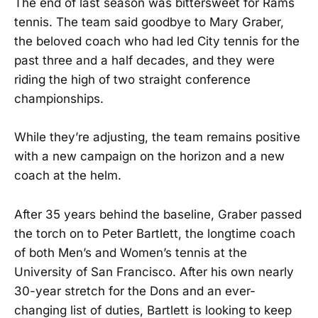
The end of last season was bittersweet for Rams
tennis. The team said goodbye to Mary Graber,
the beloved coach who had led City tennis for the
past three and a half decades, and they were
riding the high of two straight conference
championships.
While they’re adjusting, the team remains positive
with a new campaign on the horizon and a new
coach at the helm.
After 35 years behind the baseline, Graber passed
the torch on to Peter Bartlett, the longtime coach
of both Men’s and Women’s tennis at the
University of San Francisco. After his own nearly
30-year stretch for the Dons and an ever-
changing list of duties, Bartlett is looking to keep