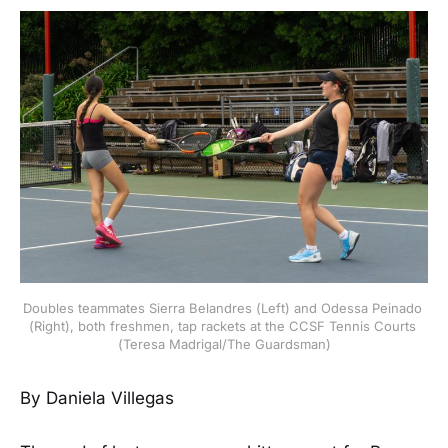
Doubles teammates Sierra Belandres (Left) and Odessa Peinado 
(Right), both freshmen, tap rackets at the CCSF Tennis Courts 
(Teresa Madrigal/The Guardsman)
By Daniela Villegas