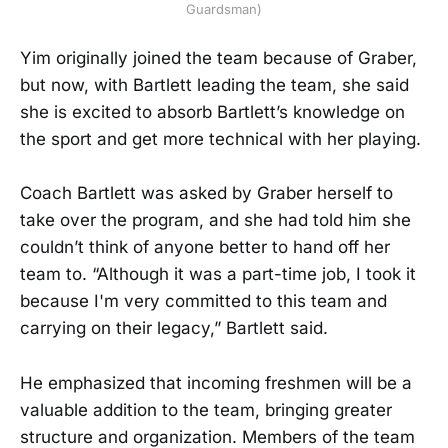
Guardsman)
Yim originally joined the team because of Graber,
but now, with Bartlett leading the team, she said
she is excited to absorb Bartlett’s knowledge on
the sport and get more technical with her playing.
Coach Bartlett was asked by Graber herself to
take over the program, and she had told him she
couldn’t think of anyone better to hand off her
team to. “Although it was a part-time job, I took it
because I'm very committed to this team and
carrying on their legacy,” Bartlett said.
He emphasized that incoming freshmen will be a
valuable addition to the team, bringing greater
structure and organization. Members of the team