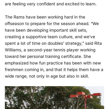
are feeling very confident and excited to learn.
The Rams have been working hard in the
offseason to prepare for the season ahead. “We
have been developing important skill sets,
creating a supportive team culture, and we’ve
spent a lot of time on doubles’ strategy,” said Rita
Williams, a second-year tennis player working
toward her personal training certificate. She
emphasized how fun practice has been with new
freshmen coming in, and that it helps them have a
wide range, not only in age but also in skill.