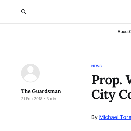
About
NEWS
Prop. 
City C
The Guardsman
21 Feb 2018
3 min
By
Michael Tor