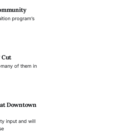
Community
uition program’s
 Cut
—many of them in
es at Downtown
 input and will
se