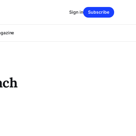
Sign in
Subscribe
agazine
ach