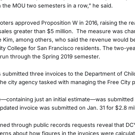
 the MOU two semesters in a row,” he said.
oters approved Proposition W in 2016, raising the re
 sales greater than $5 million. The measure was ch
e Kim, among others, who said the revenue would b
City College for San Francisco residents. The two-ye
 run through the Spring 2019 semester.
s submitted three invoices to the Department of Chi
 the city agency tasked with managing the Free City 
ce—containing just an initial estimate—was submitted
updated invoice was submitted on Jan. 31 for $2.8 mil
ined through public records requests reveal that D
cerns about how figures in the invoices were calcul