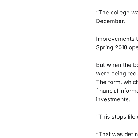
“The college was
December.
Improvements t
Spring 2018 open
But when the bo
were being requ
The form, which 
financial infor
investments.
“This stops life
“That was defin