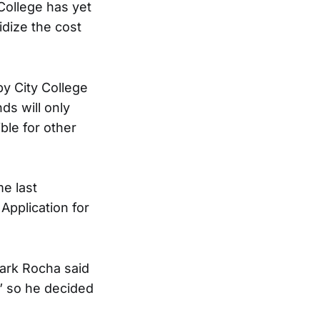
College has yet
idize the cost
y City College
ds will only
ble for other
me last
Application for
Mark Rocha said
,” so he decided