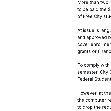
More than two m
to be paid the $
of Free City stu
At issue is lan
and approved by
cover enrollmen
grants or financi
To comply with 
semester, City C
Federal Student
However, at the
the computer re
to drop the req