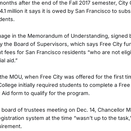
onths after the end of the Fall 2017 semester, City 
4.1 million it says it is owed by San Francisco to subs
dents.
guage in the Memorandum of Understanding, signed b
 the Board of Supervisors, which says Free City fun
t fees for San Francisco residents “who are not eligi
al aid.”
the MOU, when Free City was offered for the first ti
ollege initially required students to complete a Free 
 Aid form to qualify for the program.
 board of trustees meeting on Dec. 14, Chancellor 
gistration system at the time “wasn’t up to the task
uirement.