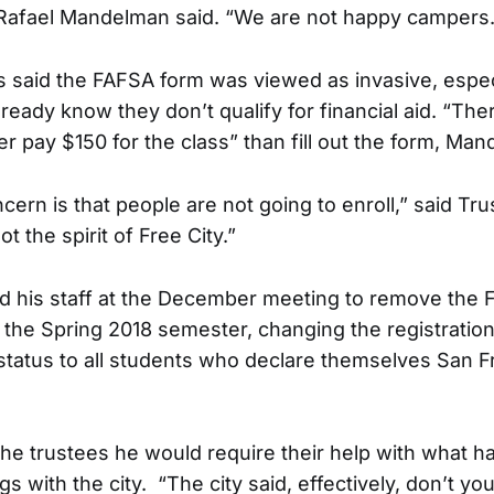
Rafael Mandelman said. “We are not happy campers.
s said the FAFSA form was viewed as invasive, especi
ready know they don’t qualify for financial aid. “The
r pay $150 for the class” than fill out the form, Man
cern is that people are not going to enroll,” said Tr
ot the spirit of Free City.”
d his staff at the December meeting to remove the
 the Spring 2018 semester, changing the registratio
 status to all students who declare themselves San F
the trustees he would require their help with what 
ngs with the city. “The city said, effectively, don’t yo