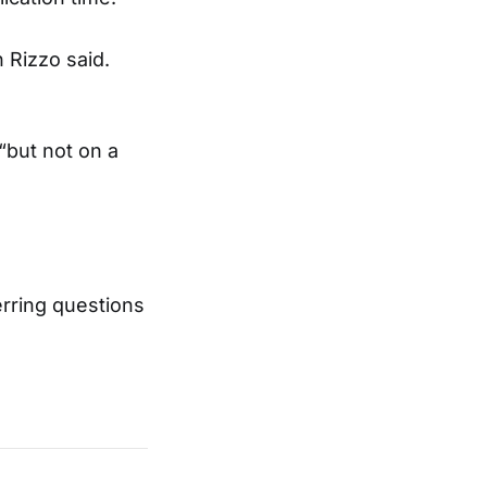
 Rizzo said.
“but not on a
rring questions