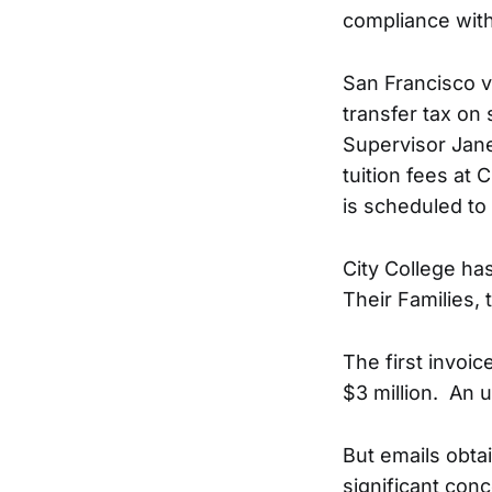
compliance with
San Francisco v
transfer tax on
Supervisor Jan
tuition fees at 
is scheduled to
City College ha
Their Families,
The first invoi
$3 million. An 
But emails obta
significant con