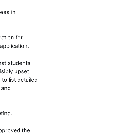
tees in
ation for
application.
hat students
sibly upset.
to list detailed
, and
ting.
approved the