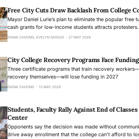
Free City Cuts Draw Backlash From College 
Mayor Daniel Lurie’s plan to eliminate the popular free t
cash grants for low-income students attracts protesters.
DIANA CHUONG, EVELYN SASSUS
27 MAY 2026
City College Recovery Programs Face Funding
Three certificate programs that train recovery workers
recovery themselves—will lose funding in 2027
DIANA CHUONG
13 MAY 2026
Students, Faculty Rally Against End of Class
Center
Opponents say the decision was made without community
drive away enrollment that the college can't afford to lo