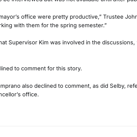
 mayor’s office were pretty productive,” Trustee John
ing with them for the spring semester.”
hat Supervisor Kim was involved in the discussions, 
lined to comment for this story.
prano also declined to comment, as did Selby, refe
cellor’s office.