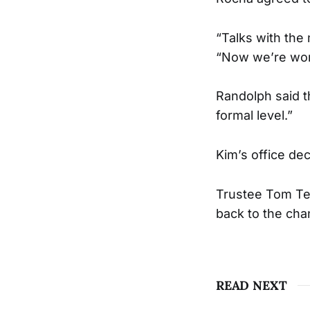
“Talks with the
“Now we’re work
Randolph said t
formal level.”
Kim’s office dec
Trustee Tom Tem
back to the chan
READ NEXT