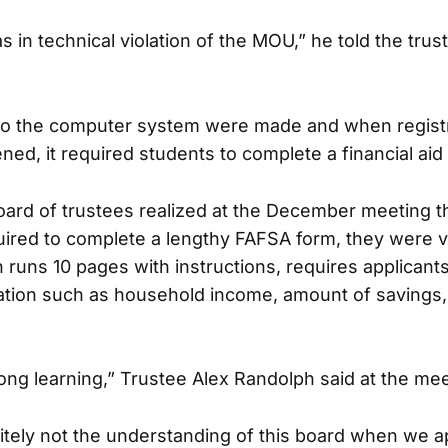
 in technical violation of the MOU,” he told the trus
o the computer system were made and when registr
ed, it required students to complete a financial aid 
ard of trustees realized at the December meeting t
ired to complete a lengthy FAFSA form, they were vi
runs 10 pages with instructions, requires applicants 
mation such as household income, amount of savings
long learning,” Trustee Alex Randolph said at the mee
itely not the understanding of this board when we 