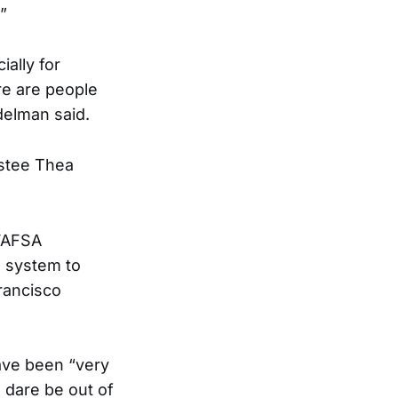
”
ally for
re are people
delman said.
ustee Thea
 FAFSA
n system to
rancisco
have been “very
u dare be out of