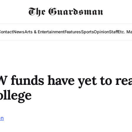
Contact
News
Arts & Entertainment
Features
Sports
Opinion
Staff
Etc. M
W funds have yet to re
ollege
en