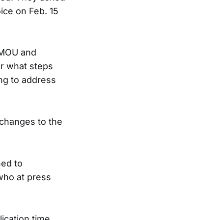
oice on Feb. 15
e MOU and
ear what steps
ng to address
 changes to the
ned to
who at press
ication time.