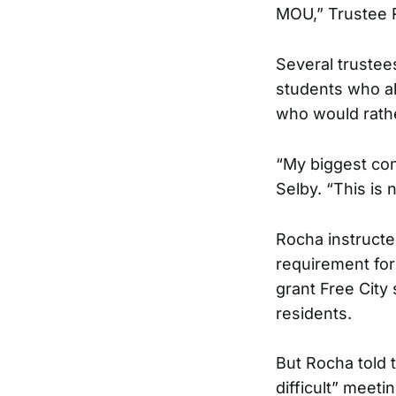
MOU,” Trustee 
Several trustee
students who al
who would rathe
“My biggest con
Selby. “This is n
Rocha instructe
requirement for
grant Free City
residents.
But Rocha told 
difficult” meeti