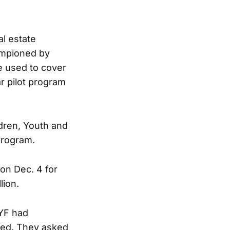
al estate
ampioned by
e used to cover
ar pilot program
ldren, Youth and
program.
 on Dec. 4 for
lion.
CYF had
ated. They asked