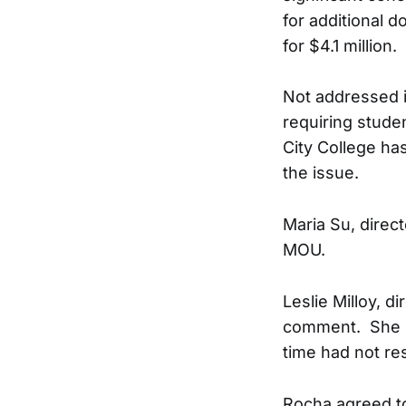
for additional d
for $4.1 million.
Not addressed i
requiring studen
City College ha
the issue.
Maria Su, direc
MOU.
Leslie Milloy, d
comment. She r
time had not re
Rocha agreed to 