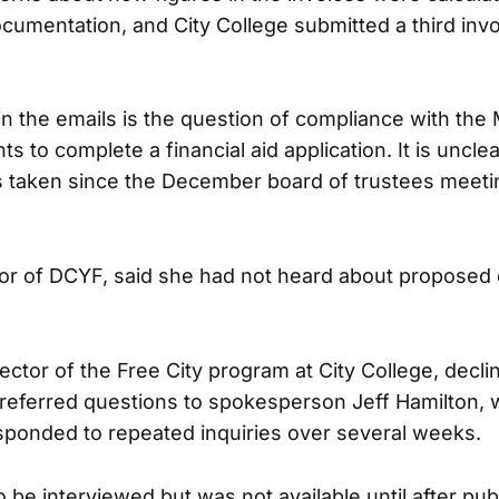
ocumentation, and City College submitted a third inv
n the emails is the question of compliance with th
ts to complete a financial aid application. It is uncl
s taken since the December board of trustees meeti
tor of DCYF, said she had not heard about proposed
irector of the Free City program at City College, decli
eferred questions to spokesperson Jeff Hamilton, 
sponded to repeated inquiries over several weeks.
be interviewed but was not available until after publ