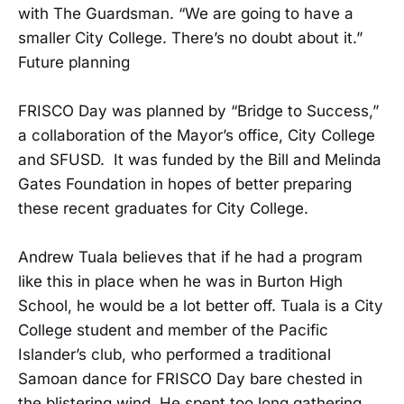
with The Guardsman. “We are going to have a
smaller City College. There’s no doubt about it.”
Future planning
FRISCO Day was planned by “Bridge to Success,”
a collaboration of the Mayor’s office, City College
and SFUSD. It was funded by the Bill and Melinda
Gates Foundation in hopes of better preparing
these recent graduates for City College.
Andrew Tuala believes that if he had a program
like this in place when he was in Burton High
School, he would be a lot better off. Tuala is a City
College student and member of the Pacific
Islander’s club, who performed a traditional
Samoan dance for FRISCO Day bare chested in
the blistering wind. He spent too long gathering