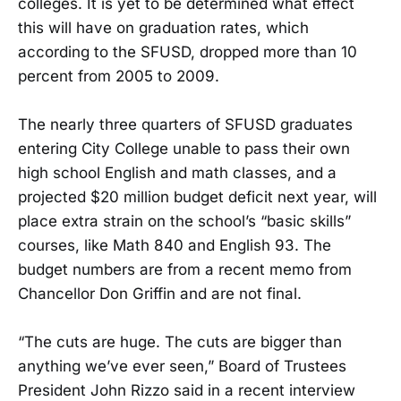
colleges. It is yet to be determined what effect
this will have on graduation rates, which
according to the SFUSD, dropped more than 10
percent from 2005 to 2009.
The nearly three quarters of SFUSD graduates
entering City College unable to pass their own
high school English and math classes, and a
projected $20 million budget deficit next year, will
place extra strain on the school’s “basic skills”
courses, like Math 840 and English 93. The
budget numbers are from a recent memo from
Chancellor Don Griffin and are not final.
“The cuts are huge. The cuts are bigger than
anything we’ve ever seen,” Board of Trustees
President John Rizzo said in a recent interview