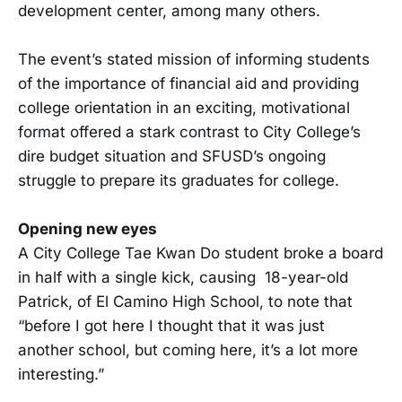
development center, among many others.
The event’s stated mission of informing students
of the importance of financial aid and providing
college orientation in an exciting, motivational
format offered a stark contrast to City College’s
dire budget situation and SFUSD’s ongoing
struggle to prepare its graduates for college.
Opening new eyes
A City College Tae Kwan Do student broke a board
in half with a single kick, causing 18-year-old
Patrick, of El Camino High School, to note that
“before I got here I thought that it was just
another school, but coming here, it’s a lot more
interesting.”