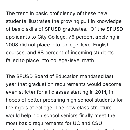
The trend in basic proficiency of these new
students illustrates the growing gulf in knowledge
of basic skills of SFUSD graduates. Of the SFUSD
applicants to City College, 76 percent applying in
2008 did not place into college-level English
courses, and 68 percent of incoming students
failed to place into college-level math.
The SFUSD Board of Education mandated last
year that graduation requirements would become
even stricter for all classes starting in 2014, in
hopes of better preparing high school students for
the rigors of college. The new class structure
would help high school seniors finally meet the
most basic requirements for UC and CSU