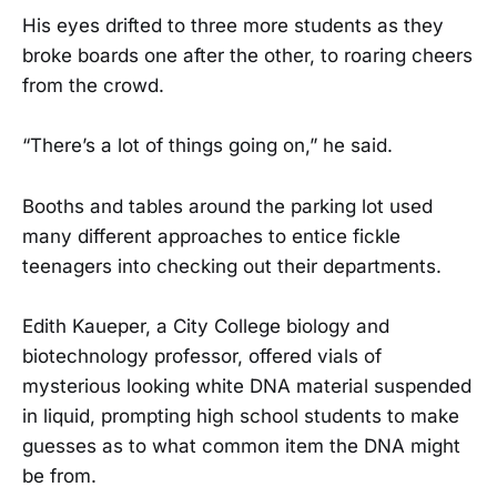
His eyes drifted to three more students as they
broke boards one after the other, to roaring cheers
from the crowd.
“There’s a lot of things going on,” he said.
Booths and tables around the parking lot used
many different approaches to entice fickle
teenagers into checking out their departments.
Edith Kaueper, a City College biology and
biotechnology professor, offered vials of
mysterious looking white DNA material suspended
in liquid, prompting high school students to make
guesses as to what common item the DNA might
be from.