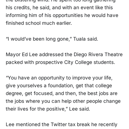
his credits, he said, and with an event like this
informing him of his opportunities he would have
finished school much earlier.
“I would’ve been long gone,” Tuala said.
Mayor Ed Lee addressed the Diego Rivera Theatre
packed with prospective City College students.
“You have an opportunity to improve your life,
give yourselves a foundation, get that college
degree, get focused, and then, the best jobs are
the jobs where you can help other people change
their lives for the positive,” Lee said.
Lee mentioned the Twitter tax break he recently