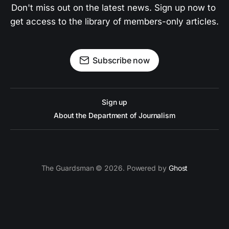
Don't miss out on the latest news. Sign up now to 
get access to the library of members-only articles.
Subscribe now
Sign up
About the Department of Journalism
The Guardsman © 2026. Powered by
Ghost