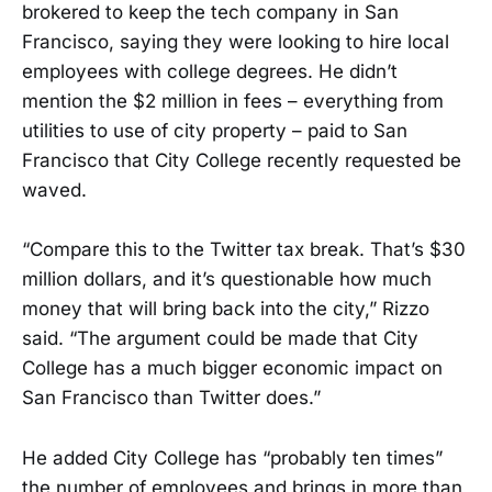
brokered to keep the tech company in San
Francisco, saying they were looking to hire local
employees with college degrees. He didn’t
mention the $2 million in fees – everything from
utilities to use of city property – paid to San
Francisco that City College recently requested be
waved.
“Compare this to the Twitter tax break. That’s $30
million dollars, and it’s questionable how much
money that will bring back into the city,” Rizzo
said. “The argument could be made that City
College has a much bigger economic impact on
San Francisco than Twitter does.”
He added City College has “probably ten times”
the number of employees and brings in more than