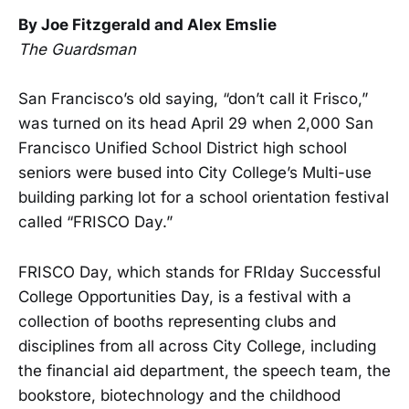
By Joe Fitzgerald and Alex Emslie
The Guardsman
San Francisco’s old saying, “don’t call it Frisco,”
was turned on its head April 29 when 2,000 San
Francisco Unified School District high school
seniors were bused into City College’s Multi-use
building parking lot for a school orientation festival
called “FRISCO Day.”
FRISCO Day, which stands for FRIday Successful
College Opportunities Day, is a festival with a
collection of booths representing clubs and
disciplines from all across City College, including
the financial aid department, the speech team, the
bookstore, biotechnology and the childhood