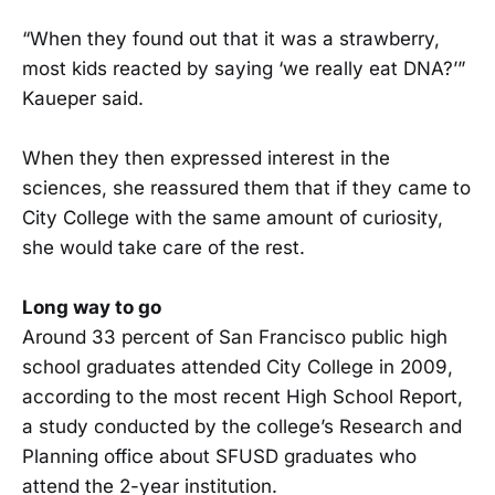
“When they found out that it was a strawberry,
most kids reacted by saying ‘we really eat DNA?’”
Kaueper said.
When they then expressed interest in the
sciences, she reassured them that if they came to
City College with the same amount of curiosity,
she would take care of the rest.
Long way to go
Around 33 percent of San Francisco public high
school graduates attended City College in 2009,
according to the most recent High School Report,
a study conducted by the college’s Research and
Planning office about SFUSD graduates who
attend the 2-year institution.