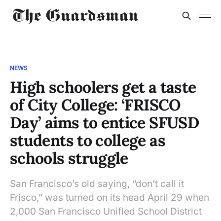
NEWS
High schoolers get a taste
of City College: ‘FRISCO
Day’ aims to entice SFUSD
students to college as
schools struggle
San Francisco’s old saying, “don’t call it
Frisco,” was turned on its head April 29 when
2,000 San Francisco Unified School District