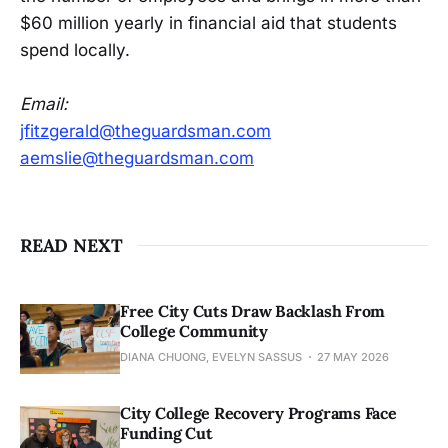
$60 million yearly in financial aid that students
spend locally.
Email:
jfitzgerald@theguardsman.com
aemslie@theguardsman.com
READ NEXT
Free City Cuts Draw Backlash From
College Community
DIANA CHUONG, EVELYN SASSUS
27 MAY 2026
City College Recovery Programs Face
Funding Cut