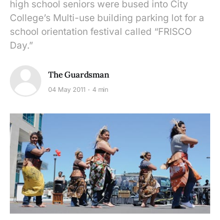
high school seniors were bused into City
College’s Multi-use building parking lot for a
school orientation festival called “FRISCO
Day.”
The Guardsman
04 May 2011
4 min