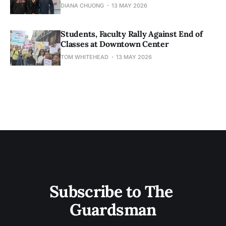
DIANA CHUONG
13 MAY 2026
Students, Faculty Rally Against End of
Classes at Downtown Center
TOM WHITEHEAD
13 MAY 2026
Subscribe to The 
Guardsman