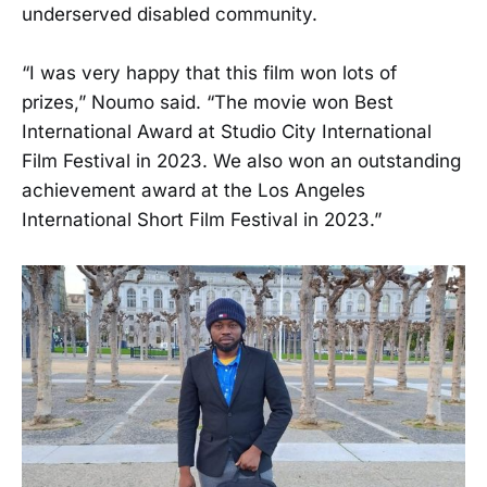
underserved disabled community.
“I was very happy that this film won lots of
prizes,” Noumo said. “The movie won Best
International Award at Studio City International
Film Festival in 2023. We also won an outstanding
achievement award at the Los Angeles
International Short Film Festival in 2023.”