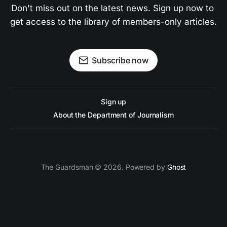
Don't miss out on the latest news. Sign up now to 
get access to the library of members-only articles.
Subscribe now
Sign up
About the Department of Journalism
The Guardsman © 2026. Powered by
Ghost