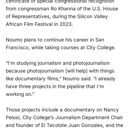
certificate of special congressional recognition
from congressman Ro Khanna of the U.S. House
of Representatives, during the Silicon Valley
African Film Festival in 2023.
Noumo plans to continue his career in San
Francisco, while taking courses at City College.
“I'm studying journalism and photojournalism
because photojournalism [will help] with things
like documentary films,” Noumo said. “I already
have three projects in the pipeline that I'm
working on.”
Those projects include a documentary on Nancy
Pelosi, City College’s Journalism Department Chair
and founder of El Tecolote Juan Gonzales, and the