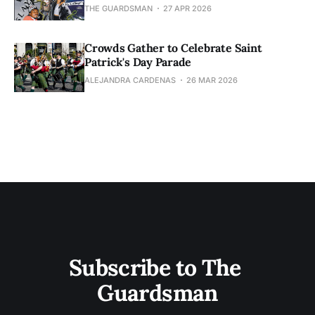
THE GUARDSMAN
27 APR 2026
Crowds Gather to Celebrate Saint
Patrick's Day Parade
ALEJANDRA CARDENAS
26 MAR 2026
Subscribe to The 
Guardsman