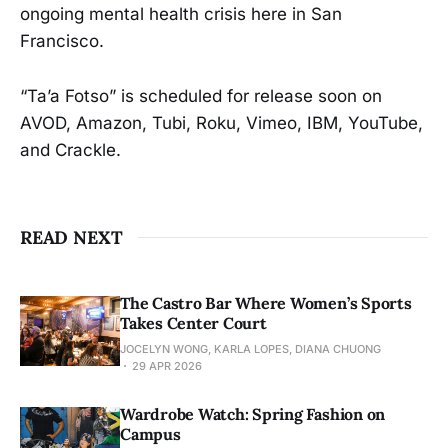
ongoing mental health crisis here in San
Francisco.
“Ta’a Fotso” is scheduled for release soon on
AVOD, Amazon, Tubi, Roku, Vimeo, IBM, YouTube,
and Crackle.
READ NEXT
The Castro Bar Where Women’s Sports
Takes Center Court
JOCELYN WONG, KARLA LOPES, DIANA CHUONG
29 APR 2026
Wardrobe Watch: Spring Fashion on
Campus