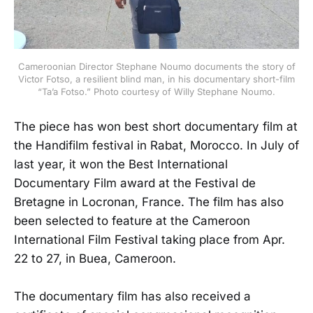
Cameroonian Director Stephane Noumo documents the story of
Victor Fotso, a resilient blind man, in his documentary short-film
“Ta’a Fotso.” Photo courtesy of Willy Stephane Noumo.
The piece has won best short documentary film at
the Handifilm festival in Rabat, Morocco. In July of
last year, it won the Best International
Documentary Film award at the Festival de
Bretagne in Locronan, France. The film has also
been selected to feature at the Cameroon
International Film Festival taking place from Apr.
22 to 27, in Buea, Cameroon.
The documentary film has also received a