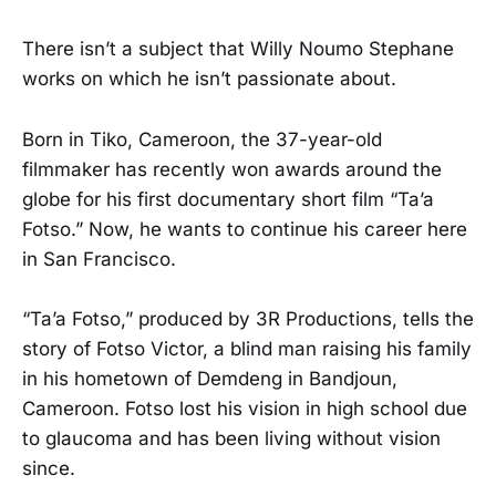
There isn’t a subject that Willy Noumo Stephane
works on which he isn’t passionate about.
Born in Tiko, Cameroon, the 37-year-old
filmmaker has recently won awards around the
globe for his first documentary short film “Ta’a
Fotso.” Now, he wants to continue his career here
in San Francisco.
“Ta’a Fotso,” produced by 3R Productions, tells the
story of Fotso Victor, a blind man raising his family
in his hometown of Demdeng in Bandjoun,
Cameroon. Fotso lost his vision in high school due
to glaucoma and has been living without vision
since.