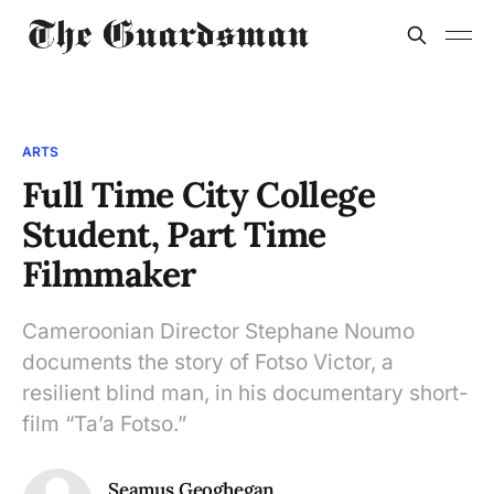
ARTS
Full Time City College
Student, Part Time
Filmmaker
Cameroonian Director Stephane Noumo
documents the story of Fotso Victor, a
resilient blind man, in his documentary short-
film “Ta’a Fotso.”
Seamus Geoghegan