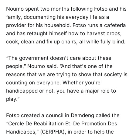
Noumo spent two months following Fotso and his
family, documenting his everyday life as a
provider for his household. Fotso runs a cafeteria
and has retaught himself how to harvest crops,
cook, clean and fix up chairs, all while fully blind.
“The government doesn't care about these
people,” Noumo said. “And that's one of the
reasons that we are trying to show that society is
counting on everyone. Whether you're
handicapped or not, you have a major role to
play.”
Fotso created a council in Demdeng called the
“Cercle De Reabilitation Et: De Promotion Des
Handicapes,” (CERPHA), in order to help the