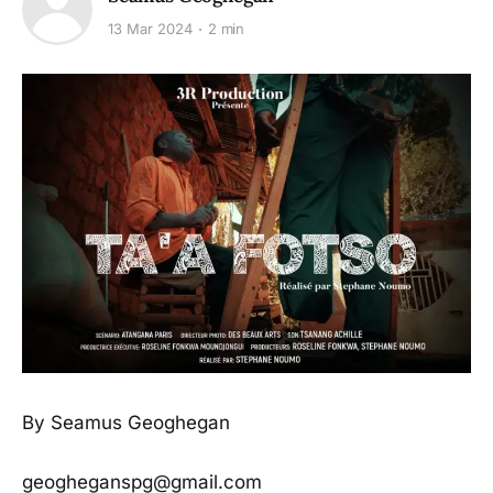
13 Mar 2024
2 min
By Seamus Geoghegan
geogheganspg@gmail.com