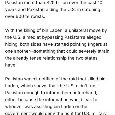
Pakistan more than $20 billion over the past 10
years and Pakistan aiding the U.S. in catching
over 600 terrorists.
With the killing of bin Laden, a unilateral move by
the U.S. aimed at bypassing Pakistan’s alleged
hiding, both sides have started pointing fingers at
one another--something that could severely strain
the already tense relationship the two states
have.
Pakistan wasn’t notified of the raid that killed bin
Laden, which shows that the U.S. didn’t trust
Pakistan enough to inform them beforehand,
either because the information would leak to
whoever was assisting bin Laden or the
government would deny the right for U.S. military