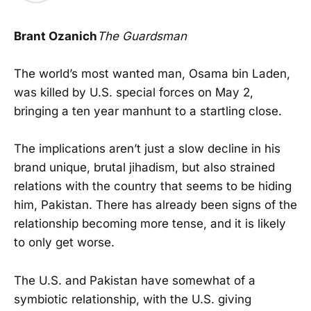
Brant Ozanich
The Guardsman
The world’s most wanted man, Osama bin Laden,
was killed by U.S. special forces on May 2,
bringing a ten year manhunt to a startling close.
The implications aren’t just a slow decline in his
brand unique, brutal jihadism, but also strained
relations with the country that seems to be hiding
him, Pakistan. There has already been signs of the
relationship becoming more tense, and it is likely
to only get worse.
The U.S. and Pakistan have somewhat of a
symbiotic relationship, with the U.S. giving