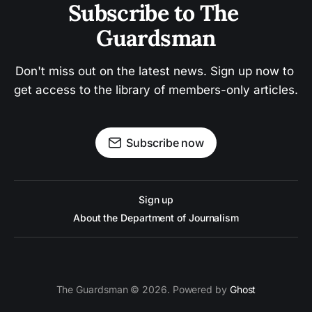
Subscribe to The 
Guardsman
Don't miss out on the latest news. Sign up now to 
get access to the library of members-only articles.
Subscribe now
Sign up
About the Department of Journalism
The Guardsman © 2026. Powered by
Ghost