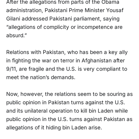
After the allegations from parts of the Obama
administration, Pakistani Prime Minister Yousaf
Gilani addressed Pakistani parliament, saying
“allegations of complicity or incompetence are
absurd.”
Relations with Pakistan, who has been a key ally
in fighting the war on terror in Afghanistan after
9/11, are fragile and the U.S. is very compliant to
meet the nation’s demands.
Now, however, the relations seem to be souring as
public opinion in Pakistan turns against the U.S.
and its unilateral operation to kill bin Laden while
public opinion in the U.S. turns against Pakistan as
allegations of it hiding bin Laden arise.