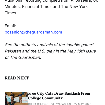
Additional reporting complied from Al Jazeera, 60
Minutes, Financial Times and The New York
Times.
Email:
bozanich@theguardsman.com
See the author's analysis of the “double game”
Pakistan and the U.S. play in the May 18th issue
of The Guardsman.
READ NEXT
Free City Cuts Draw Backlash From
College Community
DIANA CHUONG, EVELYN SASSUS
27 MAY 2026