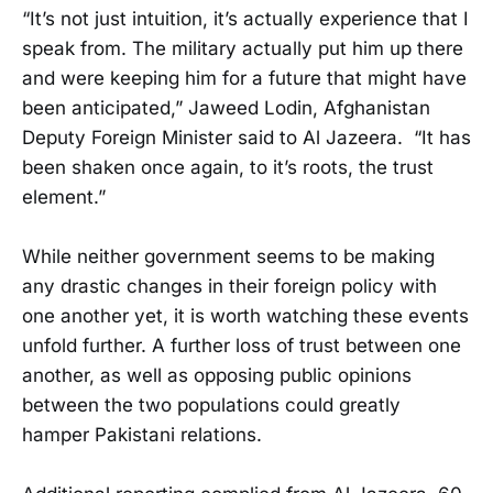
“It’s not just intuition, it’s actually experience that I
speak from. The military actually put him up there
and were keeping him for a future that might have
been anticipated,” Jaweed Lodin, Afghanistan
Deputy Foreign Minister said to Al Jazeera. “It has
been shaken once again, to it’s roots, the trust
element.”
While neither government seems to be making
any drastic changes in their foreign policy with
one another yet, it is worth watching these events
unfold further. A further loss of trust between one
another, as well as opposing public opinions
between the two populations could greatly
hamper Pakistani relations.