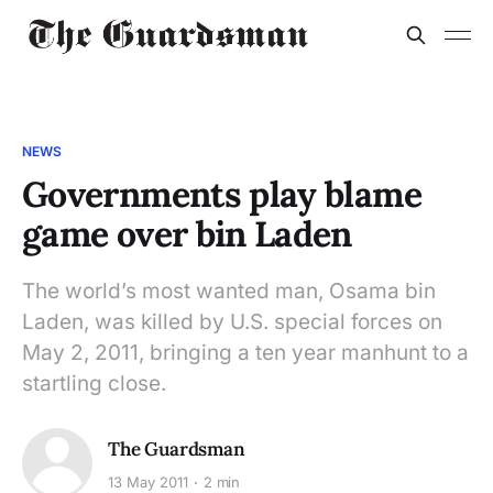
NEWS
Governments play blame
game over bin Laden
The world’s most wanted man, Osama bin
Laden, was killed by U.S. special forces on
May 2, 2011, bringing a ten year manhunt to a
startling close.
The Guardsman
13 May 2011
2 min