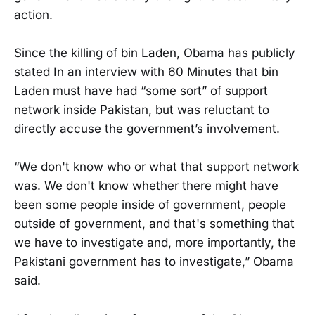
action.
Since the killing of bin Laden, Obama has publicly
stated In an interview with 60 Minutes that bin
Laden must have had “some sort” of support
network inside Pakistan, but was reluctant to
directly accuse the government’s involvement.
“We don't know who or what that support network
was. We don't know whether there might have
been some people inside of government, people
outside of government, and that's something that
we have to investigate and, more importantly, the
Pakistani government has to investigate,” Obama
said.