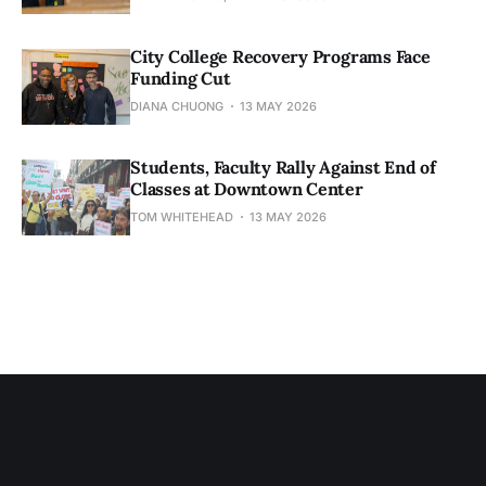
City College Recovery Programs Face
Funding Cut
DIANA CHUONG
13 MAY 2026
Students, Faculty Rally Against End of
Classes at Downtown Center
TOM WHITEHEAD
13 MAY 2026