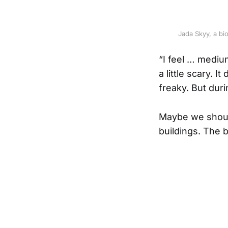
Jada Skyy, a bi
“I feel … mediu
a little scary. I
freaky. But duri
Maybe we should
buildings. The b