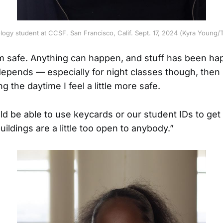
ology student at CCSF. San Francisco, Calif. Sept. 17, 2024 (Kyra Youn
m safe. Anything can happen, and stuff has been hap
t depends — especially for night classes though, then it’
ng the daytime I feel a little more safe.
 be able to use keycards or our student IDs to get
uildings are a little too open to anybody.”