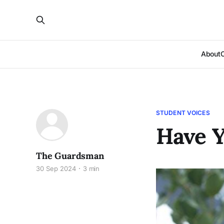
About
STUDENT VOICES
Have Y
The Guardsman
30 Sep 2024
3 min