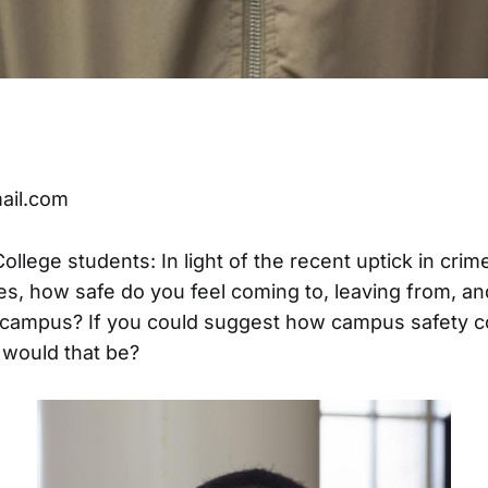
ail.com
llege students: In light of the recent uptick in crime
, how safe do you feel coming to, leaving from, a
e campus? If you could suggest how campus safety c
 would that be?