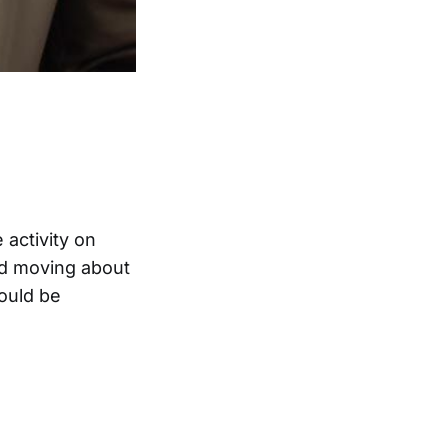
 activity on
nd moving about
ould be