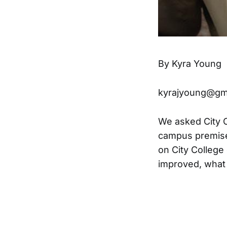
By Kyra Young
kyrajyoung@gm
We asked City Co
campus premises
on City Colleg
improved, what