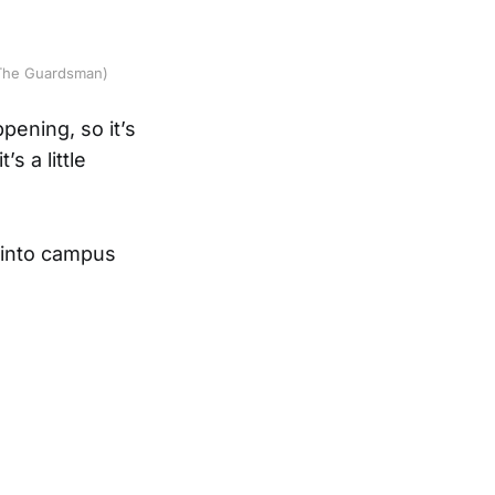
g/The Guardsman)
pening, so it’s
s a little
 into campus