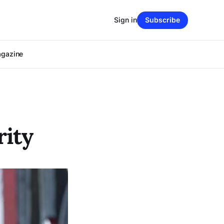
Sign in
Subscribe
agazine
rity