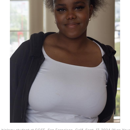
biology student at CCSF. San Francisco, Calif. Sept. 17, 2024 (Kyra Y