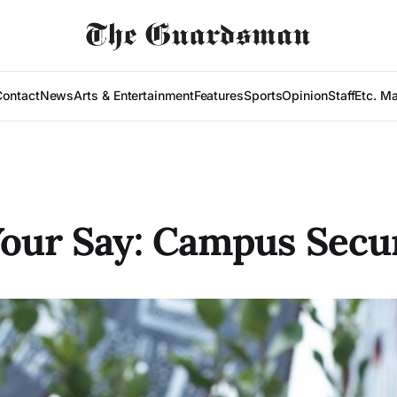
Contact
News
Arts & Entertainment
Features
Sports
Opinion
Staff
Etc. M
our Say: Campus Secu