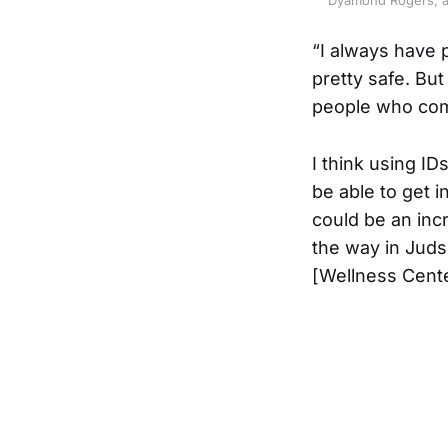
“I always have p
pretty safe. But 
people who come
I think using ID
be able to get i
could be an inc
the way in Judso
[Wellness Cente