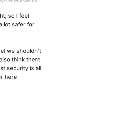
t, so I feel
 lot safer for
eel we shouldn’t
also think there
 security is all
er here