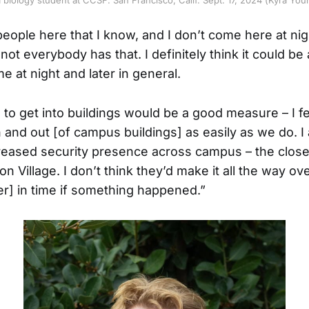
eople here that I know, and I don’t come here at nigh
not everybody has that. I definitely think it could be a
 at night and later in general.
s to get into buildings would be a good measure – I f
n and out [of campus buildings] as easily as we do. I 
reased security presence across campus – the closest
n Village. I don’t think they’d make it all the way ov
r] in time if something happened.”