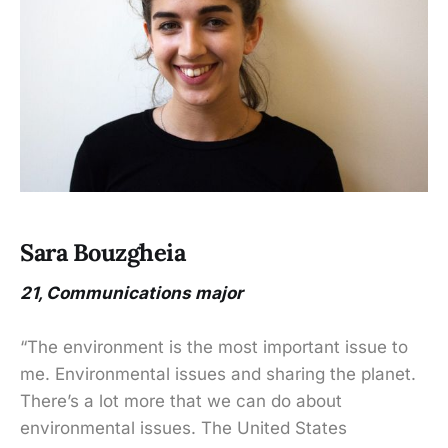
Sara Bouzgheia
21, Communications major
“The environment is the most important issue to
me. Environmental issues and sharing the planet.
There’s a lot more that we can do about
environmental issues. The United States