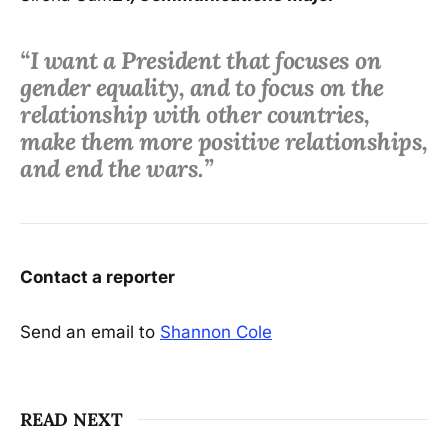
“I want a President that focuses on
gender equality, and to focus on the
relationship with other countries,
make them more positive relationships,
and end the wars.”
Contact a reporter
Send an email to
Shannon Cole
READ NEXT