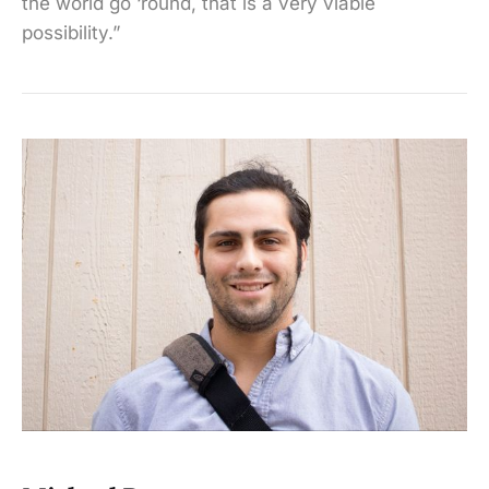
the world go ‘round, that is a very viable
possibility.”