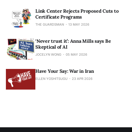
Link Center Rejects Proposed Cuts to
Certificate Programs
THE GUARDSMAN
13 MAY 2026
‘Never trust it’: Anna Mills says Be
Skeptical of AI
JOCELYN WONG
05 MAY 2026
Have Your Say: War in Iran
ELLEN YOSHITSUGU
23 APR 2026