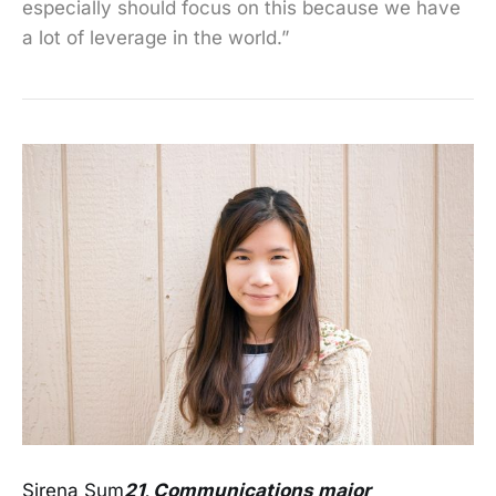
especially should focus on this because we have
a lot of leverage in the world.”
Sirena Sum
21, Communications major