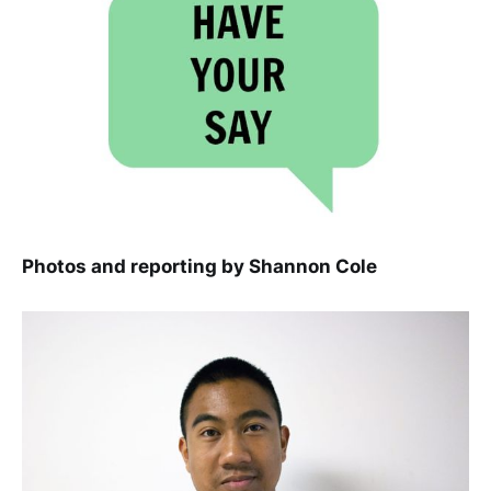
Photos and reporting by Shannon Cole