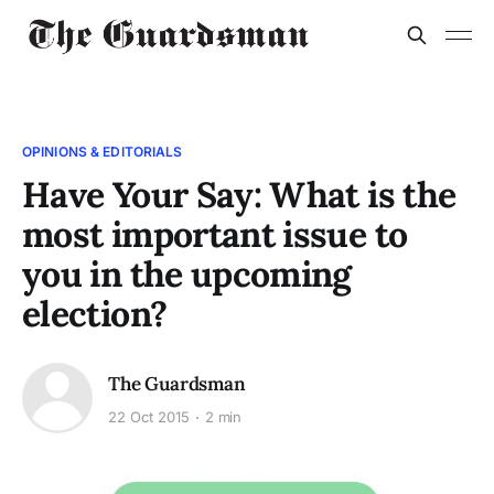
OPINIONS & EDITORIALS
Have Your Say: What is the
most important issue to
you in the upcoming
election?
The Guardsman
22 Oct 2015
2 min