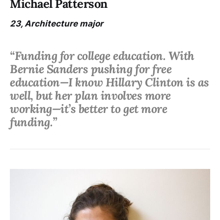
Michael Patterson
23, Architecture major
“Funding for college education. With
Bernie Sanders pushing for free
education—I know Hillary Clinton is as
well, but her plan involves more
working—it’s better to get more
funding.”