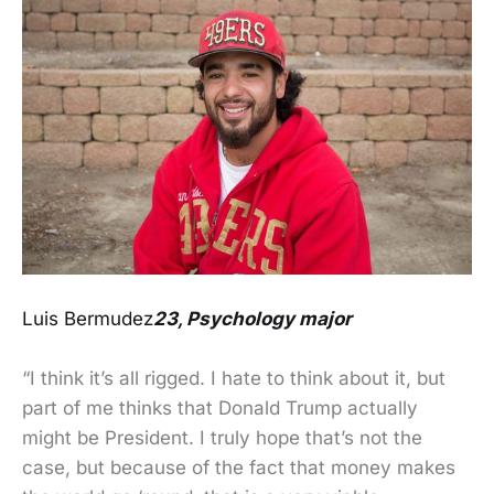
Luis Bermudez
23, Psychology major
“I think it’s all rigged. I hate to think about it, but
part of me thinks that Donald Trump actually
might be President. I truly hope that’s not the
case, but because of the fact that money makes