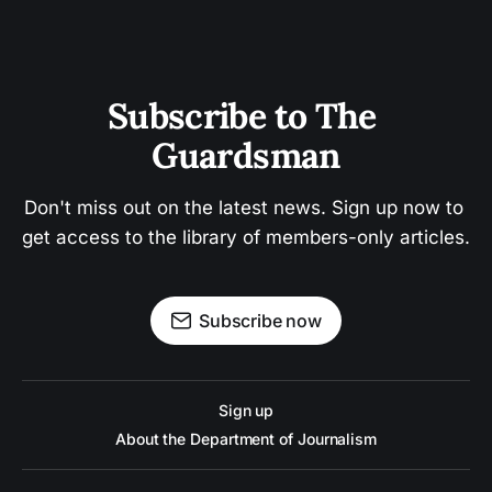
Subscribe to The 
Guardsman
Don't miss out on the latest news. Sign up now to 
get access to the library of members-only articles.
Subscribe now
Sign up
About the Department of Journalism