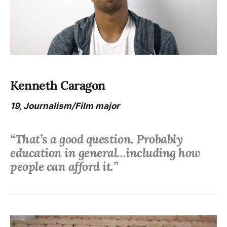
Kenneth Caragon
19, Journalism/Film major
“That’s a good question. Probably
education in general...including how
people can afford it.
”