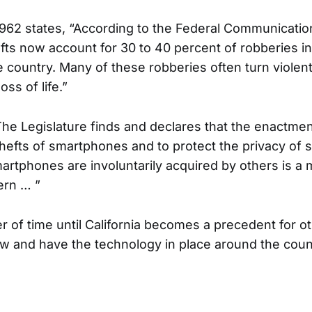
 962 states, “According to the Federal Communicati
ts now account for 30 to 40 percent of robberies i
he country. Many of these robberies often turn viole
oss of life.”
“The Legislature finds and declares that the enactmen
 thefts of smartphones and to protect the privacy of
martphones are involuntarily acquired by others is a 
ern … ”
ter of time until California becomes a precedent for o
law and have the technology in place around the coun