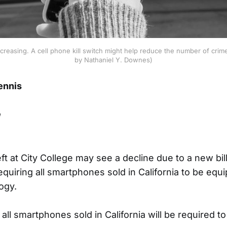
increasing. A cell phone kill switch might help reduce the number of cri
by Nathaniel Y. Downes)
ennis
n
t at City College may see a decline due to a new bill
uiring all smartphones sold in California to be equip
ogy.
 all smartphones sold in California will be required to