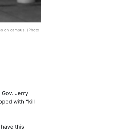
mes on campus. (Photo
 Gov. Jerry
ped with “kill
 have this