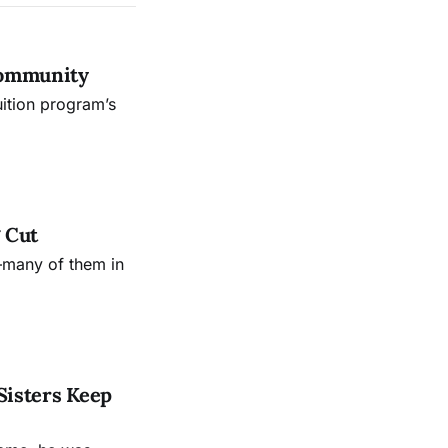
Community
uition program’s
 Cut
—many of them in
Sisters Keep