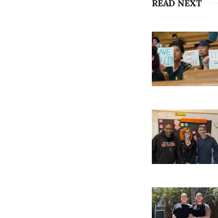
READ NEXT