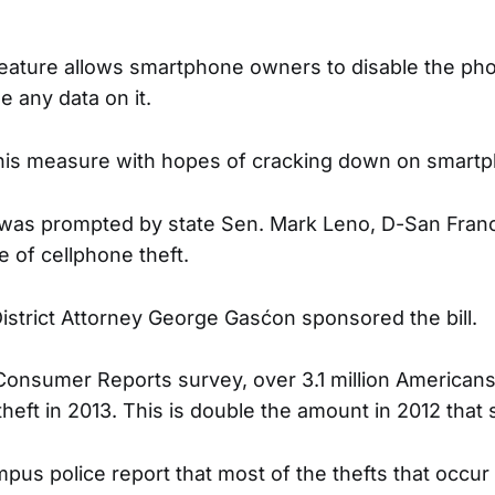
 feature allows smartphone owners to disable the ph
e any data on it.
his measure with hopes of cracking down on smartp
 was prompted by state Sen. Mark Leno, D-San Franc
e of cellphone theft.
istrict Attorney George Gasćon sponsored the bill.
Consumer Reports survey, over 3.1 million Americans
eft in 2013. This is double the amount in 2012 that sa
mpus police report that most of the thefts that occ