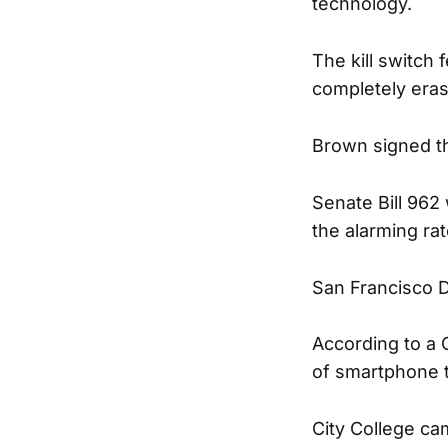
technology.
The kill switch
completely eras
Brown signed t
Senate Bill 962
the alarming rat
San Francisco D
According to a 
of smartphone th
City College ca