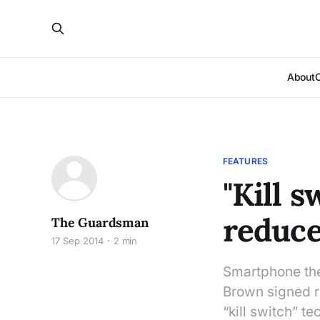
About
FEATURES
"Kill 
reduce
The Guardsman
17 Sep 2014
2 min
Smartphone thef
Brown signed re
“kill switch” t