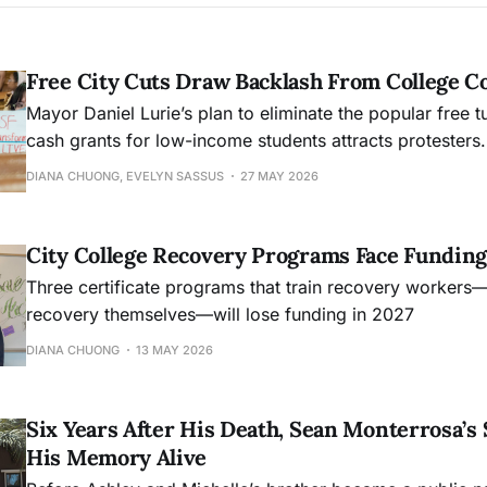
Free City Cuts Draw Backlash From College 
Mayor Daniel Lurie’s plan to eliminate the popular free t
cash grants for low-income students attracts protesters.
DIANA CHUONG, EVELYN SASSUS
27 MAY 2026
City College Recovery Programs Face Funding
Three certificate programs that train recovery workers
recovery themselves—will lose funding in 2027
DIANA CHUONG
13 MAY 2026
Six Years After His Death, Sean Monterrosa’s 
His Memory Alive