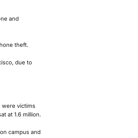
one and
hone theft.
isco, due to
 were victims
t at 1.6 million.
ur on campus and