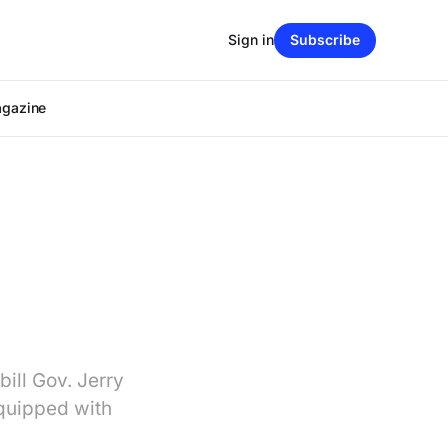
Sign in
Subscribe
agazine
ill Gov. Jerry
equipped with