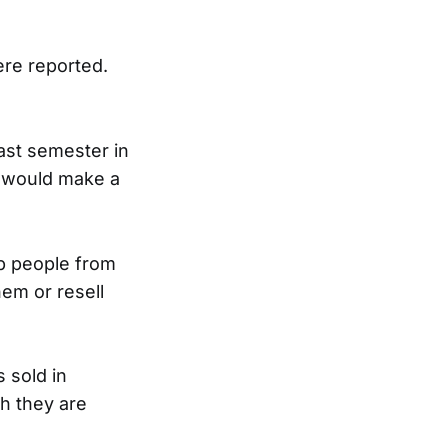
ere reported.
ast semester in
t would make a
stop people from
em or resell
s sold in
gh they are