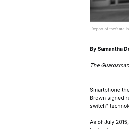
Report of theft are 
By Samantha D
The Guardsma
Smartphone thef
Brown signed req
switch” technol
As of July 2015,