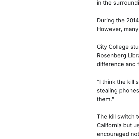
in the surround
During the 2014
However, many 
City College st
Rosenberg Libra
difference and 
“I think the kill
stealing phones
them.”
The kill switch 
California but u
encouraged not