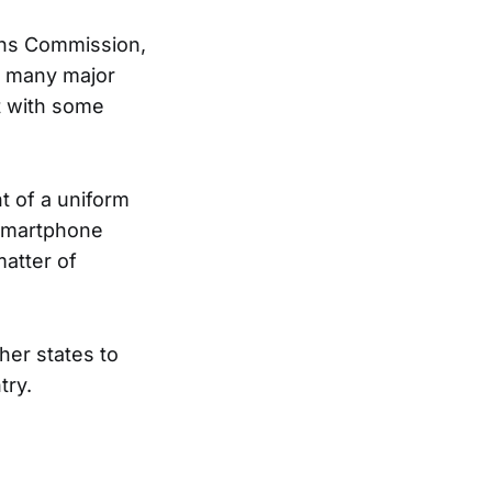
ons Commission,
n many major
nt with some
t of a uniform
 smartphone
matter of
ther states to
try.