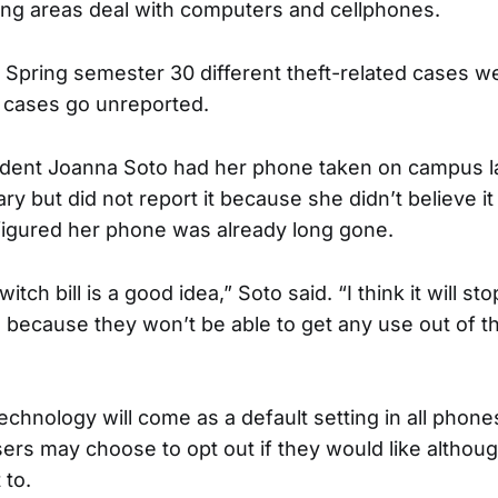
ing areas deal with computers and cellphones.
 Spring semester 30 different theft-related cases w
cases go unreported.
udent Joanna Soto had her phone taken on campus l
ry but did not report it because she didn’t believe i
figured her phone was already long gone.
 switch bill is a good idea,” Soto said. “I think it will 
 because they won’t be able to get any use out of th
technology will come as a default setting in all phone
sers may choose to opt out if they would like althou
 to.