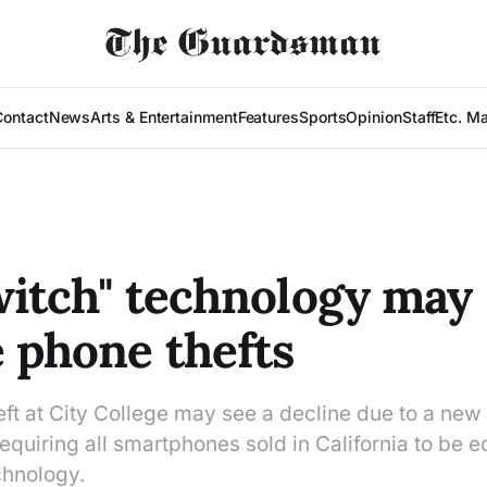
Contact
News
Arts & Entertainment
Features
Sports
Opinion
Staff
Etc. M
switch" technology may
 phone thefts
t at City College may see a decline due to a new b
quiring all smartphones sold in California to be 
echnology.