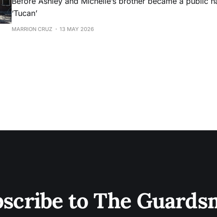
Before Ashley and Michelle’s brother became a public 
‘Tucan’
MARRION CRUZ
13 MAY 2026
scribe to The Guard