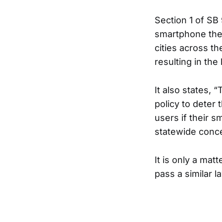
Section 1 of SB
smartphone thef
cities across t
resulting in the l
It also states, 
policy to deter
users if their s
statewide conc
It is only a mat
pass a similar 