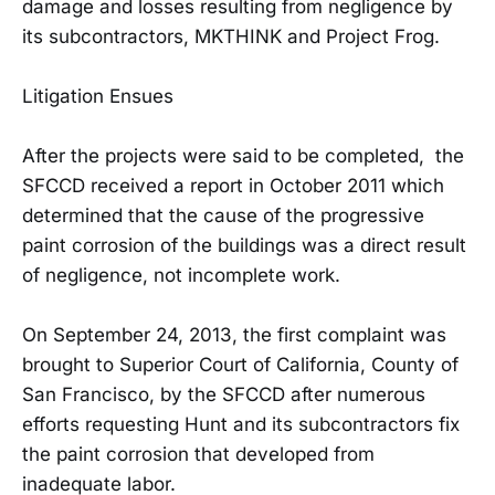
damage and losses resulting from negligence by
its subcontractors, MKTHINK and Project Frog.
Litigation Ensues
After the projects were said to be completed, the
SFCCD received a report in October 2011 which
determined that the cause of the progressive
paint corrosion of the buildings was a direct result
of negligence, not incomplete work.
On September 24, 2013, the first complaint was
brought to Superior Court of California, County of
San Francisco, by the SFCCD after numerous
efforts requesting Hunt and its subcontractors fix
the paint corrosion that developed from
inadequate labor.