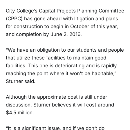
City College’s Capital Projects Planning Committee
(CPPC) has gone ahead with litigation and plans
for construction to begin in October of this year,
and completion by June 2, 2016.
“We have an obligation to our students and people
that utilize these facilities to maintain good
facilities. This one is deteriorating and is rapidly
reaching the point where it won't be habitable,”
Sturner said.
Although the approximate cost is still under
discussion, Sturner believes it will cost around
$4.5 million.
“It is a significant issue, and if we don’t do