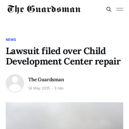
NEWS
Lawsuit filed over Child
Development Center repair
The Guardsman
14 May 2015
3 min