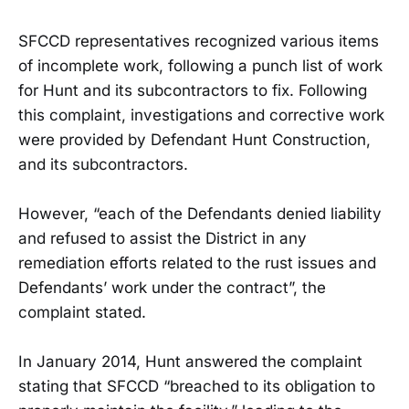
SFCCD representatives recognized various items
of incomplete work, following a punch list of work
for Hunt and its subcontractors to fix. Following
this complaint, investigations and corrective work
were provided by Defendant Hunt Construction,
and its subcontractors.
However, “each of the Defendants denied liability
and refused to assist the District in any
remediation efforts related to the rust issues and
Defendants’ work under the contract”, the
complaint stated.
In January 2014, Hunt answered the complaint
stating that SFCCD “breached to its obligation to