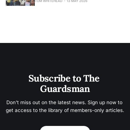
TOM WHITEHEAD
13 MAY 2026
Subscribe to The 
Guardsman
Don't miss out on the latest news. Sign up now to 
get access to the library of members-only articles.