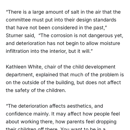
“There is a large amount of salt in the air that the
committee must put into their design standards
that have not been considered in the past,”
Sturner said, “The corrosion is not dangerous yet,
and deterioration has not begin to allow moisture
infiltration into the interior, but it will.”
Kathleen White, chair of the child development
department, explained that much of the problem is
on the outside of the building, but does not affect
the safety of the children.
“The deterioration affects aesthetics, and
confidence mainly. It may affect how people feel
about working there, how parents feel dropping
their children off there. You want to be in a