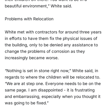
beautiful environment,” White said.
Problems with Relocation
White met with contractors for around three years
in efforts to have them fix the physical issues of
the building, only to be denied any assistance to
change the problems of corrosion as they
increasingly became worse.
“Nothing is set in stone right now,” White said, in
regards to where the children will be relocated to.
“We are at step one. Everyone needs to be on the
same page. I am disappointed - it is frustrating
and embarrassing, especially when you thought it
was going to be fixed.”