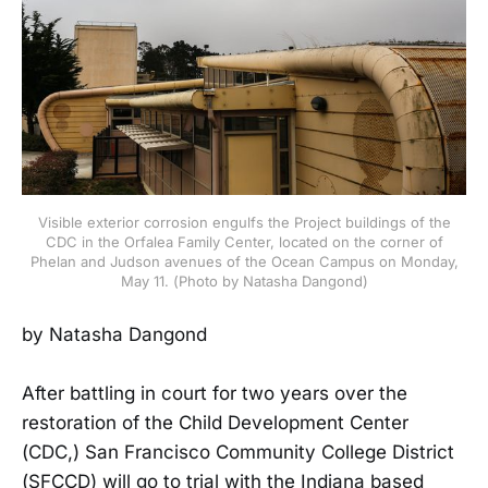
Visible exterior corrosion engulfs the Project buildings of the
CDC in the Orfalea Family Center, located on the corner of
Phelan and Judson avenues of the Ocean Campus on Monday,
May 11. (Photo by Natasha Dangond)
by Natasha Dangond
After battling in court for two years over the
restoration of the Child Development Center
(CDC,) San Francisco Community College District
(SFCCD) will go to trial with the Indiana based