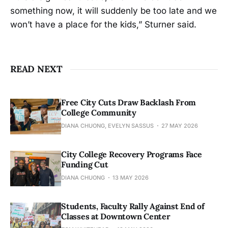
something now, it will suddenly be too late and we
won’t have a place for the kids,” Sturner said.
READ NEXT
Free City Cuts Draw Backlash From
College Community
DIANA CHUONG, EVELYN SASSUS
27 MAY 2026
City College Recovery Programs Face
Funding Cut
DIANA CHUONG
13 MAY 2026
Students, Faculty Rally Against End of
Classes at Downtown Center