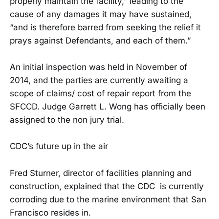
properly maintain the facility,” leading to the
cause of any damages it may have sustained,
“and is therefore barred from seeking the relief it
prays against Defendants, and each of them.”
An initial inspection was held in November of
2014, and the parties are currently awaiting a
scope of claims/ cost of repair report from the
SFCCD. Judge Garrett L. Wong has officially been
assigned to the non jury trial.
CDC’s future up in the air
Fred Sturner, director of facilities planning and
construction, explained that the CDC is currently
corroding due to the marine environment that San
Francisco resides in.