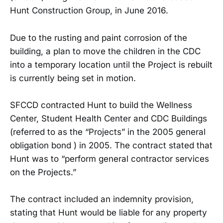
Hunt Construction Group, in June 2016.
Due to the rusting and paint corrosion of the
building, a plan to move the children in the CDC
into a temporary location until the Project is rebuilt
is currently being set in motion.
SFCCD contracted Hunt to build the Wellness
Center, Student Health Center and CDC Buildings
(referred to as the “Projects” in the 2005 general
obligation bond ) in 2005. The contract stated that
Hunt was to “perform general contractor services
on the Projects.”
The contract included an indemnity provision,
stating that Hunt would be liable for any property