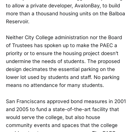
to allow a private developer, AvalonBay, to build
more than a thousand housing units on the Balboa
Reservoir.
Neither City College administration nor the Board
of Trustees has spoken up to make the PAEC a
priority or to ensure the housing project doesn’t
undermine the needs of students. The proposed
design decimates the essential parking on the
lower lot used by students and staff. No parking
means no attendance for many students.
San Franciscans approved bond measures in 2001
and 2005 to fund a state-of-the-art facility that
would serve the college, but also house
community events and spaces that the college