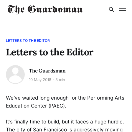
LETTERS TO THE EDITOR
Letters to the Editor
The Guardsman
10 May 2018
3 min
We’ve waited long enough for the Performing Arts
Education Center (PAEC).
It’s finally time to build, but it faces a huge hurdle.
The city of San Francisco is aggressively moving