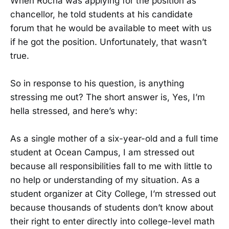
When Rocha was applying for the position as
chancellor, he told students at his candidate
forum that he would be available to meet with us
if he got the position. Unfortunately, that wasn’t
true.
So in response to his question, is anything
stressing me out? The short answer is, Yes, I’m
hella stressed, and here’s why:
As a single mother of a six-year-old and a full time
student at Ocean Campus, I am stressed out
because all responsibilities fall to me with little to
no help or understanding of my situation. As a
student organizer at City College, I’m stressed out
because thousands of students don’t know about
their right to enter directly into college-level math