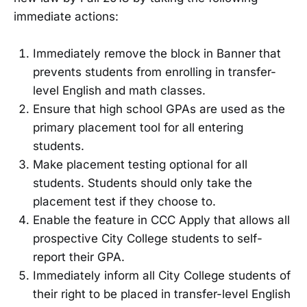
immediate actions:
Immediately remove the block in Banner that
prevents students from enrolling in transfer-
level English and math classes.
Ensure that high school GPAs are used as the
primary placement tool for all entering
students.
Make placement testing optional for all
students. Students should only take the
placement test if they choose to.
Enable the feature in CCC Apply that allows all
prospective City College students to self-
report their GPA.
Immediately inform all City College students of
their right to be placed in transfer-level English