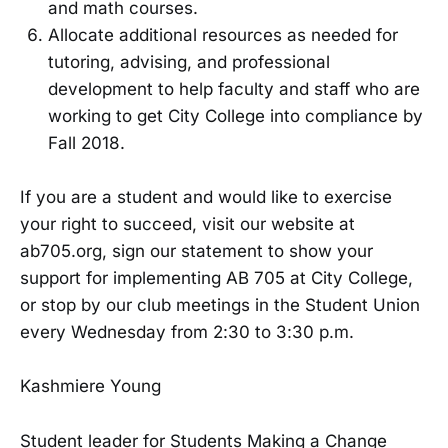
and math courses.
Allocate additional resources as needed for
tutoring, advising, and professional
development to help faculty and staff who are
working to get City College into compliance by
Fall 2018.
If you are a student and would like to exercise
your right to succeed, visit our website at
ab705.org, sign our statement to show your
support for implementing AB 705 at City College,
or stop by our club meetings in the Student Union
every Wednesday from 2:30 to 3:30 p.m.
Kashmiere Young
Student leader for Students Making a Change