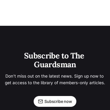
Subscribe to The 
Guardsman
Don't miss out on the latest news. Sign up now to 
get access to the library of members-only articles.
Subscribe now