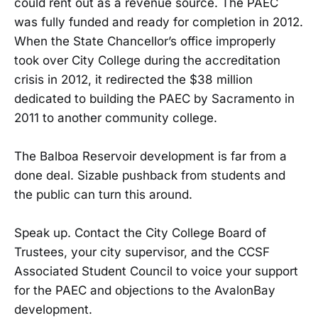
could rent out as a revenue source. The PAEC
was fully funded and ready for completion in 2012.
When the State Chancellor’s office improperly
took over City College during the accreditation
crisis in 2012, it redirected the $38 million
dedicated to building the PAEC by Sacramento in
2011 to another community college.
The Balboa Reservoir development is far from a
done deal. Sizable pushback from students and
the public can turn this around.
Speak up. Contact the City College Board of
Trustees, your city supervisor, and the CCSF
Associated Student Council to voice your support
for the PAEC and objections to the AvalonBay
development.