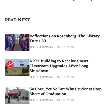
READ NEXT
Reflections on Rosenberg: The Library
Turns 30
THE GUARDSMAN
15 DEC 2025
ARTX Building to Receive Smart
Classroom Upgrades After Long
Shutdown
THE GUARDSMAN
15 DEC 2025
So Cose, Yet So Far: Why Students Stop
Short of Graduation
THE GUARDSMAN
15 DEC 2025