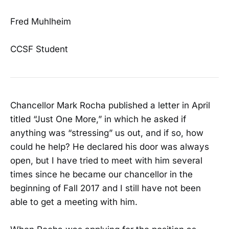
Fred Muhlheim
CCSF Student
Chancellor Mark Rocha published a letter in April
titled “Just One More,” in which he asked if
anything was “stressing” us out, and if so, how
could he help? He declared his door was always
open, but I have tried to meet with him several
times since he became our chancellor in the
beginning of Fall 2017 and I still have not been
able to get a meeting with him.