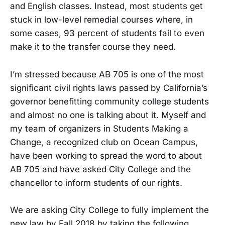
and English classes. Instead, most students get
stuck in low-level remedial courses where, in
some cases, 93 percent of students fail to even
make it to the transfer course they need.
I’m stressed because AB 705 is one of the most
significant civil rights laws passed by California’s
governor benefitting community college students
and almost no one is talking about it. Myself and
my team of organizers in Students Making a
Change, a recognized club on Ocean Campus,
have been working to spread the word to about
AB 705 and have asked City College and the
chancellor to inform students of our rights.
We are asking City College to fully implement the
new law by Fall 2018 by taking the following