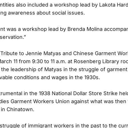
entities also included a workshop lead by Lakota Har
ing awareness about social issues.
nt was a workshop lead by Brenda Molina accompani
ervation.”
Tribute to Jennie Matyas and Chinese Garment Wor
arch 11 from 9:30 to 11 a.m. at Rosenberg Library r
e leadership of Matyas in the struggle of garment
ivable conditions and wages in the 1930s.
rumental in the 1938 National Dollar Store Strike hel
adies Garment Workers Union against what was then 
y in Chinatown.
struggle of immigrant workers in the past to the cur