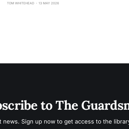
TOM WHITEHEAD
13 MAY 2026
scribe to The Guard
t news. Sign up now to get access to the libra