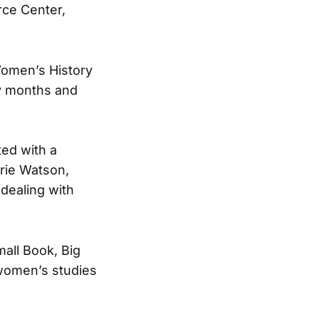
rce Center,
Women’s History
ry months and
ted with a
rie Watson,
dealing with
mall Book, Big
 women’s studies