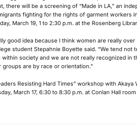
, there will be a screening of “Made in LA,” an inde
migrants fighting for the rights of garment workers 
day, March 19, 1 to 2:30 p.m. at the Rosenberg Libra
really good idea because I think women are really over
llege student Stepahnie Boyette said. “We tend not t
 within society and we are not really recognized in 
 groups are by race or orientation.”
ders Resisting Hard Times” workshop with Akaya 
ay, March 17, 6:30 to 8:30 p.m. at Conlan Hall room 