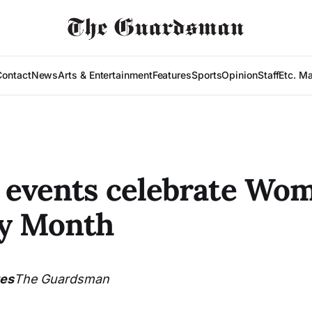
Contact
News
Arts & Entertainment
Features
Sports
Opinion
Staff
Etc. M
events celebrate Wom
ry Month
tes
The Guardsman