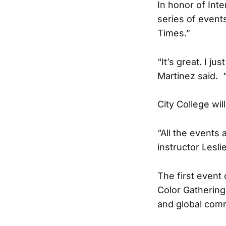
In honor of Int
series of even
Times.”
“It’s great. I j
Martinez said.
City College wi
“All the events
instructor Lesli
The first event
Color Gathering
and global comm