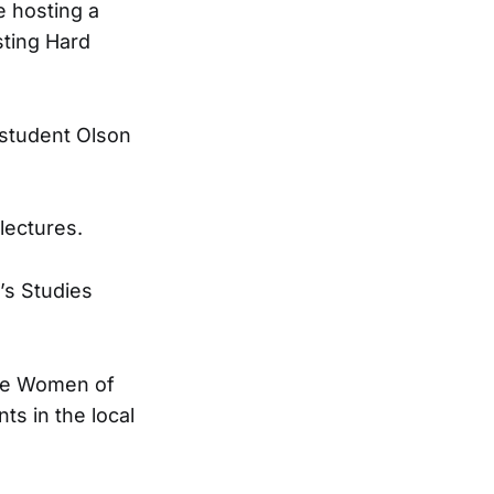
e hosting a
ting Hard
e student Olson
lectures.
’s Studies
 the Women of
ts in the local