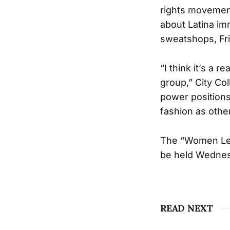
rights movement
about Latina im
sweatshops, Fri
“I think it’s a 
group,” City Co
power positions
fashion as other
The “Women Lea
be held Wednesd
READ NEXT