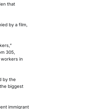
den that
ed by a film,
kers,”
oom 305,
 workers in
d by the
the biggest
rent immigrant