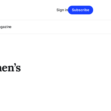
Sign in
Subscribe
agazine
en’s