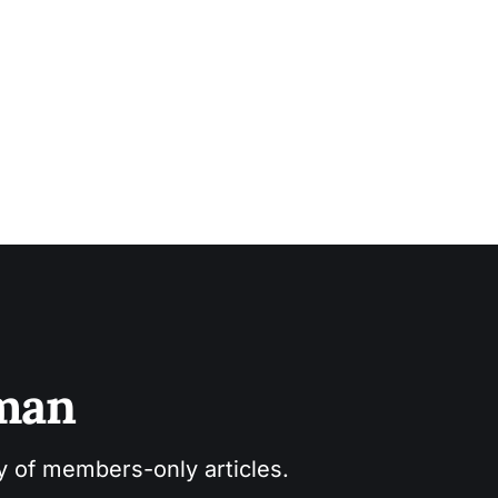
sman
ry of members-only articles.