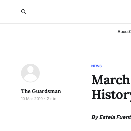
About
NEWS
March 
Histo
The Guardsman
10 Mar 2010
2 min
By Estela Fuen