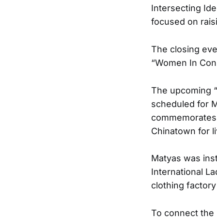
Intersecting Id
focused on rais
The closing eve
“Women In Cons
The upcoming “
scheduled for M
commemorates th
Chinatown for l
Matyas was inst
International L
clothing factor
To connect the 