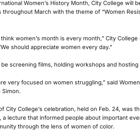
ernational Women’s History Month, City College will b
ts throughout March with the theme of “Women Resis
ust think women’s month is every month,” City Colleg
 “We should appreciate women every day.”
ll be screening films, holding workshops and hosting 
 are very focused on women struggling,” said Women
e Simon.
 of City College’s celebration, held on Feb. 24, was
, a lecture that informed people about important even
unity through the lens of women of color.