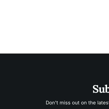
Sub
Don't miss out on the lates