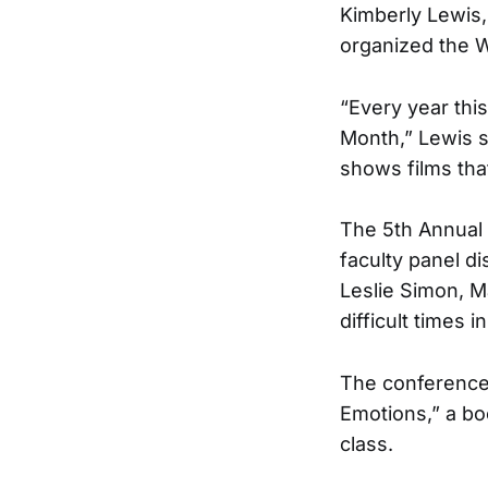
Kimberly Lewis,
organized the 
“Every year thi
Month,” Lewis s
shows films that
The 5th Annual 
faculty panel d
Leslie Simon, M
difficult times in
The conference 
Emotions,” a bo
class.