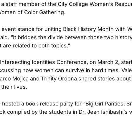
 a staff member of the City College Women’s Resou
Women of Color Gathering.
s event stands for uniting Black History Month with 
aid. “It bridges the divide between those two histo
 are related to both topics.”
Intersecting Identities Conference, on March 2, star
iscussing how women can survive in hard times. Vale
arco Mojica and Trinity Ordona shared stories about 
 their lives.
hosted a book release party for “Big Girl Panties: S
ok compiled by the students in Dr. Jean Ishibashi’s