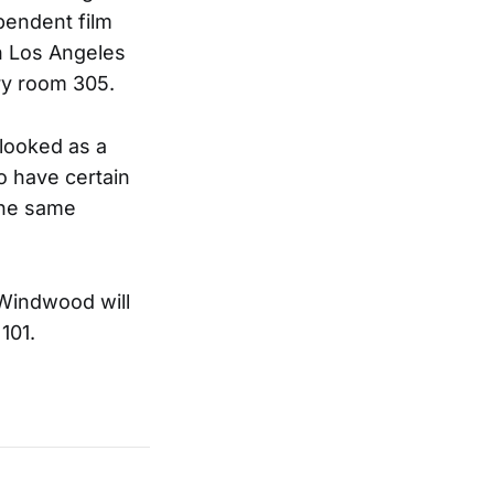
pendent film
in Los Angeles
ry room 305.
 looked as a
o have certain
the same
Windwood will
101.