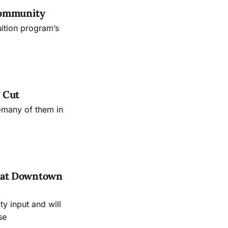
Community
uition program’s
 Cut
—many of them in
es at Downtown
 input and will
se