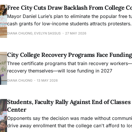
Free City Cuts Draw Backlash From College 
Mayor Daniel Lurie’s plan to eliminate the popular free t
cash grants for low-income students attracts protesters.
DIANA CHUONG, EVELYN SASSUS
27 MAY 2026
City College Recovery Programs Face Funding
Three certificate programs that train recovery workers
recovery themselves—will lose funding in 2027
DIANA CHUONG
13 MAY 2026
Students, Faculty Rally Against End of Class
Center
Opponents say the decision was made without community
drive away enrollment that the college can't afford to lo