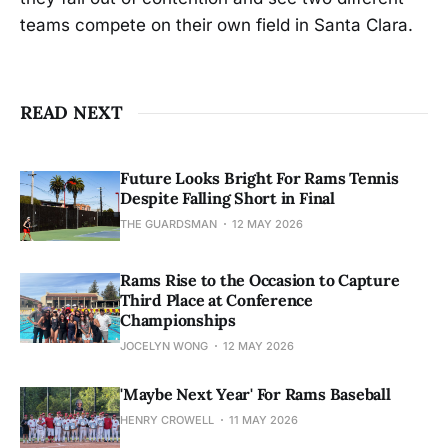
teams compete on their own field in Santa Clara.
READ NEXT
Future Looks Bright For Rams Tennis
Despite Falling Short in Final
THE GUARDSMAN
12 MAY 2026
Rams Rise to the Occasion to Capture
Third Place at Conference
Championships
JOCELYN WONG
12 MAY 2026
'Maybe Next Year' For Rams Baseball
HENRY CROWELL
11 MAY 2026