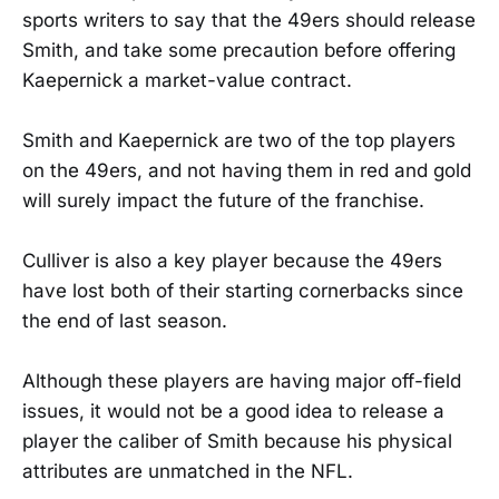
sports writers to say that the 49ers should release
Smith, and take some precaution before offering
Kaepernick a market-value contract.
Smith and Kaepernick are two of the top players
on the 49ers, and not having them in red and gold
will surely impact the future of the franchise.
Culliver is also a key player because the 49ers
have lost both of their starting cornerbacks since
the end of last season.
Although these players are having major off-field
issues, it would not be a good idea to release a
player the caliber of Smith because his physical
attributes are unmatched in the NFL.