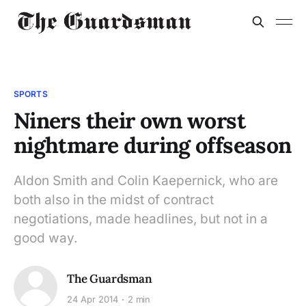
SPORTS
Niners their own worst
nightmare during offseason
Aldon Smith and Colin Kaepernick, who are
both also in the midst of contract
negotiations, made headlines, but not in a
good way.
The Guardsman
24 Apr 2014
2 min