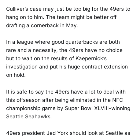
Culliver’s case may just be too big for the 49ers to
hang on to him. The team might be better off
drafting a cornerback in May.
In a league where good quarterbacks are both
rare and a necessity, the 49ers have no choice
but to wait on the results of Kaepernick’s
investigation and put his huge contract extension
on hold.
It is safe to say the 49ers have a lot to deal with
this offseason after being eliminated in the NFC
championship game by Super Bowl XLVIII-winning
Seattle Seahawks.
49ers president Jed York should look at Seattle as