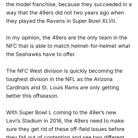
the model franchise, because they succeeded in a
way that the 49ers did not two years ago when
they played the Ravens in Super Bowl XLVII.
In my opinion, the 49ers are the only team in the
NFC that is able to match helmet-for-helmet what
the Seahawks have to offer.
The NFC West division is quickly becoming the
toughest division in the NFL as the Arizona
Cardinals and St. Louis Rams are only getting
better this offseason.
With Super Bowl L coming to the 49er’s new
Levi’s Stadium in 2016, the 49ers need to make
sure they get rid of these off-field issues before
they fall out of contention and see two different