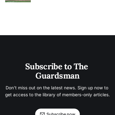
Subscribe to The 
Guardsman
Don't miss out on the latest news. Sign up now to 
get access to the library of members-only articles.
Subscribe now