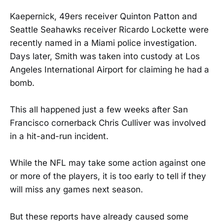
Kaepernick, 49ers receiver Quinton Patton and
Seattle Seahawks receiver Ricardo Lockette were
recently named in a Miami police investigation.
Days later, Smith was taken into custody at Los
Angeles International Airport for claiming he had a
bomb.
This all happened just a few weeks after San
Francisco cornerback Chris Culliver was involved
in a hit-and-run incident.
While the NFL may take some action against one
or more of the players, it is too early to tell if they
will miss any games next season.
But these reports have already caused some