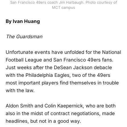
San Francisco 49ers coach Jim Harbaugh. Photo courtesy of
MCT campus
By Ivan Huang
The Guardsman
Unfortunate events have unfolded for the National
Football League and San Francisco 49ers fans.
Just weeks after the DeSean Jackson debacle
with the Philadelphia Eagles, two of the 49ers
most important players find themselves in trouble
with the law.
Aldon Smith and Colin Kaepernick, who are both
also in the midst of contract negotiations, made
headlines, but not in a good way.