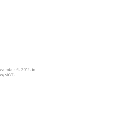
ovember 6, 2012, in
ress/MCT)