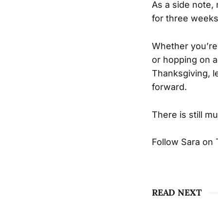
As a side note,
for three week
Whether you’re f
or hopping on a 
Thanksgiving, le
forward.
There is still m
Follow Sara on 
READ NEXT