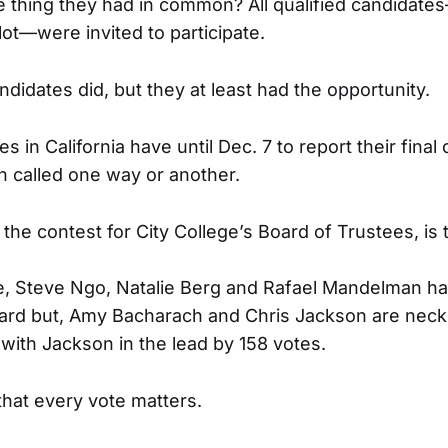
ne thing they had in common? All qualified candidat
lot—were invited to participate.
andidates did, but they at least had the opportunity.
s in California have until Dec. 7 to report their final
 called one way or another.
 the contest for City College’s Board of Trustees, is t
e, Steve Ngo, Natalie Berg and Rafael Mandelman h
ard but, Amy Bacharach and Chris Jackson are neck
 with Jackson in the lead by 158 votes.
that every vote matters.