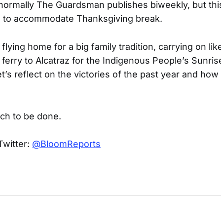
 normally The Guardsman publishes biweekly, but this
s to accommodate Thanksgiving break.
lying home for a big family tradition, carrying on like
ferry to Alcatraz for the Indigenous People’s Sunris
t’s reflect on the victories of the past year and ho
uch to be done.
Twitter:
@BloomReports