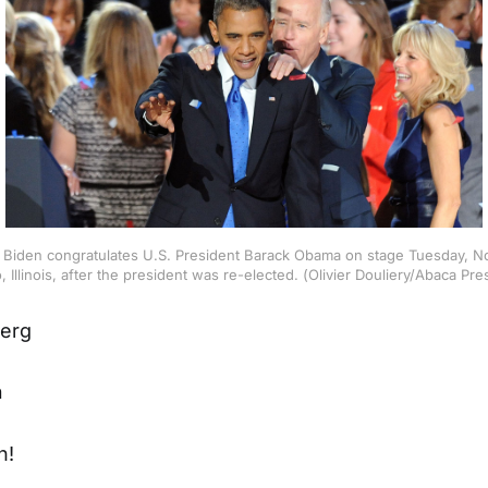
 Biden congratulates U.S. President Barack Obama on stage Tuesday, N
 Illinois, after the president was re-elected. (Olivier Douliery/Abaca P
erg
n
n!