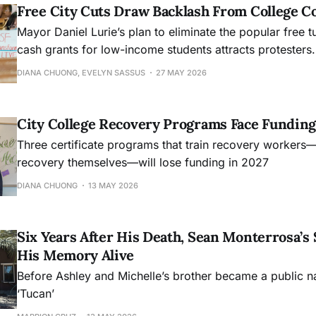
Free City Cuts Draw Backlash From College 
Mayor Daniel Lurie’s plan to eliminate the popular free t
cash grants for low-income students attracts protesters.
DIANA CHUONG, EVELYN SASSUS
27 MAY 2026
City College Recovery Programs Face Funding
Three certificate programs that train recovery workers
recovery themselves—will lose funding in 2027
DIANA CHUONG
13 MAY 2026
Six Years After His Death, Sean Monterrosa’s 
His Memory Alive
Before Ashley and Michelle’s brother became a public 
‘Tucan’