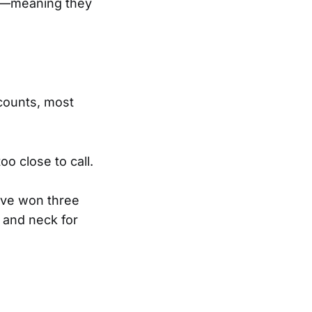
es—meaning they
 counts, most
oo close to call.
ave won three
 and neck for