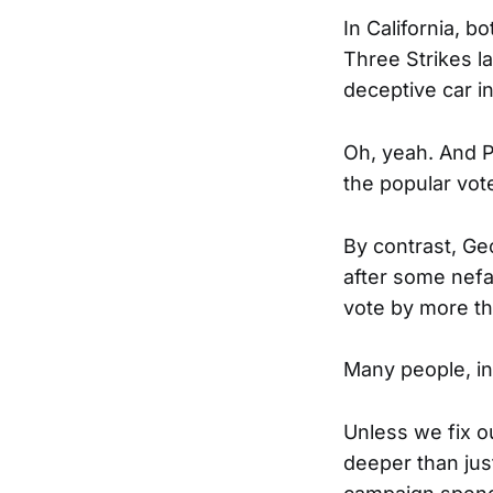
In California, b
Three Strikes 
deceptive car i
Oh, yeah. And P
the popular vot
By contrast, Ge
after some nefa
vote by more tha
Many people, in
Unless we fix ou
deeper than jus