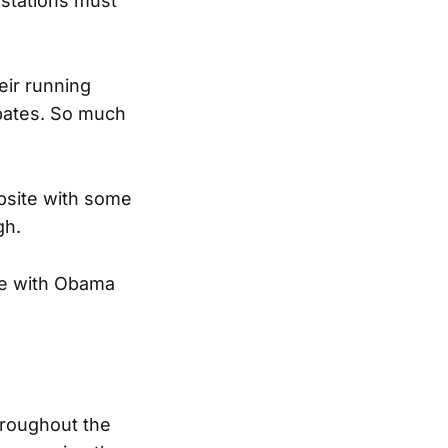
 stations must
eir running
ebates. So much
bsite with some
gh.
ge with Obama
hroughout the