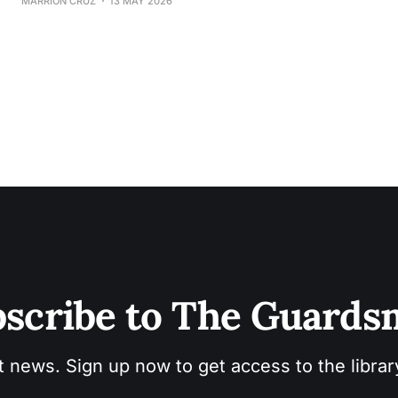
MARRION CRUZ
13 MAY 2026
scribe to The Guard
t news. Sign up now to get access to the libra