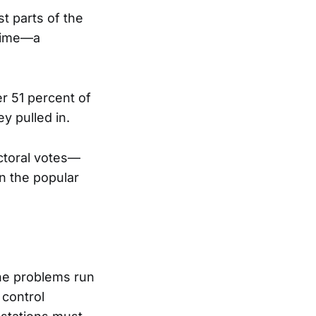
t parts of the
 time—a
r 51 percent of
y pulled in.
ctoral votes—
n the popular
the problems run
 control