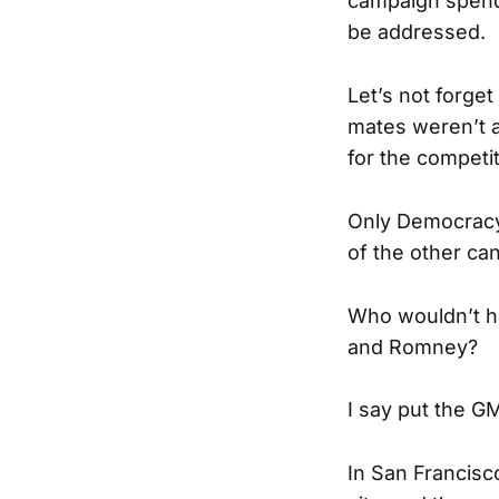
campaign spendi
be addressed.
Let’s not forget
mates weren’t a
for the competit
Only Democracy 
of the other can
Who wouldn’t h
and Romney?
I say put the G
In San Francisc