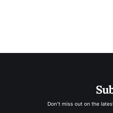
Sub
Don't miss out on the lates