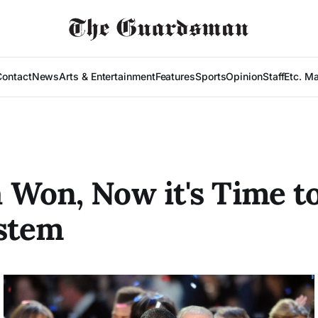
Contact
News
Arts & Entertainment
Features
Sports
Opinion
Staff
Etc. M
Won, Now it's Time to
stem