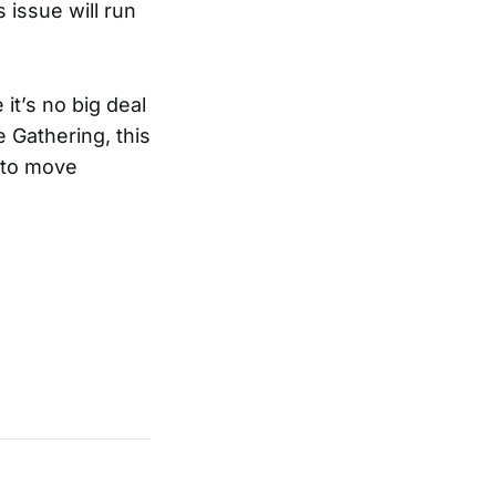
 issue will run
 it’s no big deal
e Gathering, this
w to move