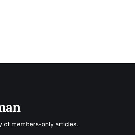
sman
ry of members-only articles.