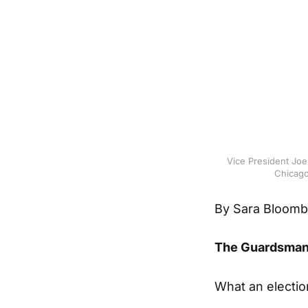
Vice President Joe
Chicago,
By Sara Bloomb
The Guardsma
What an electio