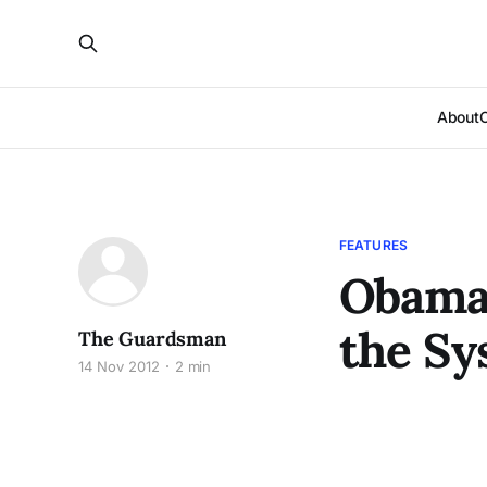
About
FEATURES
Obama 
the Sy
The Guardsman
14 Nov 2012
2 min