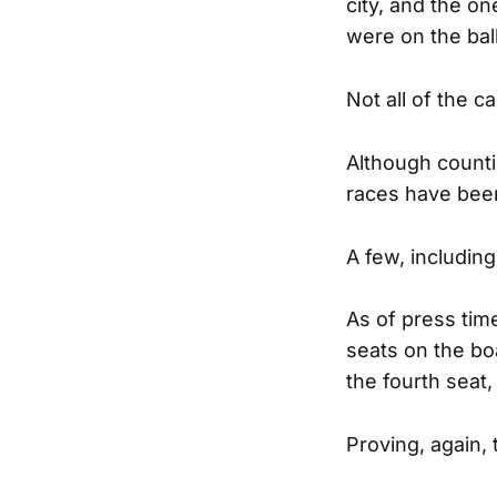
city, and the o
were on the bal
Not all of the c
Although countie
races have been
A few, including
As of press tim
seats on the bo
the fourth seat,
Proving, again, 