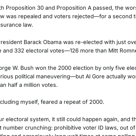
oth Proposition 30 and Proposition A passed, the wors
law was repealed and voters rejected—for a second
nsurance law.
resident Barack Obama was re-elected with just ove
e and 332 electoral votes—126 more than Mitt Romne
orge W. Bush won the 2000 election by only five ele
rious political maneuvering—but Al Gore actually wo
n half a million votes.
cluding myself, feared a repeat of 2000.
r electoral system, it still could happen again, and 
t number crunching: prohibitive voter ID laws, out of