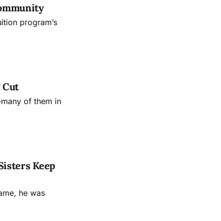
Community
uition program’s
 Cut
—many of them in
Sisters Keep
name, he was