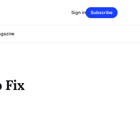
Sign in
Subscribe
agazine
 Fix