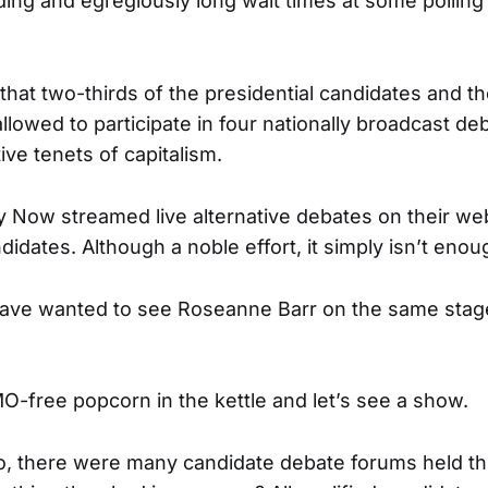
ng and egregiously long wait times at some polling
 that two-thirds of the presidential candidates and th
llowed to participate in four nationally broadcast d
ive tenets of capitalism.
Now streamed live alternative debates on their we
didates. Although a noble effort, it simply isn’t enou
ave wanted to see Roseanne Barr on the same sta
MO-free popcorn in the kettle and let’s see a show.
o, there were many candidate debate forums held t